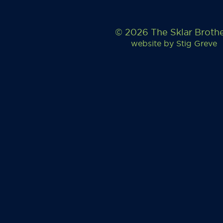
© 2026 The Sklar Broth
website by
Stig Greve