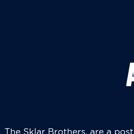
The Sklar Brothers, are a post