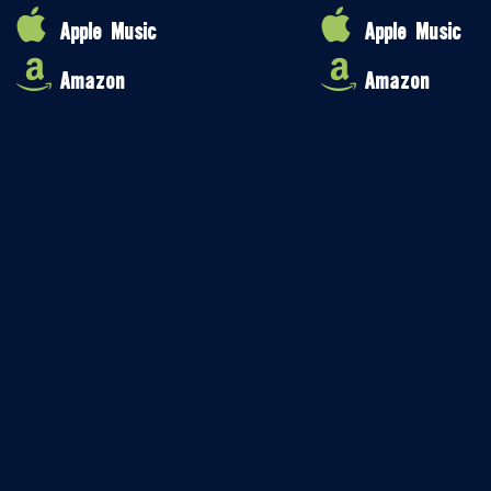
Apple Music
Apple Music
Amazon
Amazon