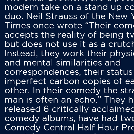
modern take on a stand up 
duo. Neil Strauss of the New 
Times once wrote “Their co
accepts the reality of being t
but does not use it as a crutc
Instead, they work their physi
and mental similarities and
correspondences, their status
imperfect carbon copies of e
other. In their comedy the str
man is often an echo.” They 
released 6 critically acclaime
comedy albums, have had tw
Comedy Central Half Hour Pr