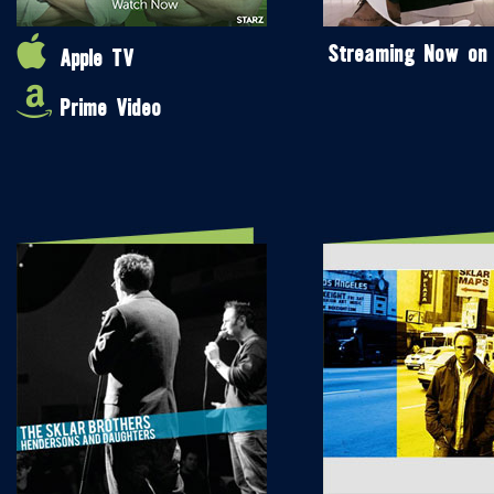
Streaming Now on
Apple TV
Prime Video