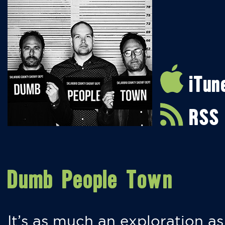
iTun
RSS
Dumb People Town
It’s as much an exploration as