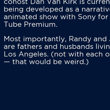
cohost Dan Van Kirk is curren
being developed as a narrativ
animated show with Sony for
Tube Premium.
Most importantly, Randy and
are fathers and husbands livin
Los Angeles. (not with each o
— that would be weird.)