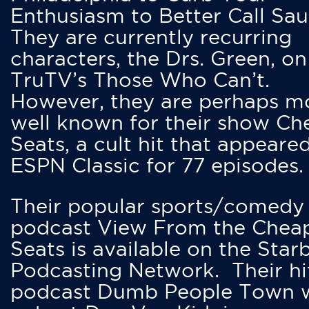
Enthusiasm to Better Call Saul
They are currently recurring
characters, the Drs. Green, on
TruTV’s Those Who Can’t.
However, they are perhaps m
well known for their show Ch
Seats, a cult hit that appeare
ESPN Classic for 77 episodes.
Their popular sports/comedy
podcast View From the Chea
Seats is available on the Star
Podcasting Network. Their hi
podcast Dumb People Town 