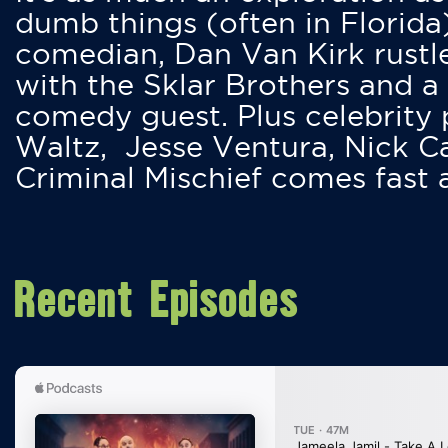
dumb things (often in Florida
comedian, Dan Van Kirk rustles
with the Sklar Brothers and a
comedy guest. Plus celebrity
Waltz, Jesse Ventura, Nick 
Criminal Mischief comes fast
Recent Episodes