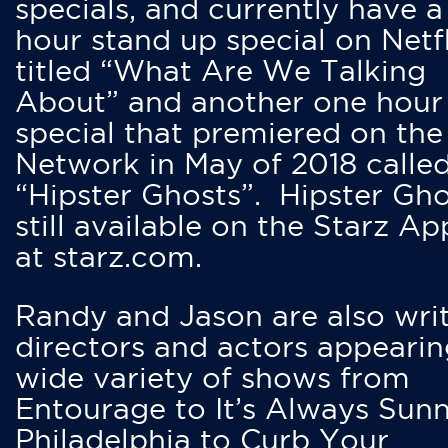
specials, and currently have 
hour stand up special on Netfl
titled “What Are We Talking
About” and another one hour
special that premiered on the
Network in May of 2018 calle
“Hipster Ghosts”. Hipster Gho
still available on the Starz Ap
at starz.com.
Randy and Jason are also writ
directors and actors appearin
wide variety of shows from
Entourage to It’s Always Sunn
Philadelphia to Curb Your