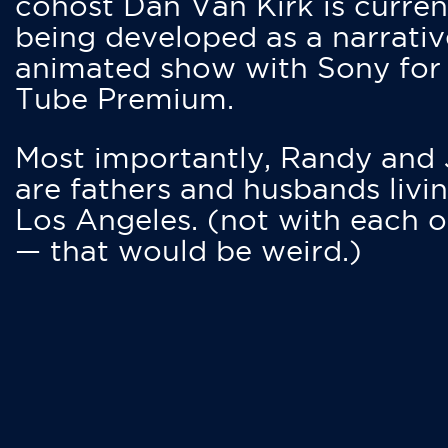
cohost Dan Van Kirk is curren
being developed as a narrativ
animated show with Sony for
Tube Premium.
Most importantly, Randy and
are fathers and husbands livin
Los Angeles. (not with each o
— that would be weird.)