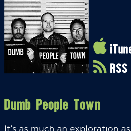
iTun
RSS
Dumb People Town
It’s as much an exploration as