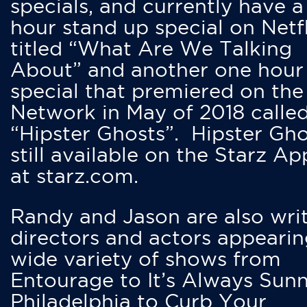
specials, and currently have 
hour stand up special on Netfl
titled “What Are We Talking
About” and another one hour
special that premiered on the
Network in May of 2018 calle
“Hipster Ghosts”. Hipster Gho
still available on the Starz Ap
at starz.com.
Randy and Jason are also writ
directors and actors appearin
wide variety of shows from
Entourage to It’s Always Sunn
Philadelphia to Curb Your