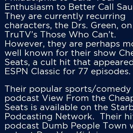
Enthusiasm to Better Call Saul
They are currently recurring
characters, the Drs. Green, on
TruTV’s Those Who Can’t.
However, they are perhaps m
well known for their show Ch
Seats, a cult hit that appeare
ESPN Classic for 77 episodes.
Their popular sports/comedy
podcast View From the Chea
Seats is available on the Star
Podcasting Network. Their hi
podcast Dumb People Town 