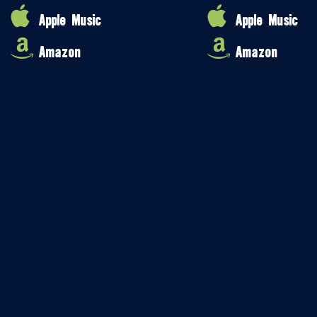
Apple Music
Apple Music
Amazon
Amazon