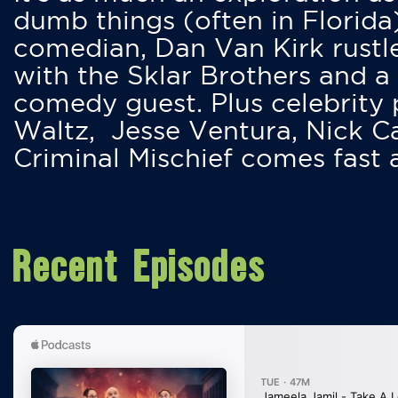
dumb things (often in Florida
comedian, Dan Van Kirk rustles
with the Sklar Brothers and a
comedy guest. Plus celebrity
Waltz, Jesse Ventura, Nick 
Criminal Mischief comes fast
Recent Episodes