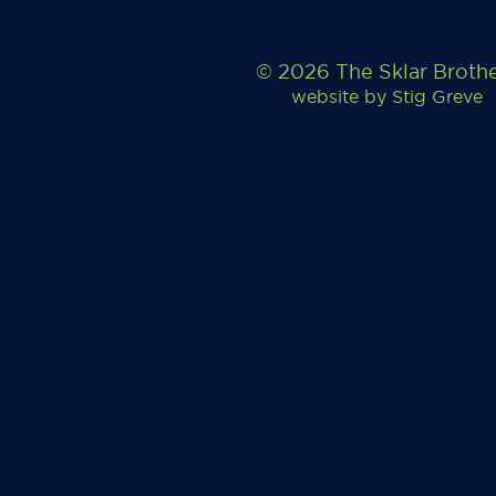
© 2026 The Sklar Broth
website by
Stig Greve