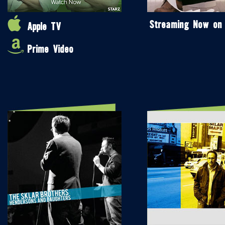
Streaming Now on
Apple TV
Prime Video