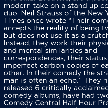
modern take on a stand up 
duo. Neil Strauss of the New 
Times once wrote “Their co
accepts the reality of being t
but does not use it as a crutc
Instead, they work their physi
and mental similarities and
correspondences, their status
imperfect carbon copies of e
other. In their comedy the str
man is often an echo.” They 
released 6 critically acclaime
comedy albums, have had tw
Comedy Central Half Hour Pr