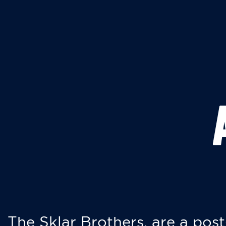
The Sklar Brothers, are a post