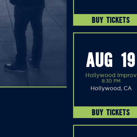
BUY TICKETS
AUG 19
Hollywood Improv
8:30 PM
Hollywood, CA
BUY TICKETS