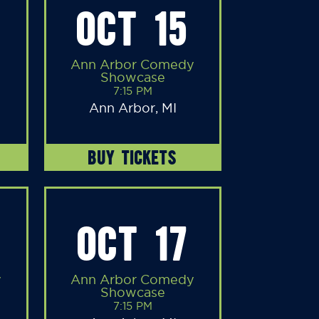
OCT 15
Ann Arbor Comedy
Showcase
7:15 PM
Ann Arbor, MI
BUY TICKETS
OCT 17
y
Ann Arbor Comedy
Showcase
7:15 PM