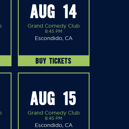
AUG 14
b
Grand Comedy Club
8:45 PM
Escondido, CA
BUY TICKETS
AUG 15
b
Grand Comedy Club
8:45 PM
Escondido, CA