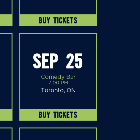
BUY TICKETS
SEP 25
Comedy Bar
7:00 PM
Toronto, ON
BUY TICKETS