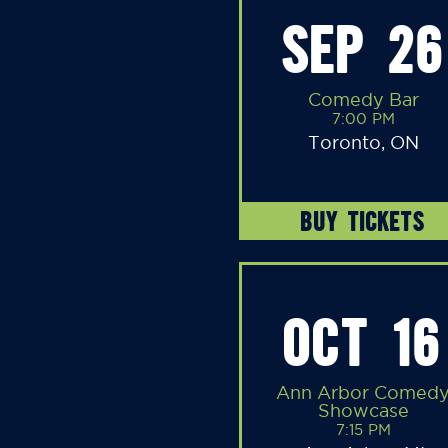
SEP 26
Comedy Bar
7:00 PM
Toronto, ON
BUY TICKETS
OCT 16
Ann Arbor Comed
Showcase
7:15 PM