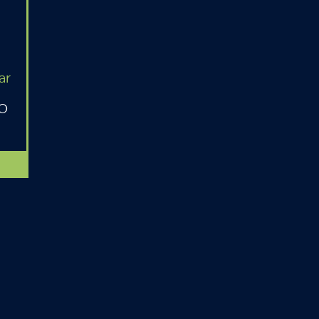
ar
MO