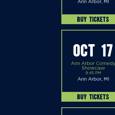
Ann Arbor, MI
BUY TICKETS
OCT 17
Ann Arbor Comed
Showcase
9:45 PM
Ann Arbor, MI
BUY TICKETS