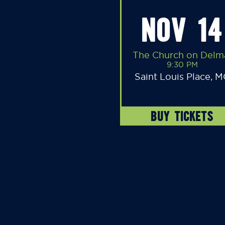
NOV 14
The Church on Delm
9:30 PM
Saint Louis Place, 
BUY TICKETS