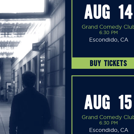
AUG 14
Grand Comedy Clu
6:30 PM
Escondido, CA
BUY TICKETS
AUG 15
Grand Comedy Clu
6:30 PM
Escondido, CA