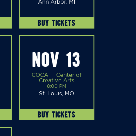
Ann Arbor, MI
BUY TICKETS
NOV 13
y
COCA — Center of
Creative Arts
8:00 PM
St. Louis, MO
BUY TICKETS