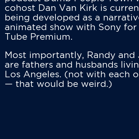
cohost Dan Van Kirk is curren
being developed as a narrativ
animated show with Sony for
Tube Premium.
Most importantly, Randy and
are fathers and husbands livin
Los Angeles. (not with each o
— that would be weird.)