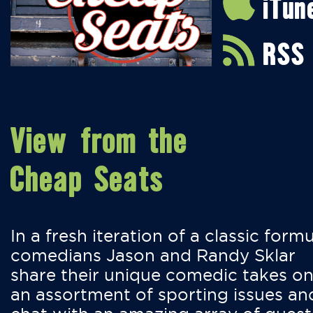
iTun
RSS
View from the
Cheap Seats
In a fresh iteration of a classic formu
comedians Jason and Randy Sklar
share their unique comedic takes o
an assortment of sporting issues an