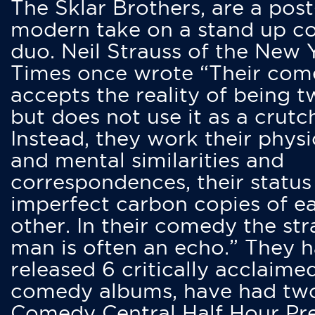
The Sklar Brothers, are a post
modern take on a stand up 
duo. Neil Strauss of the New 
Times once wrote “Their co
accepts the reality of being t
but does not use it as a crutc
Instead, they work their physi
and mental similarities and
correspondences, their status
imperfect carbon copies of e
other. In their comedy the str
man is often an echo.” They 
released 6 critically acclaime
comedy albums, have had tw
Comedy Central Half Hour Pr