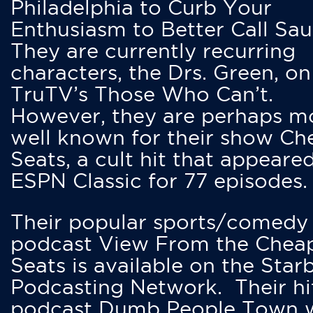
Philadelphia to Curb Your
Enthusiasm to Better Call Saul
They are currently recurring
characters, the Drs. Green, on
TruTV’s Those Who Can’t.
However, they are perhaps m
well known for their show Ch
Seats, a cult hit that appeare
ESPN Classic for 77 episodes.
Their popular sports/comedy
podcast View From the Chea
Seats is available on the Star
Podcasting Network. Their hi
podcast Dumb People Town 