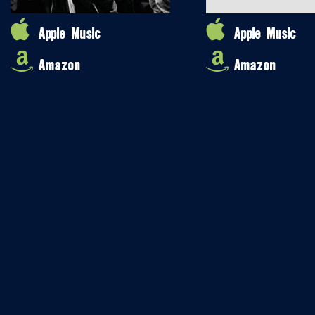
Apple Music
Apple Music
Amazon
Amazon