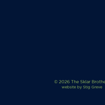
© 2026 The Sklar Broth
website by
Stig Greve