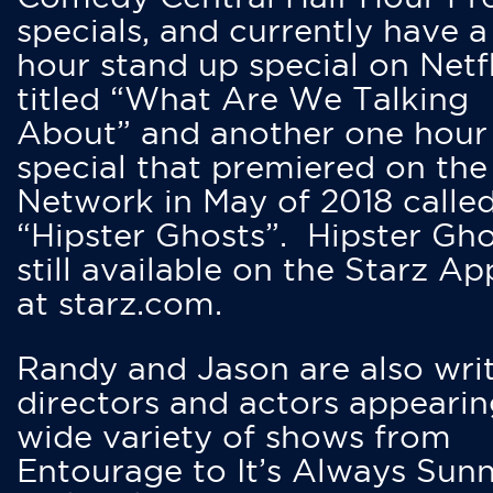
specials, and currently have 
hour stand up special on Netfl
titled “What Are We Talking
About” and another one hour
special that premiered on the
Network in May of 2018 calle
“Hipster Ghosts”. Hipster Gho
still available on the Starz Ap
at starz.com.
Randy and Jason are also writ
directors and actors appearin
wide variety of shows from
Entourage to It’s Always Sunn