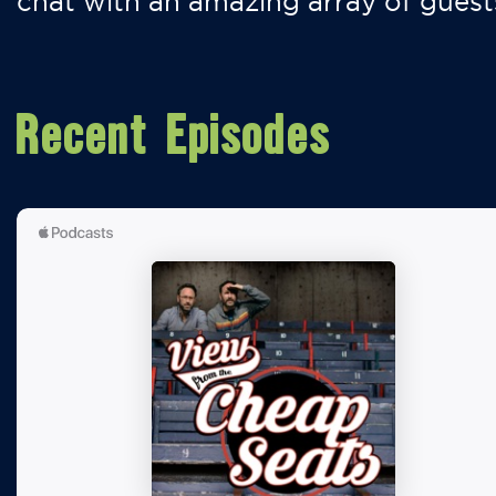
chat with an amazing array of guest
Recent Episodes