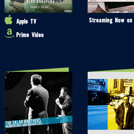
Streaming Now on
Apple TV
Prime Video