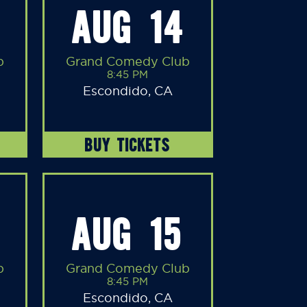
AUG 14
b
Grand Comedy Club
8:45 PM
Escondido, CA
BUY TICKETS
AUG 15
b
Grand Comedy Club
8:45 PM
Escondido, CA