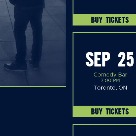
BUY TICKETS
SEP 25
Comedy Bar
7:00 PM
Toronto, ON
BUY TICKETS