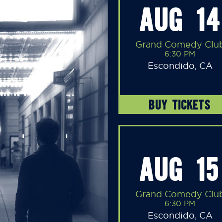
AUG 14
Grand Comedy Clu
6:30 PM
Escondido, CA
BUY TICKETS
AUG 15
Grand Comedy Clu
6:30 PM
Escondido, CA