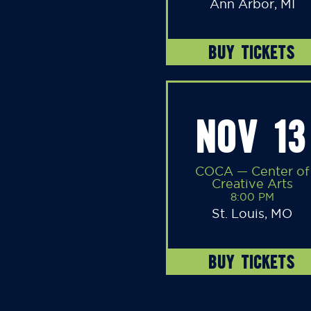
Ann Arbor, MI
BUY TICKETS
NOV 13
COCA — Center of
Creative Arts
8:00 PM
St. Louis, MO
BUY TICKETS