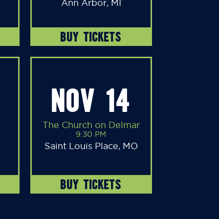
Ann Arbor, MI
BUY TICKETS
NOV 14
The Church on Delmar
9:30 PM
Saint Louis Place, MO
BUY TICKETS