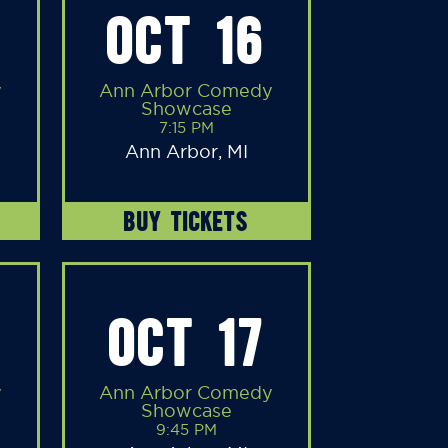
OCT 16
y
Ann Arbor Comedy
Showcase
7:15 PM
Ann Arbor, MI
BUY TICKETS
OCT 17
y
Ann Arbor Comedy
Showcase
9:45 PM