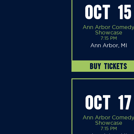
OCT 15
Ann Arbor Comed
Showcase
7:15 PM
Ann Arbor, MI
BUY TICKETS
OCT 17
Ann Arbor Comed
Showcase
7:15 PM