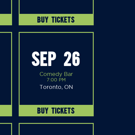
BUY TICKETS
SEP 26
Comedy Bar
7:00 PM
Toronto, ON
BUY TICKETS