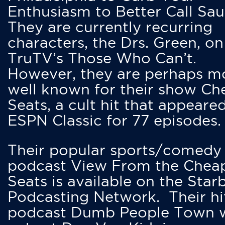
Enthusiasm to Better Call Saul
They are currently recurring
characters, the Drs. Green, on
TruTV’s Those Who Can’t.
However, they are perhaps m
well known for their show Ch
Seats, a cult hit that appeare
ESPN Classic for 77 episodes.
Their popular sports/comedy
podcast View From the Chea
Seats is available on the Star
Podcasting Network. Their hi
podcast Dumb People Town 