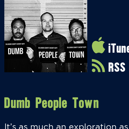
iTun
RSS
Dumb People Town
It’s as much an exploration as