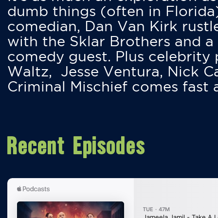
dumb things (often in Florida
comedian, Dan Van Kirk rustles
with the Sklar Brothers and a
comedy guest. Plus celebrity
Waltz, Jesse Ventura, Nick 
Criminal Mischief comes fast
Recent Episodes