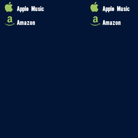
Apple Music
Apple Music
Amazon
Amazon