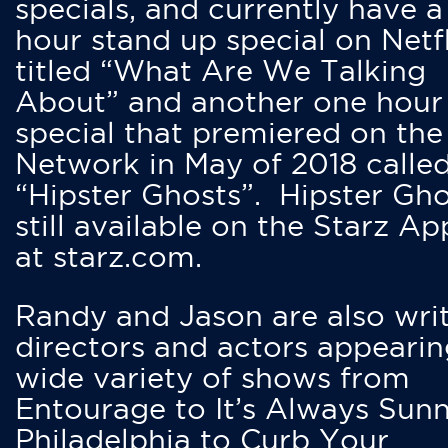
specials, and currently have 
hour stand up special on Netfl
titled “What Are We Talking
About” and another one hour
special that premiered on the
Network in May of 2018 calle
“Hipster Ghosts”. Hipster Gho
still available on the Starz Ap
at starz.com.
Randy and Jason are also writ
directors and actors appearin
wide variety of shows from
Entourage to It’s Always Sunn
Philadelphia to Curb Your