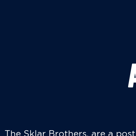
The Sklar Brothers, are a post