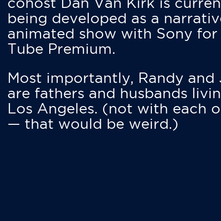
cohost Dan Van Kirk is curren
being developed as a narrativ
animated show with Sony for
Tube Premium.
Most importantly, Randy and
are fathers and husbands livin
Los Angeles. (not with each o
— that would be weird.)