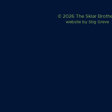
© 2026 The Sklar Broth
website by
Stig Greve