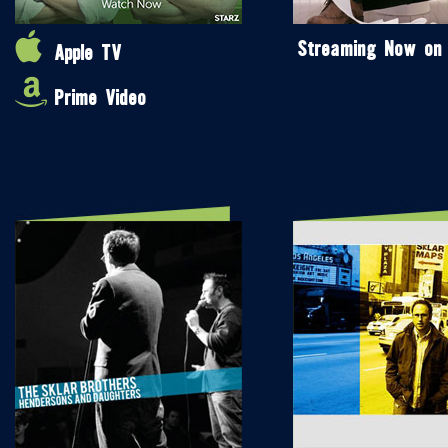
Streaming Now on
Apple TV
Prime Video