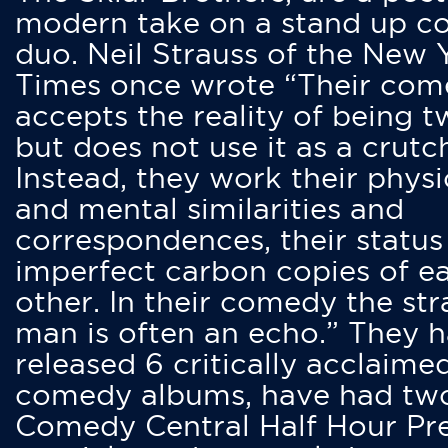
modern take on a stand up 
duo. Neil Strauss of the New 
Times once wrote “Their co
accepts the reality of being t
but does not use it as a crutc
Instead, they work their physi
and mental similarities and
correspondences, their status
imperfect carbon copies of e
other. In their comedy the str
man is often an echo.” They 
released 6 critically acclaime
comedy albums, have had tw
Comedy Central Half Hour Pr