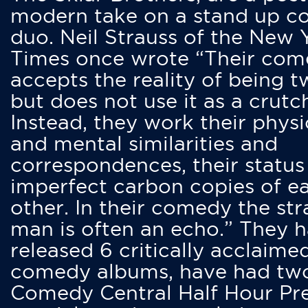
modern take on a stand up 
duo. Neil Strauss of the New 
Times once wrote “Their co
accepts the reality of being t
but does not use it as a crutc
Instead, they work their physi
and mental similarities and
correspondences, their status
imperfect carbon copies of e
other. In their comedy the str
man is often an echo.” They 
released 6 critically acclaime
comedy albums, have had tw
Comedy Central Half Hour Pr