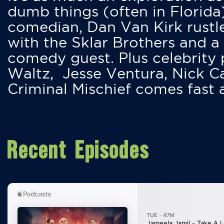
dumb things (often in Florida
comedian, Dan Van Kirk rustles
with the Sklar Brothers and a
comedy guest. Plus celebrity
Waltz, Jesse Ventura, Nick 
Criminal Mischief comes fast
Recent Episodes