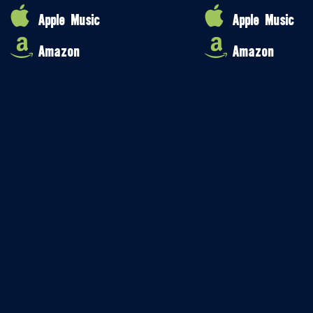
Apple Music
Apple Music
Amazon
Amazon