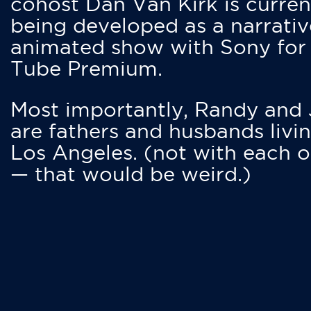
cohost Dan Van Kirk is curren
being developed as a narrativ
animated show with Sony for
Tube Premium.
Most importantly, Randy and
are fathers and husbands livin
Los Angeles. (not with each o
— that would be weird.)