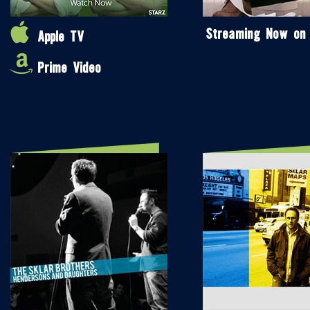
Streaming Now on
Apple TV
Prime Video