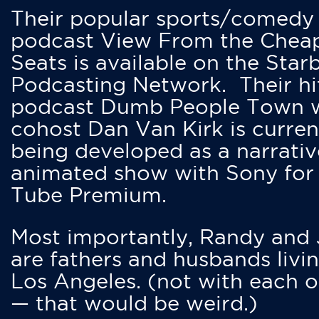
Their popular sports/comedy
podcast View From the Chea
Seats is available on the Star
Podcasting Network. Their hi
podcast Dumb People Town 
cohost Dan Van Kirk is curren
being developed as a narrativ
animated show with Sony for
Tube Premium.
Most importantly, Randy and
are fathers and husbands livin
Los Angeles. (not with each o
— that would be weird.)