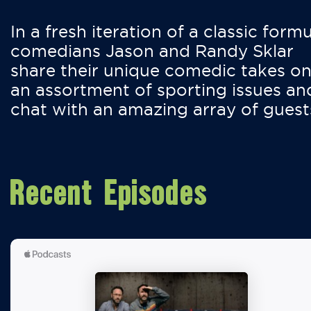
In a fresh iteration of a classic formu
comedians Jason and Randy Sklar
share their unique comedic takes o
an assortment of sporting issues an
chat with an amazing array of guest
Recent Episodes