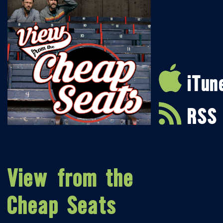
iTun
RSS
View from the
Cheap Seats