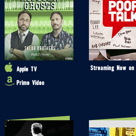
Streaming Now on
Apple TV
Prime Video