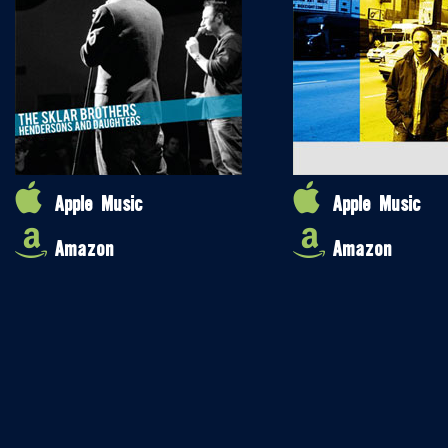
Apple Music
Apple Music
Amazon
Amazon