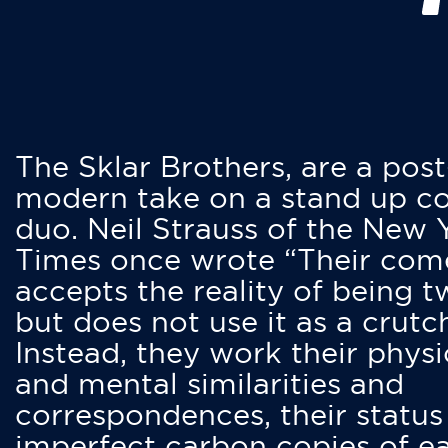
The Sklar Brothers, are a post
modern take on a stand up 
duo. Neil Strauss of the New 
Times once wrote “Their co
accepts the reality of being t
but does not use it as a crutc
Instead, they work their physi
and mental similarities and
correspondences, their status
imperfect carbon copies of e