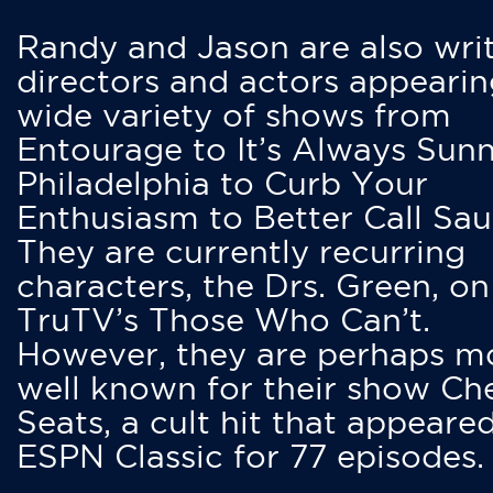
Randy and Jason are also writ
directors and actors appearin
wide variety of shows from
Entourage to It’s Always Sunn
Philadelphia to Curb Your
Enthusiasm to Better Call Saul
They are currently recurring
characters, the Drs. Green, on
TruTV’s Those Who Can’t.
However, they are perhaps m
well known for their show Ch
Seats, a cult hit that appeare
ESPN Classic for 77 episodes.