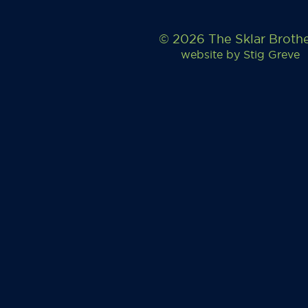
© 2026 The Sklar Broth
website by
Stig Greve