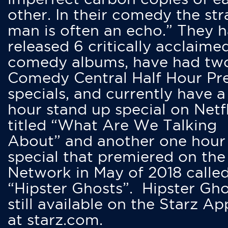
other. In their comedy the str
man is often an echo.” They 
released 6 critically acclaime
comedy albums, have had tw
Comedy Central Half Hour Pr
specials, and currently have 
hour stand up special on Netfl
titled “What Are We Talking
About” and another one hour
special that premiered on the
Network in May of 2018 calle
“Hipster Ghosts”. Hipster Gho
still available on the Starz Ap
at starz.com.