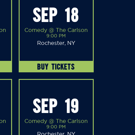
SEP 18
on
Comedy @ The Carlson
9:00 PM
Rochester, NY
BUY TICKETS
SEP 19
on
Comedy @ The Carlson
9:00 PM
Rochester, NY