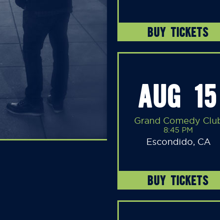
BUY TICKETS
AUG 15
Grand Comedy Clu
8:45 PM
Escondido, CA
BUY TICKETS