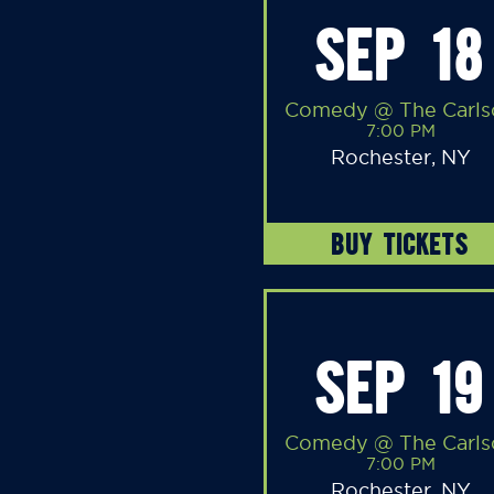
SEP 18
Comedy @ The Carls
7:00 PM
Rochester, NY
BUY TICKETS
SEP 19
Comedy @ The Carls
7:00 PM
Rochester, NY