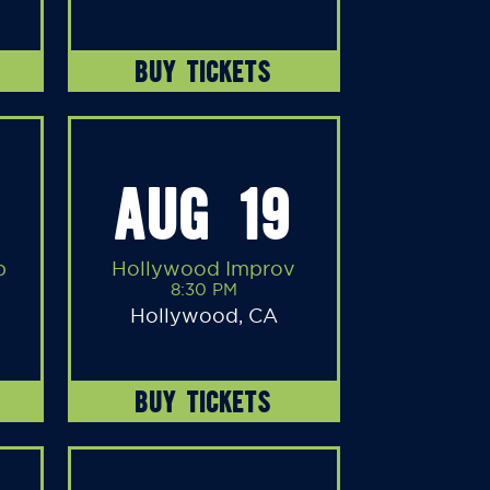
BUY TICKETS
AUG 19
b
Hollywood Improv
8:30 PM
Hollywood, CA
BUY TICKETS