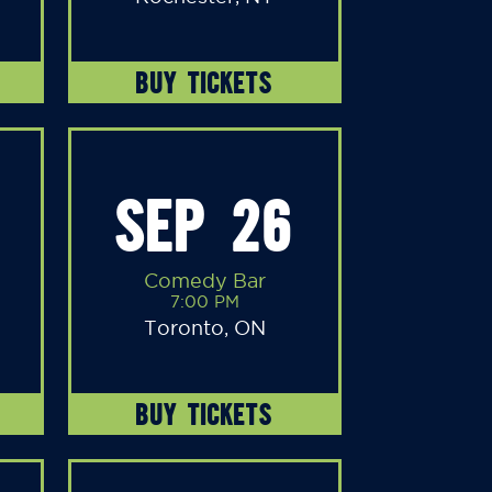
BUY TICKETS
SEP 26
Comedy Bar
7:00 PM
Toronto, ON
BUY TICKETS