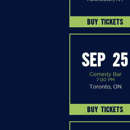
BUY TICKETS
SEP 25
Comedy Bar
7:00 PM
Toronto, ON
BUY TICKETS