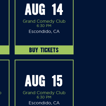
AUG 14
Grand Comedy Club
6:30 PM
Escondido, CA
BUY TICKETS
AUG 15
b
Grand Comedy Club
6:30 PM
Escondido, CA