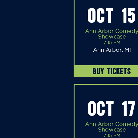
OCT 15
Ann Arbor Comed
Showcase
7:15 PM
Ann Arbor, MI
BUY TICKETS
OCT 17
Ann Arbor Comed
Showcase
7:15 PM