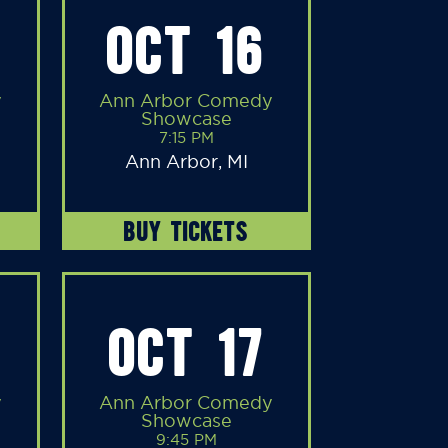
OCT 16
y
Ann Arbor Comedy
Showcase
7:15 PM
Ann Arbor, MI
BUY TICKETS
OCT 17
y
Ann Arbor Comedy
Showcase
9:45 PM