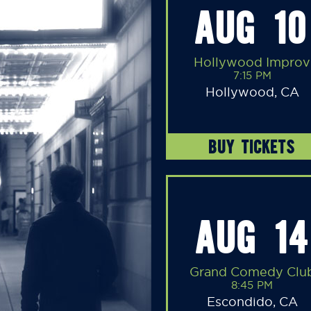
AUG 10
Hollywood Improv
7:15 PM
Hollywood, CA
BUY TICKETS
AUG 14
Grand Comedy Clu
8:45 PM
Escondido, CA