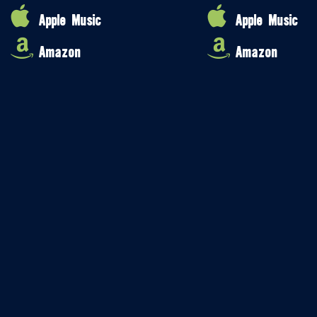
Apple Music
Apple Music
Amazon
Amazon