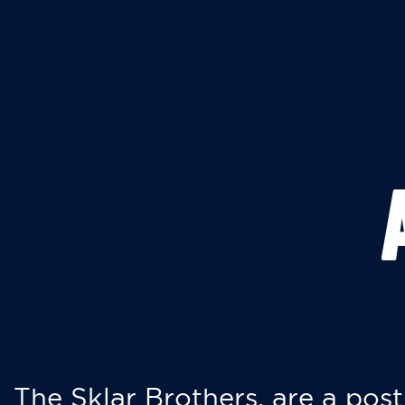
The Sklar Brothers, are a post