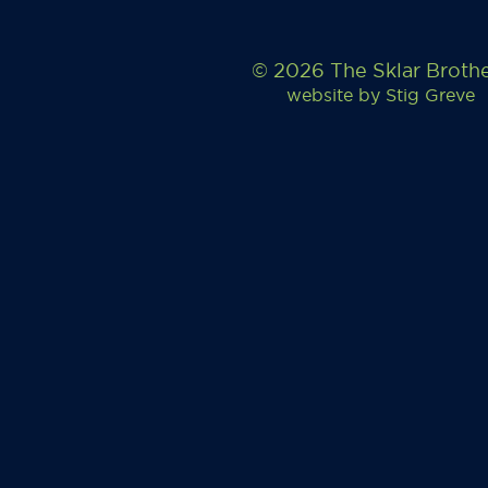
© 2026 The Sklar Broth
website by
Stig Greve