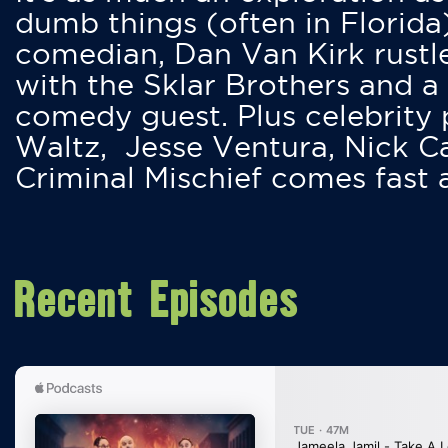
dumb things (often in Florida
comedian, Dan Van Kirk rustles
with the Sklar Brothers and a
comedy guest. Plus celebrity
Waltz, Jesse Ventura, Nick 
Criminal Mischief comes fast
Recent Episodes