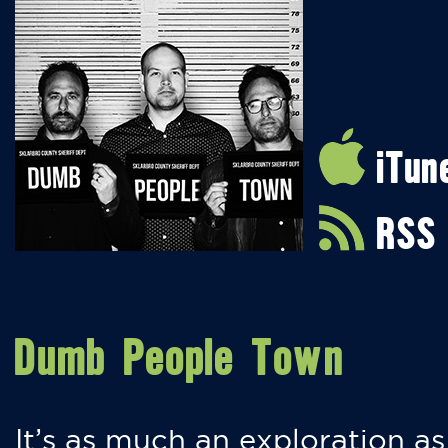
iTun
RSS
Dumb People Town
It’s as much an exploration as