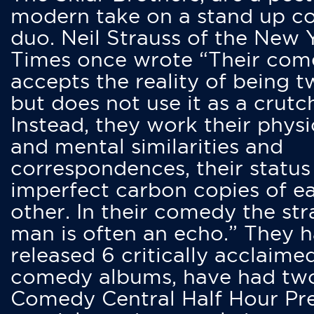
modern take on a stand up 
duo. Neil Strauss of the New 
Times once wrote “Their co
accepts the reality of being t
but does not use it as a crutc
Instead, they work their physi
and mental similarities and
correspondences, their status
imperfect carbon copies of e
other. In their comedy the str
man is often an echo.” They 
released 6 critically acclaime
comedy albums, have had tw
Comedy Central Half Hour Pr