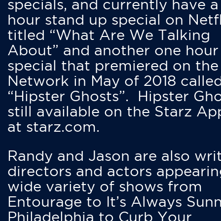
specials, and currently have 
hour stand up special on Netfl
titled “What Are We Talking
About” and another one hour
special that premiered on the
Network in May of 2018 calle
“Hipster Ghosts”. Hipster Gho
still available on the Starz Ap
at starz.com.
Randy and Jason are also writ
directors and actors appearin
wide variety of shows from
Entourage to It’s Always Sunn
Philadelphia to Curb Your