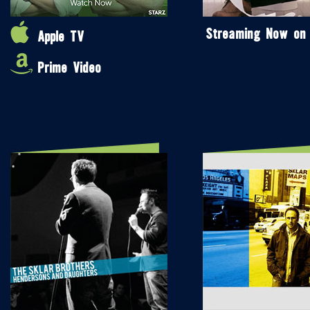
Streaming Now on
Apple TV
Prime Video