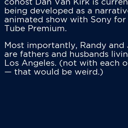
cohost Dan Van Kirk is curren
being developed as a narrativ
animated show with Sony for
Tube Premium.
Most importantly, Randy and
are fathers and husbands livin
Los Angeles. (not with each o
— that would be weird.)