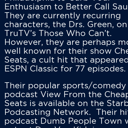
Enthusiasm to Better Call Saul
They are currently recurring
characters, the Drs. Green, on
TruTV’s Those Who Can’t.
However, they are perhaps m
well known for their show Ch
Seats, a cult hit that appeare
ESPN Classic for 77 episodes.
Their popular sports/comedy
podcast View From the Chea
Seats is available on the Star
Podcasting Network. Their hi
podcast Dumb People Town 