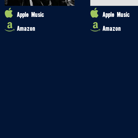
Apple Music
Apple Music
Amazon
Amazon