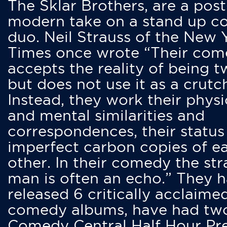
The Sklar Brothers, are a post
modern take on a stand up 
duo. Neil Strauss of the New 
Times once wrote “Their co
accepts the reality of being t
but does not use it as a crutc
Instead, they work their physi
and mental similarities and
correspondences, their status
imperfect carbon copies of e
other. In their comedy the str
man is often an echo.” They 
released 6 critically acclaime
comedy albums, have had tw
Comedy Central Half Hour Pr