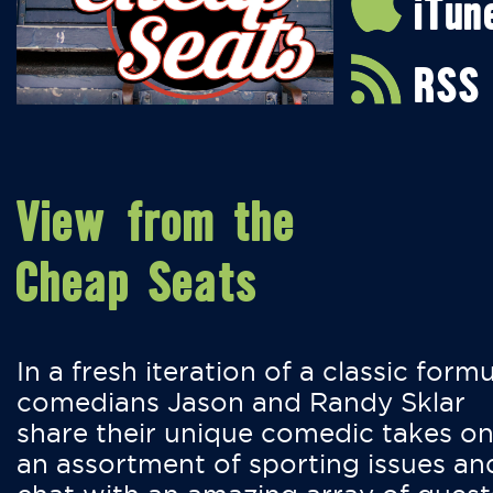
iTun
RSS
View from the
Cheap Seats
In a fresh iteration of a classic formu
comedians Jason and Randy Sklar
share their unique comedic takes o
an assortment of sporting issues an