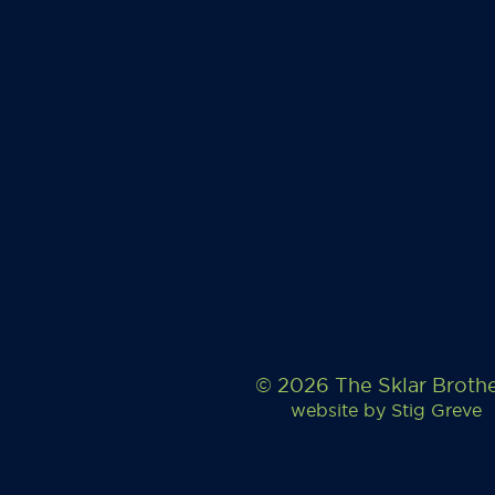
© 2026 The Sklar Broth
website by
Stig Greve