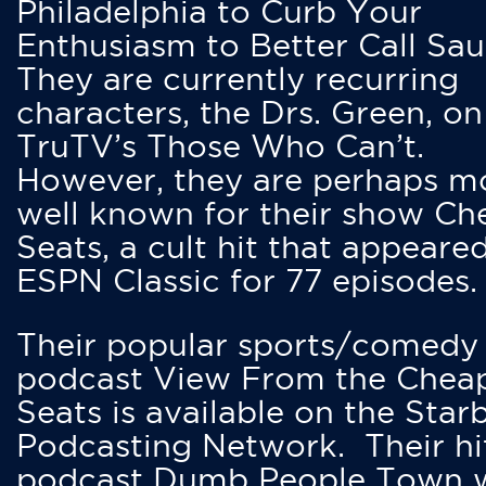
Philadelphia to Curb Your
Enthusiasm to Better Call Saul
They are currently recurring
characters, the Drs. Green, on
TruTV’s Those Who Can’t.
However, they are perhaps m
well known for their show Ch
Seats, a cult hit that appeare
ESPN Classic for 77 episodes.
Their popular sports/comedy
podcast View From the Chea
Seats is available on the Star
Podcasting Network. Their hi
podcast Dumb People Town 