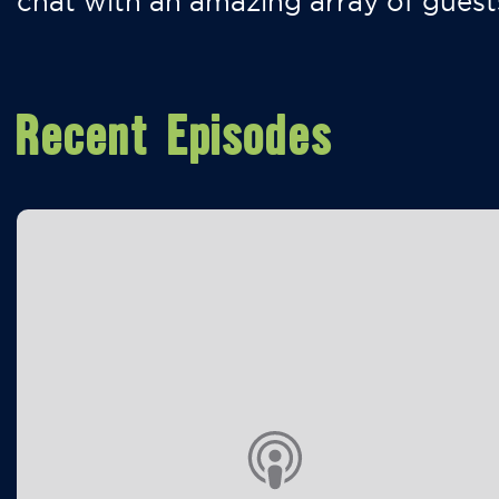
chat with an amazing array of guest
Recent Episodes