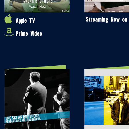
Streaming Now on
Apple TV
Prime Video