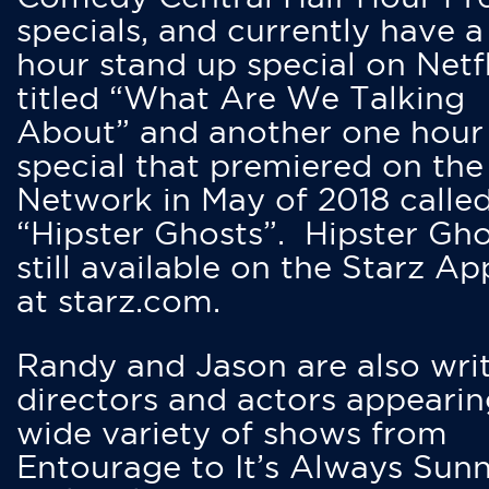
specials, and currently have 
hour stand up special on Netfl
titled “What Are We Talking
About” and another one hour
special that premiered on the
Network in May of 2018 calle
“Hipster Ghosts”. Hipster Gho
still available on the Starz Ap
at starz.com.
Randy and Jason are also writ
directors and actors appearin
wide variety of shows from
Entourage to It’s Always Sunn