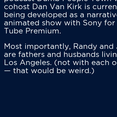
cohost Dan Van Kirk is curren
being developed as a narrativ
animated show with Sony for
Tube Premium.
Most importantly, Randy and
are fathers and husbands livin
Los Angeles. (not with each o
— that would be weird.)