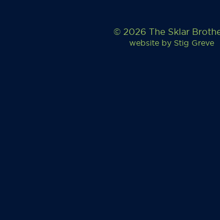
© 2026 The Sklar Broth
website by
Stig Greve