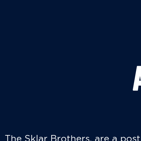
The Sklar Brothers, are a post