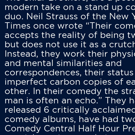
modern take on a stand up 
duo. Neil Strauss of the New 
Times once wrote “Their co
accepts the reality of being t
but does not use it as a crutc
Instead, they work their physi
and mental similarities and
correspondences, their status
imperfect carbon copies of e
other. In their comedy the str
man is often an echo.” They 
released 6 critically acclaime
comedy albums, have had tw
Comedy Central Half Hour Pr