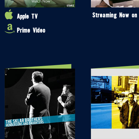
Streaming Now on
Apple TV
Prime Video