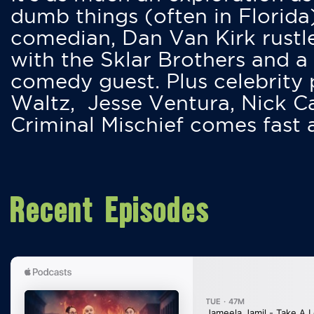
dumb things (often in Florida
comedian, Dan Van Kirk rustles
with the Sklar Brothers and a
comedy guest. Plus celebrity
Waltz, Jesse Ventura, Nick 
Criminal Mischief comes fast
Recent Episodes