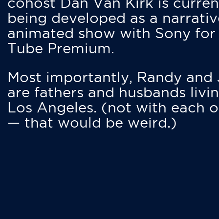
cohost Dan Van Kirk is curren
being developed as a narrativ
animated show with Sony for
Tube Premium.
Most importantly, Randy and
are fathers and husbands livin
Los Angeles. (not with each o
— that would be weird.)