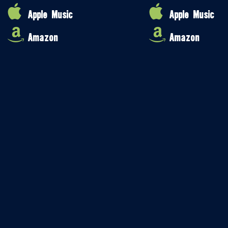
Apple Music
Apple Music
Amazon
Amazon