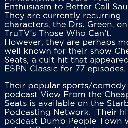
Enthusiasm to Better Call Saul
They are currently recurring
characters, the Drs. Green, on
TruTV’s Those Who Can’t.
However, they are perhaps m
well known for their show Ch
Seats, a cult hit that appeare
ESPN Classic for 77 episodes.
Their popular sports/comedy
podcast View From the Chea
Seats is available on the Star
Podcasting Network. Their hi
podcast Dumb People Town 