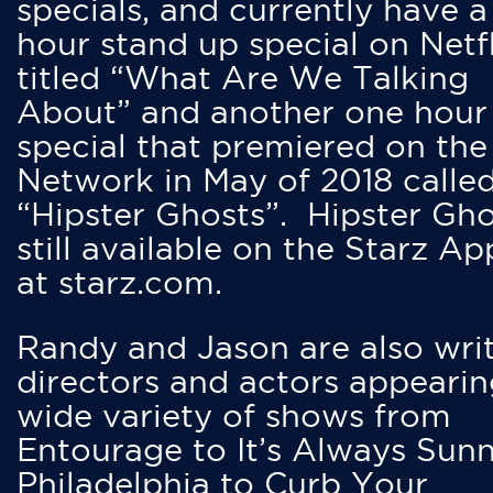
specials, and currently have 
hour stand up special on Netfl
titled “What Are We Talking
About” and another one hour
special that premiered on the
Network in May of 2018 calle
“Hipster Ghosts”. Hipster Gho
still available on the Starz Ap
at starz.com.
Randy and Jason are also writ
directors and actors appearin
wide variety of shows from
Entourage to It’s Always Sunn
Philadelphia to Curb Your