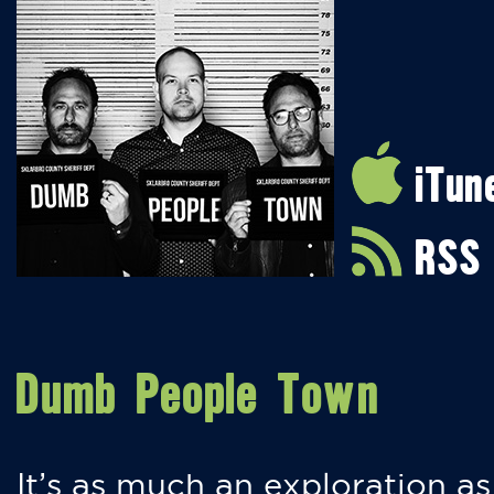
iTun
RSS
Dumb People Town
It’s as much an exploration as