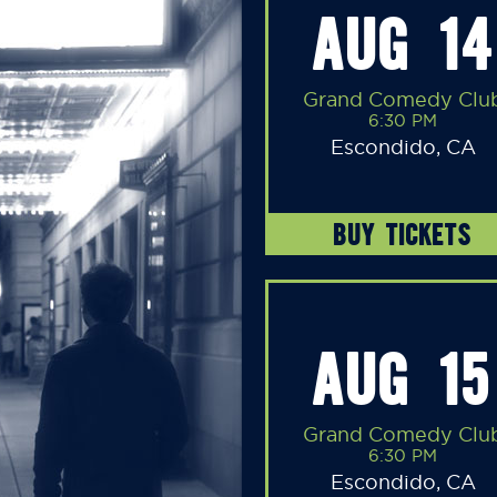
AUG 14
Grand Comedy Clu
6:30 PM
Escondido, CA
BUY TICKETS
AUG 15
Grand Comedy Clu
6:30 PM
Escondido, CA