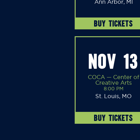
Ann Arbor, MI
BUY TICKETS
NOV 13
COCA — Center of
Creative Arts
8:00 PM
St. Louis, MO
BUY TICKETS