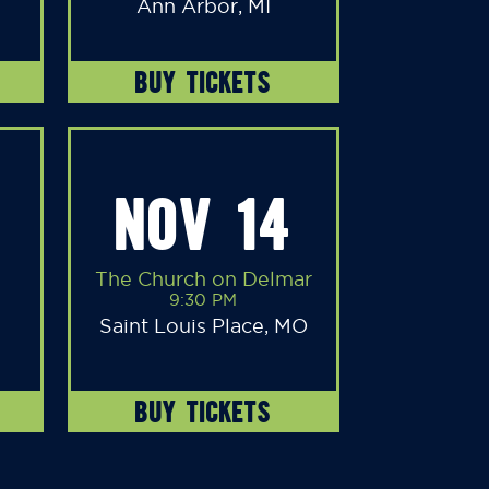
Ann Arbor, MI
BUY TICKETS
NOV 14
The Church on Delmar
9:30 PM
Saint Louis Place, MO
BUY TICKETS