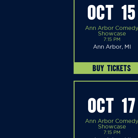
OCT 15
Ann Arbor Comed
Showcase
7:15 PM
Ann Arbor, MI
BUY TICKETS
OCT 17
Ann Arbor Comed
Showcase
7:15 PM