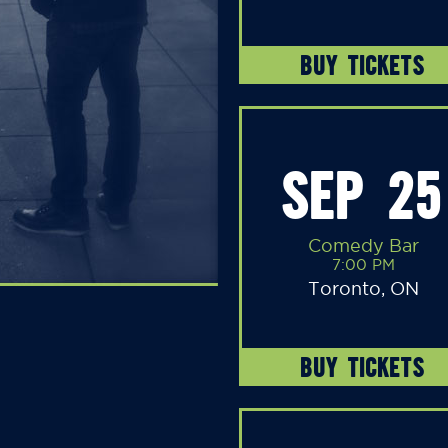
BUY TICKETS
SEP 25
Comedy Bar
7:00 PM
Toronto, ON
BUY TICKETS