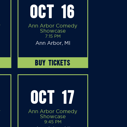
OCT 16
y
Ann Arbor Comedy
Showcase
7:15 PM
Ann Arbor, MI
BUY TICKETS
OCT 17
y
Ann Arbor Comedy
Showcase
9:45 PM