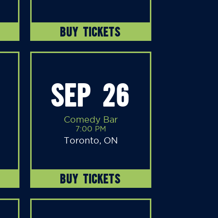
BUY TICKETS
SEP 26
Comedy Bar
7:00 PM
Toronto, ON
BUY TICKETS