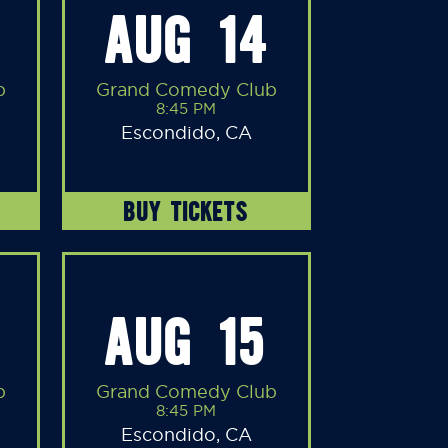
AUG 14
b
Grand Comedy Club
8:45 PM
Escondido, CA
BUY TICKETS
AUG 15
b
Grand Comedy Club
8:45 PM
Escondido, CA