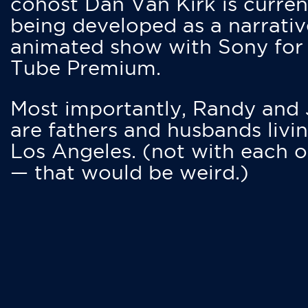
cohost Dan Van Kirk is curren
being developed as a narrativ
animated show with Sony for
Tube Premium.
Most importantly, Randy and
are fathers and husbands livin
Los Angeles. (not with each o
— that would be weird.)