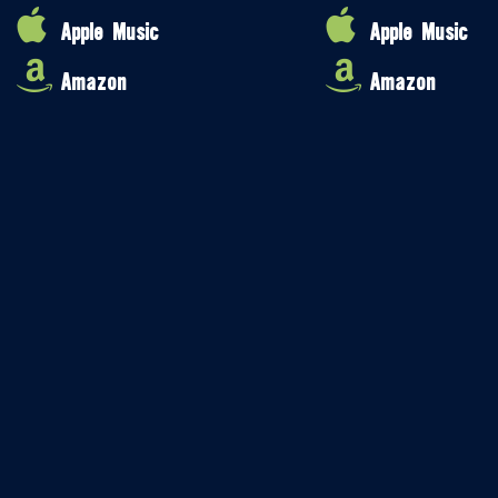
Apple Music
Apple Music
Amazon
Amazon