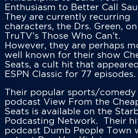
Enthusiasm to Better Call Saul
They are currently recurring
characters, the Drs. Green, on
TruTV’s Those Who Can’t.
However, they are perhaps m
well known for their show Ch
Seats, a cult hit that appeare
ESPN Classic for 77 episodes.
Their popular sports/comedy
podcast View From the Chea
Seats is available on the Star
Podcasting Network. Their hi
podcast Dumb People Town 