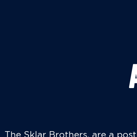
The Sklar Brothers, are a post