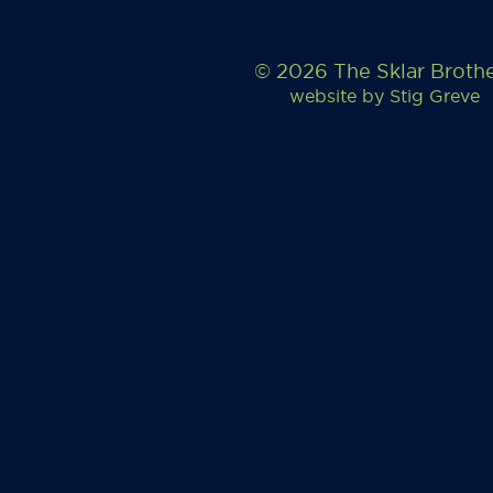
© 2026 The Sklar Broth
website by
Stig Greve