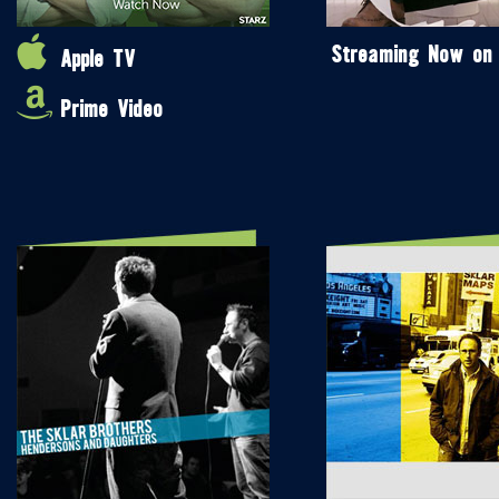
Streaming Now on
Apple TV
Prime Video