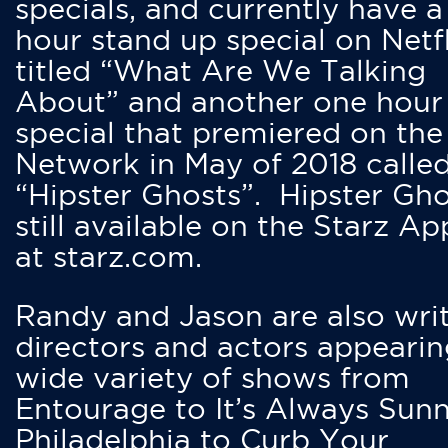
specials, and currently have 
hour stand up special on Netfl
titled “What Are We Talking
About” and another one hour
special that premiered on the
Network in May of 2018 calle
“Hipster Ghosts”. Hipster Gho
still available on the Starz Ap
at starz.com.
Randy and Jason are also writ
directors and actors appearin
wide variety of shows from
Entourage to It’s Always Sunn
Philadelphia to Curb Your