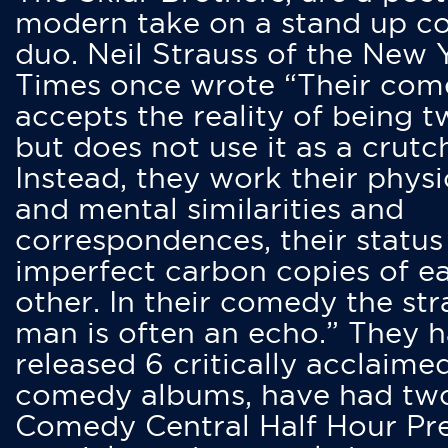
modern take on a stand up 
duo. Neil Strauss of the New 
Times once wrote “Their co
accepts the reality of being t
but does not use it as a crutc
Instead, they work their physi
and mental similarities and
correspondences, their status
imperfect carbon copies of e
other. In their comedy the str
man is often an echo.” They 
released 6 critically acclaime
comedy albums, have had tw
Comedy Central Half Hour Pr