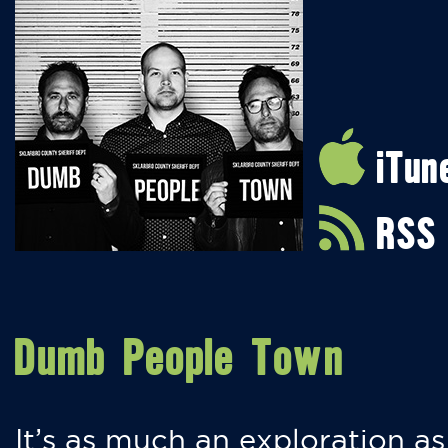
iTun
RSS
Dumb People Town
It’s as much an exploration as