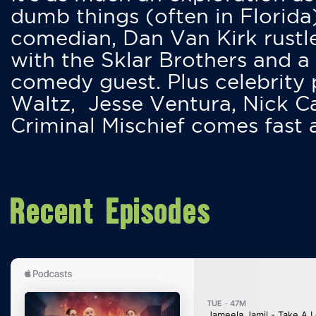
dumb things (often in Florida
comedian, Dan Van Kirk rustles
with the Sklar Brothers and a
comedy guest. Plus celebrity
Waltz, Jesse Ventura, Nick 
Criminal Mischief comes fast
Recent Episodes