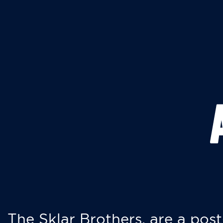
The Sklar Brothers, are a post