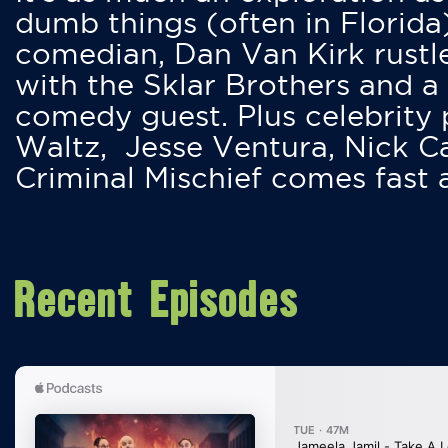
dumb things (often in Florida
comedian, Dan Van Kirk rustles
with the Sklar Brothers and a
comedy guest. Plus celebrity
Waltz, Jesse Ventura, Nick 
Criminal Mischief comes fast
Recent Episodes