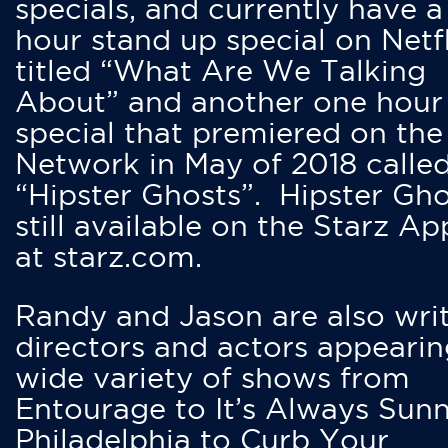
specials, and currently have 
hour stand up special on Netfl
titled “What Are We Talking
About” and another one hour
special that premiered on the
Network in May of 2018 calle
“Hipster Ghosts”. Hipster Gho
still available on the Starz Ap
at starz.com.
Randy and Jason are also writ
directors and actors appearin
wide variety of shows from
Entourage to It’s Always Sunn
Philadelphia to Curb Your