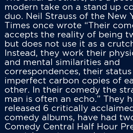
modern take on a stand up 
duo. Neil Strauss of the New 
Times once wrote “Their co
accepts the reality of being t
but does not use it as a crutc
Instead, they work their physi
and mental similarities and
correspondences, their status
imperfect carbon copies of e
other. In their comedy the str
man is often an echo.” They 
released 6 critically acclaime
comedy albums, have had tw
Comedy Central Half Hour Pr