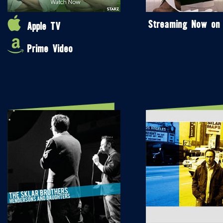
Streaming Now on
Apple TV
Prime Video