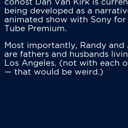
cohost Dan Van Kirk is curren
being developed as a narrativ
animated show with Sony for
Tube Premium.
Most importantly, Randy and
are fathers and husbands livin
Los Angeles. (not with each o
— that would be weird.)