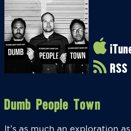
iTun
RSS
Dumb People Town
It’s as much an exploration as