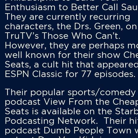
Enthusiasm to Better Call Saul
They are currently recurring
characters, the Drs. Green, on
TruTV’s Those Who Can’t.
However, they are perhaps m
well known for their show Ch
Seats, a cult hit that appeare
ESPN Classic for 77 episodes.
Their popular sports/comedy
podcast View From the Chea
Seats is available on the Star
Podcasting Network. Their hi
podcast Dumb People Town 