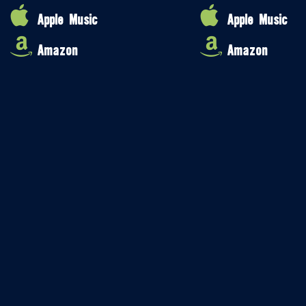
Apple Music
Apple Music
Amazon
Amazon