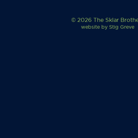
© 2026 The Sklar Broth
website by
Stig Greve