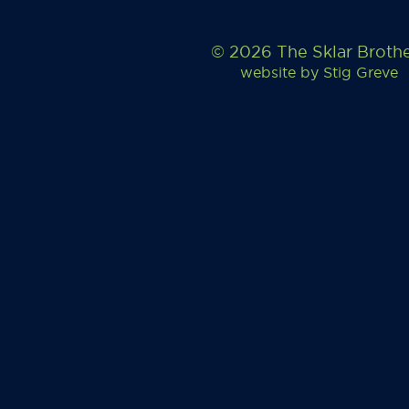
© 2026 The Sklar Broth
website by
Stig Greve