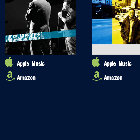
Apple Music
Apple Music
Amazon
Amazon