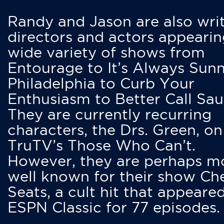
Randy and Jason are also writ
directors and actors appearin
wide variety of shows from
Entourage to It’s Always Sunn
Philadelphia to Curb Your
Enthusiasm to Better Call Saul
They are currently recurring
characters, the Drs. Green, on
TruTV’s Those Who Can’t.
However, they are perhaps m
well known for their show Ch
Seats, a cult hit that appeare
ESPN Classic for 77 episodes.