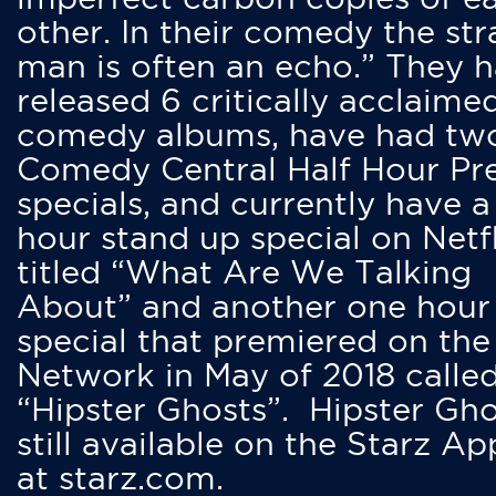
other. In their comedy the str
man is often an echo.” They 
released 6 critically acclaime
comedy albums, have had tw
Comedy Central Half Hour Pr
specials, and currently have 
hour stand up special on Netfl
titled “What Are We Talking
About” and another one hour
special that premiered on the
Network in May of 2018 calle
“Hipster Ghosts”. Hipster Gho
still available on the Starz Ap
at starz.com.