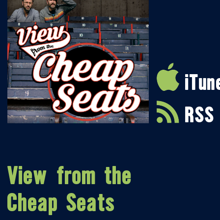
iTun
RSS
View from the
Cheap Seats