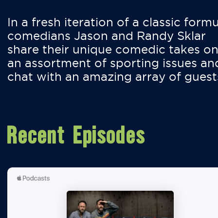
In a fresh iteration of a classic formu
comedians Jason and Randy Sklar
share their unique comedic takes o
an assortment of sporting issues an
chat with an amazing array of guest
Recent Episodes