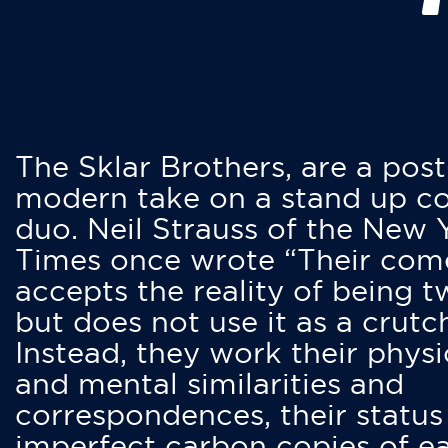
The Sklar Brothers, are a post
modern take on a stand up 
duo. Neil Strauss of the New 
Times once wrote “Their co
accepts the reality of being t
but does not use it as a crutc
Instead, they work their physi
and mental similarities and
correspondences, their status
imperfect carbon copies of e