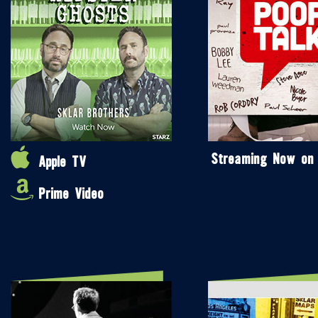
Streaming Now on
Apple TV
Prime Video