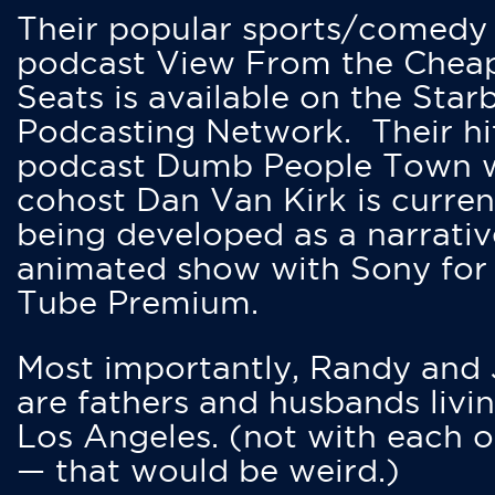
Their popular sports/comedy
podcast View From the Chea
Seats is available on the Star
Podcasting Network. Their hi
podcast Dumb People Town 
cohost Dan Van Kirk is curren
being developed as a narrativ
animated show with Sony for
Tube Premium.
Most importantly, Randy and
are fathers and husbands livin
Los Angeles. (not with each o
— that would be weird.)