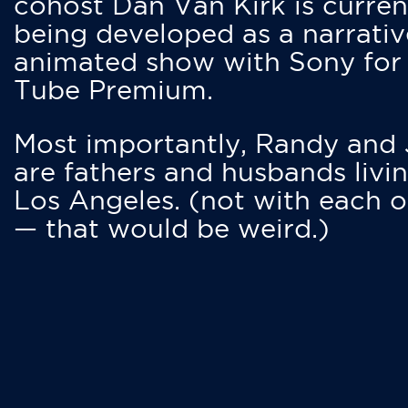
cohost Dan Van Kirk is curren
being developed as a narrativ
animated show with Sony for
Tube Premium.
Most importantly, Randy and
are fathers and husbands livin
Los Angeles. (not with each o
— that would be weird.)