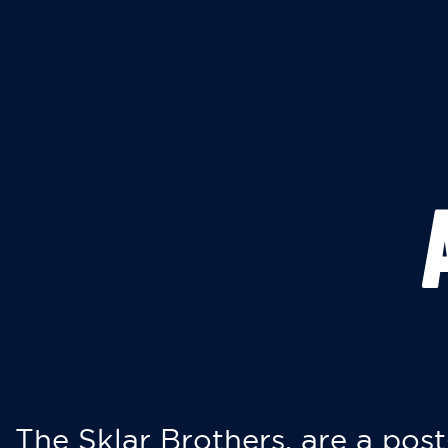
The Sklar Brothers, are a post