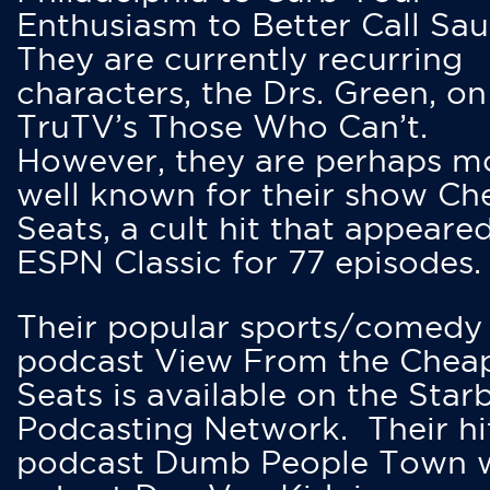
Enthusiasm to Better Call Saul
They are currently recurring
characters, the Drs. Green, on
TruTV’s Those Who Can’t.
However, they are perhaps m
well known for their show Ch
Seats, a cult hit that appeare
ESPN Classic for 77 episodes.
Their popular sports/comedy
podcast View From the Chea
Seats is available on the Star
Podcasting Network. Their hi
podcast Dumb People Town 