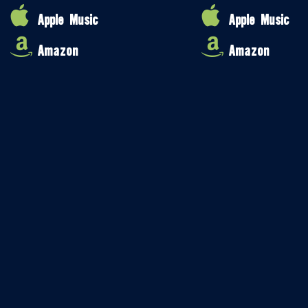
Apple Music
Apple Music
Amazon
Amazon