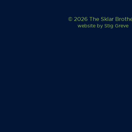
© 2026 The Sklar Broth
website by
Stig Greve