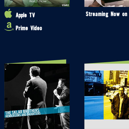
Streaming Now on
Apple TV
Prime Video