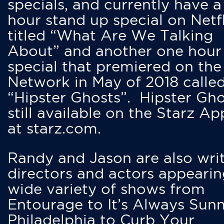
specials, and currently have 
hour stand up special on Netfl
titled “What Are We Talking
About” and another one hour
special that premiered on the
Network in May of 2018 calle
“Hipster Ghosts”. Hipster Gho
still available on the Starz Ap
at starz.com.
Randy and Jason are also writ
directors and actors appearin
wide variety of shows from
Entourage to It’s Always Sunn
Philadelphia to Curb Your