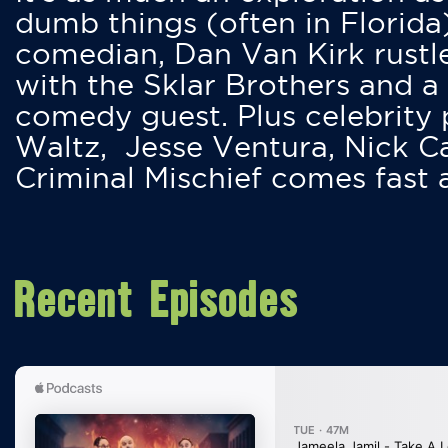
dumb things (often in Florida
comedian, Dan Van Kirk rustles
with the Sklar Brothers and a
comedy guest. Plus celebrity
Waltz, Jesse Ventura, Nick 
Criminal Mischief comes fast
Recent Episodes