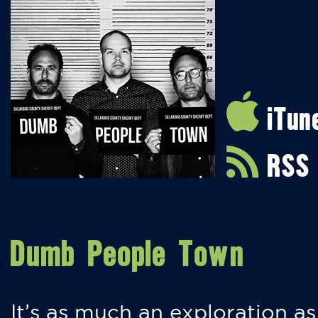
iTun
RSS
Dumb People Town
It’s as much an exploration as