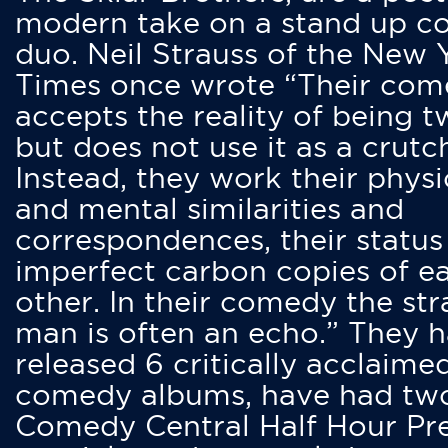
modern take on a stand up 
duo. Neil Strauss of the New 
Times once wrote “Their co
accepts the reality of being t
but does not use it as a crutc
Instead, they work their physi
and mental similarities and
correspondences, their status
imperfect carbon copies of e
other. In their comedy the str
man is often an echo.” They 
released 6 critically acclaime
comedy albums, have had tw
Comedy Central Half Hour Pr