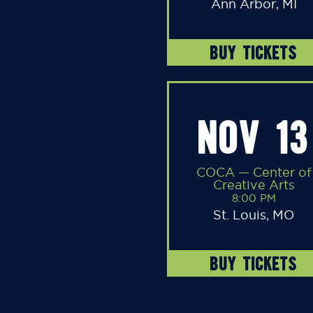
Ann Arbor, MI
BUY TICKETS
NOV 13
COCA — Center of
Creative Arts
8:00 PM
St. Louis, MO
BUY TICKETS