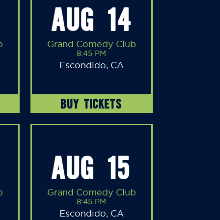
AUG 14
b
Grand Comedy Club
8:45 PM
Escondido, CA
BUY TICKETS
AUG 15
b
Grand Comedy Club
8:45 PM
Escondido, CA