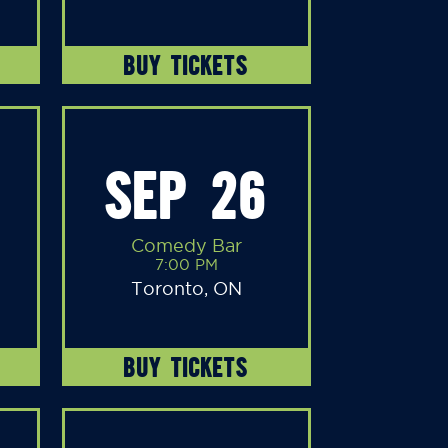
BUY TICKETS
SEP 26
Comedy Bar
7:00 PM
Toronto, ON
BUY TICKETS