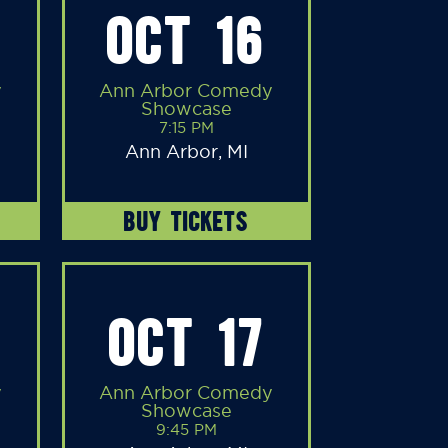
OCT 16
y
Ann Arbor Comedy
Showcase
7:15 PM
Ann Arbor, MI
BUY TICKETS
OCT 17
y
Ann Arbor Comedy
Showcase
9:45 PM