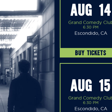
AUG 14
Grand Comedy Clu
6:30 PM
Escondido, CA
BUY TICKETS
AUG 15
Grand Comedy Clu
6:30 PM
Escondido, CA