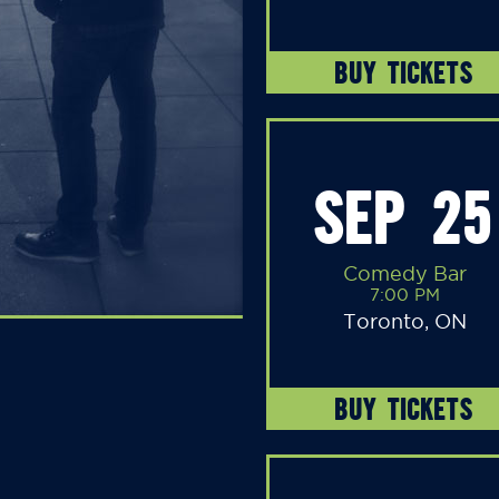
BUY TICKETS
SEP 25
Comedy Bar
7:00 PM
Toronto, ON
BUY TICKETS