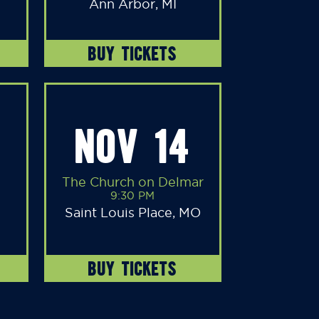
Ann Arbor, MI
BUY TICKETS
NOV 14
The Church on Delmar
9:30 PM
Saint Louis Place, MO
BUY TICKETS