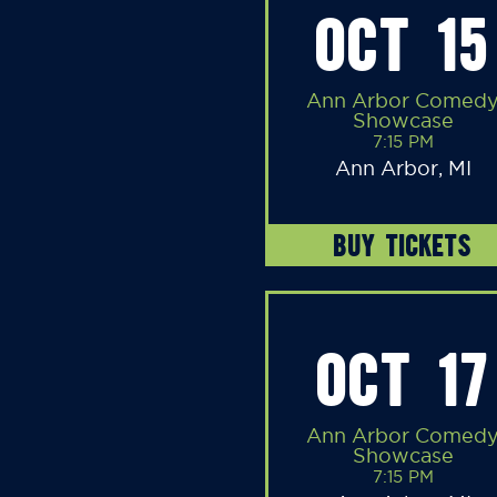
OCT 15
Ann Arbor Comed
Showcase
7:15 PM
Ann Arbor, MI
BUY TICKETS
OCT 17
Ann Arbor Comed
Showcase
7:15 PM