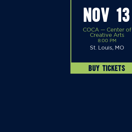
NOV 13
COCA — Center of
Creative Arts
8:00 PM
St. Louis, MO
BUY TICKETS