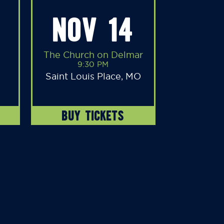
NOV 14
The Church on Delmar
9:30 PM
Saint Louis Place, MO
BUY TICKETS