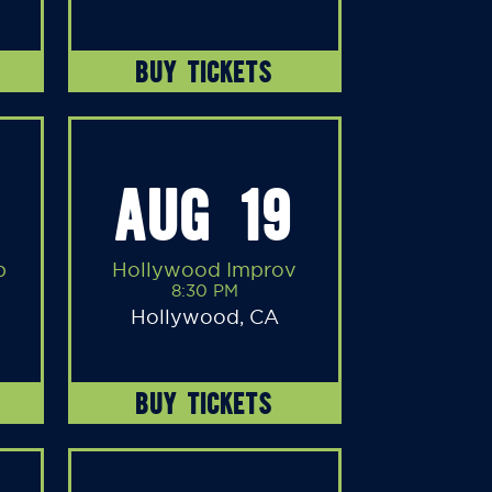
BUY TICKETS
AUG 19
b
Hollywood Improv
8:30 PM
Hollywood, CA
BUY TICKETS