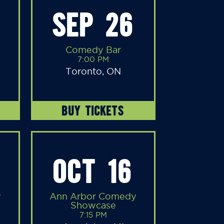
SEP 26
Comedy Bar
7:00 PM
Toronto, ON
BUY TICKETS
OCT 16
y
Ann Arbor Comedy
Showcase
7:15 PM