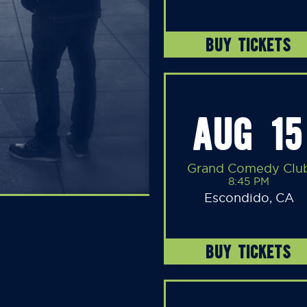
BUY TICKETS
AUG 15
Grand Comedy Clu
8:45 PM
Escondido, CA
BUY TICKETS