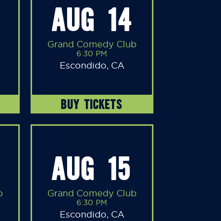
AUG 14
Grand Comedy Club
6:30 PM
Escondido, CA
BUY TICKETS
AUG 15
b
Grand Comedy Club
6:30 PM
Escondido, CA