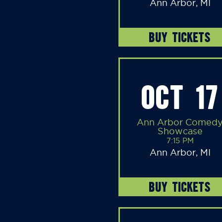
Ann Arbor, MI
BUY TICKETS
OCT 17
Ann Arbor Comed
Showcase
7:15 PM
Ann Arbor, MI
BUY TICKETS