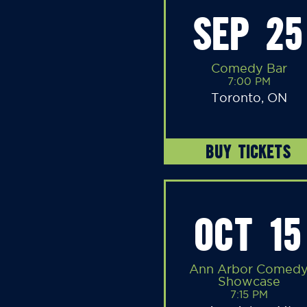
SEP 25
Comedy Bar
7:00 PM
Toronto, ON
BUY TICKETS
OCT 15
Ann Arbor Comed
Showcase
7:15 PM