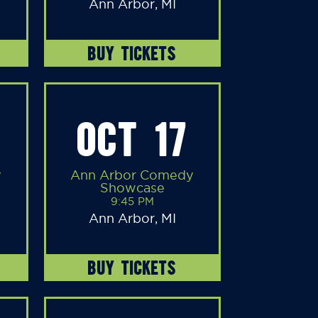
Ann Arbor, MI
BUY TICKETS
OCT 17
y
Ann Arbor Comedy
Showcase
9:45 PM
Ann Arbor, MI
BUY TICKETS