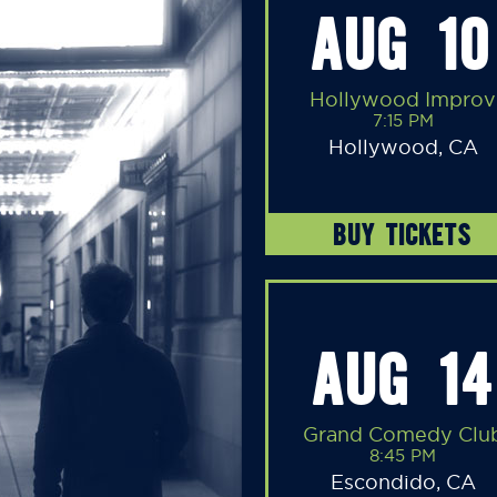
AUG 10
Hollywood Improv
7:15 PM
Hollywood, CA
BUY TICKETS
AUG 14
Grand Comedy Clu
8:45 PM
Escondido, CA