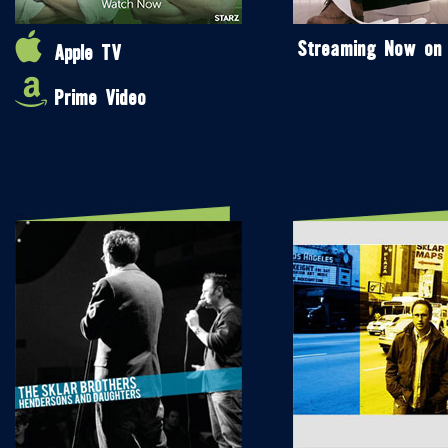
Streaming Now on
Apple TV
Prime Video