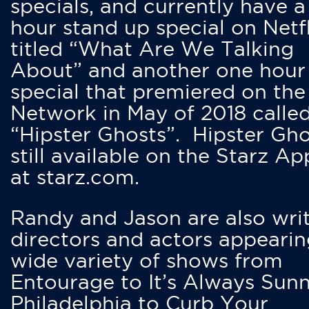
specials, and currently have 
hour stand up special on Netfl
titled “What Are We Talking
About” and another one hour
special that premiered on the
Network in May of 2018 calle
“Hipster Ghosts”. Hipster Gho
still available on the Starz Ap
at starz.com.
Randy and Jason are also writ
directors and actors appearin
wide variety of shows from
Entourage to It’s Always Sunn
Philadelphia to Curb Your