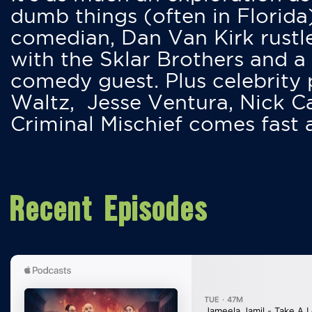
dumb things (often in Florida
comedian, Dan Van Kirk rustles
with the Sklar Brothers and a
comedy guest. Plus celebrity
Waltz, Jesse Ventura, Nick 
Criminal Mischief comes fast
Recent Episodes