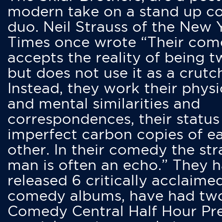
modern take on a stand up 
duo. Neil Strauss of the New 
Times once wrote “Their co
accepts the reality of being t
but does not use it as a crutc
Instead, they work their physi
and mental similarities and
correspondences, their status
imperfect carbon copies of e
other. In their comedy the str
man is often an echo.” They 
released 6 critically acclaime
comedy albums, have had tw
Comedy Central Half Hour Pr