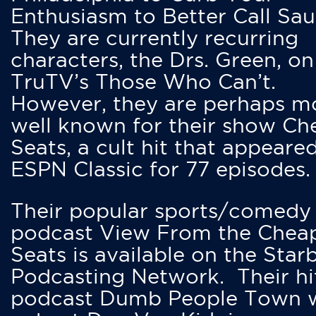
Enthusiasm to Better Call Saul
They are currently recurring
characters, the Drs. Green, on
TruTV’s Those Who Can’t.
However, they are perhaps m
well known for their show Ch
Seats, a cult hit that appeare
ESPN Classic for 77 episodes.
Their popular sports/comedy
podcast View From the Chea
Seats is available on the Star
Podcasting Network. Their hi
podcast Dumb People Town 