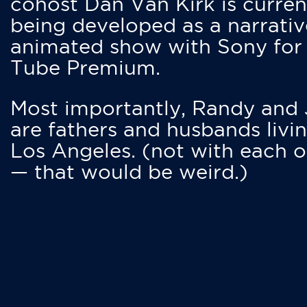
cohost Dan Van Kirk is curren
being developed as a narrativ
animated show with Sony for
Tube Premium.
Most importantly, Randy and
are fathers and husbands livin
Los Angeles. (not with each o
— that would be weird.)