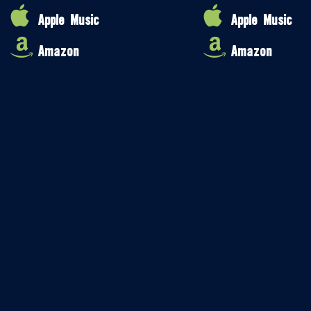
Apple Music
Apple Music
Amazon
Amazon