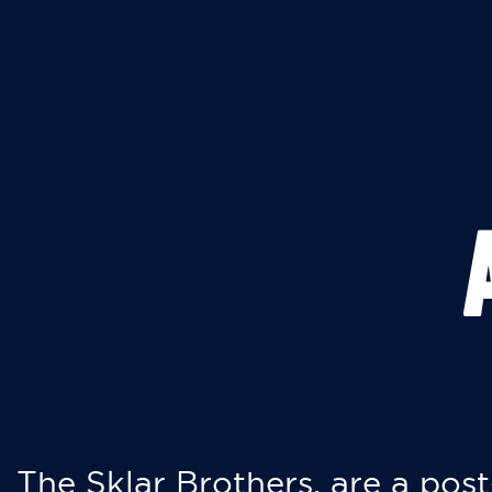
The Sklar Brothers, are a post