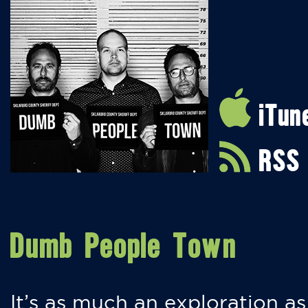
iTun
RSS
Dumb People Town
It’s as much an exploration as