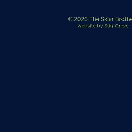
© 2026 The Sklar Broth
website by
Stig Greve