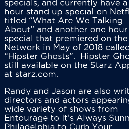
specials, and currently have 
hour stand up special on Netfl
titled “What Are We Talking
About” and another one hour
special that premiered on the
Network in May of 2018 calle
“Hipster Ghosts”. Hipster Gho
still available on the Starz Ap
at starz.com.
Randy and Jason are also writ
directors and actors appearin
wide variety of shows from
Entourage to It’s Always Sunn
Philadelphia to Curb Your