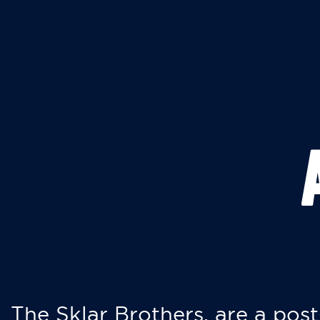
The Sklar Brothers, are a post