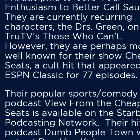
Enthusiasm to Better Call Saul
They are currently recurring
characters, the Drs. Green, on
TruTV’s Those Who Can’t.
However, they are perhaps m
well known for their show Ch
Seats, a cult hit that appeare
ESPN Classic for 77 episodes.
Their popular sports/comedy
podcast View From the Chea
Seats is available on the Star
Podcasting Network. Their hi
podcast Dumb People Town 