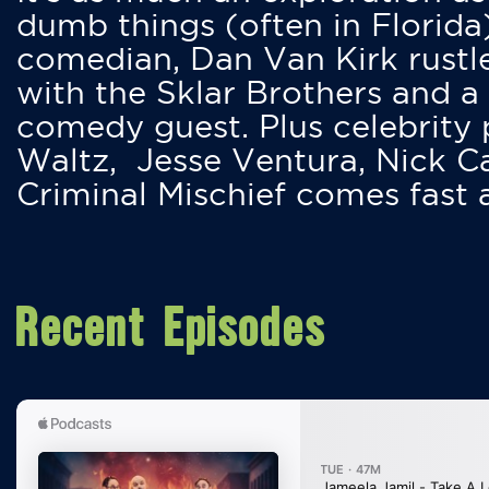
dumb things (often in Florida
comedian, Dan Van Kirk rustles
with the Sklar Brothers and a
comedy guest. Plus celebrity
Waltz, Jesse Ventura, Nick 
Criminal Mischief comes fast
Recent Episodes