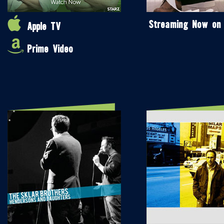
Streaming Now on
Apple TV
Prime Video