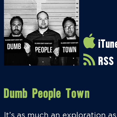
iTun
RSS
Dumb People Town
It’s as much an exploration as