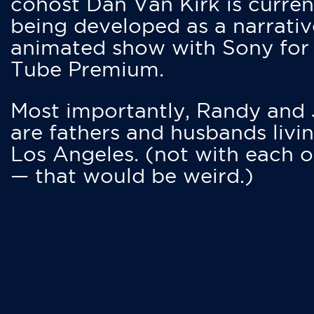
cohost Dan Van Kirk is curren
being developed as a narrativ
animated show with Sony for
Tube Premium.
Most importantly, Randy and
are fathers and husbands livin
Los Angeles. (not with each o
— that would be weird.)