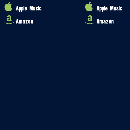
Apple Music
Apple Music
Amazon
Amazon