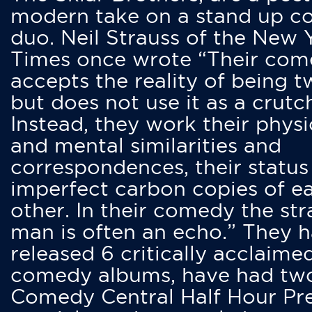
modern take on a stand up 
duo. Neil Strauss of the New 
Times once wrote “Their co
accepts the reality of being t
but does not use it as a crutc
Instead, they work their physi
and mental similarities and
correspondences, their status
imperfect carbon copies of e
other. In their comedy the str
man is often an echo.” They 
released 6 critically acclaime
comedy albums, have had tw
Comedy Central Half Hour Pr