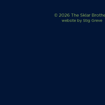
© 2026 The Sklar Broth
website by
Stig Greve