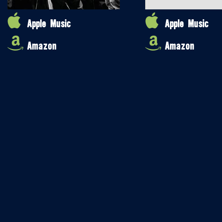
Apple Music
Apple Music
Amazon
Amazon