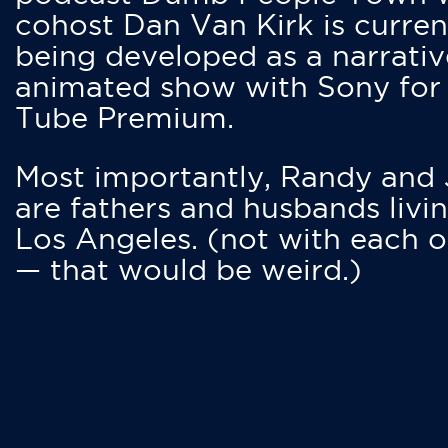
cohost Dan Van Kirk is curren
being developed as a narrativ
animated show with Sony for
Tube Premium.
Most importantly, Randy and
are fathers and husbands livin
Los Angeles. (not with each o
— that would be weird.)