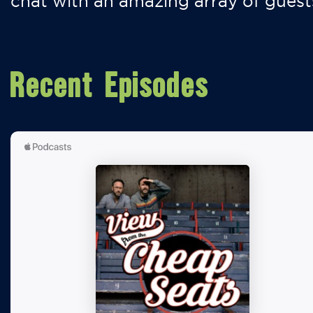
chat with an amazing array of guest
Recent Episodes