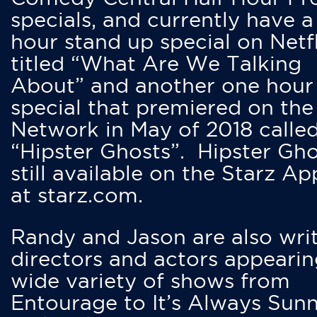
specials, and currently have 
hour stand up special on Netfl
titled “What Are We Talking
About” and another one hour
special that premiered on the
Network in May of 2018 calle
“Hipster Ghosts”. Hipster Gho
still available on the Starz Ap
at starz.com.
Randy and Jason are also writ
directors and actors appearin
wide variety of shows from
Entourage to It’s Always Sunn