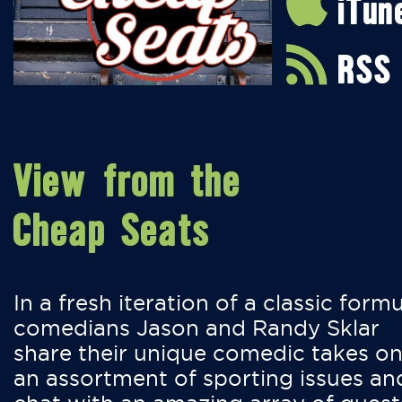
iTun
RSS
View from the
Cheap Seats
In a fresh iteration of a classic formu
comedians Jason and Randy Sklar
share their unique comedic takes o
an assortment of sporting issues an