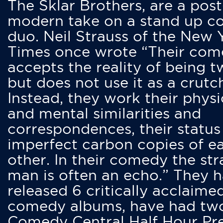
The Sklar Brothers, are a post
modern take on a stand up 
duo. Neil Strauss of the New 
Times once wrote “Their co
accepts the reality of being t
but does not use it as a crutc
Instead, they work their physi
and mental similarities and
correspondences, their status
imperfect carbon copies of e
other. In their comedy the str
man is often an echo.” They 
released 6 critically acclaime
comedy albums, have had tw
Comedy Central Half Hour Pr