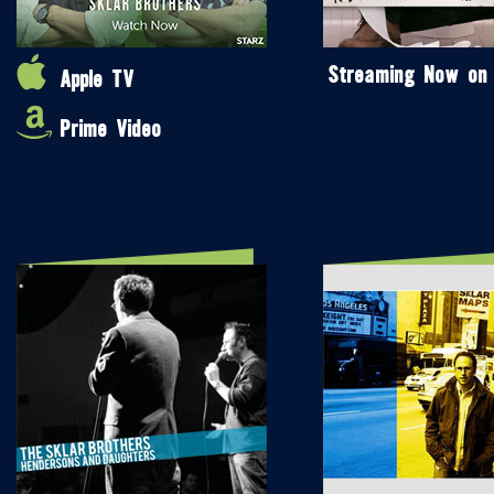
Streaming Now on
Apple TV
Prime Video