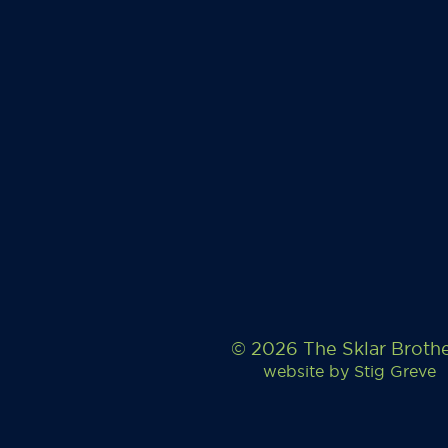
© 2026 The Sklar Broth
website by
Stig Greve