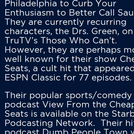
Philadelphia to Curb Your
Enthusiasm to Better Call Saul
They are currently recurring
characters, the Drs. Green, on
TruTV’s Those Who Can’t.
However, they are perhaps m
well known for their show Ch
Seats, a cult hit that appeare
ESPN Classic for 77 episodes.
Their popular sports/comedy
podcast View From the Chea
Seats is available on the Star
Podcasting Network. Their hi
podcast Dumb People Town 