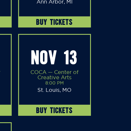
Ann Arbor, MI
BUY TICKETS
NOV 13
y
COCA — Center of
Creative Arts
8:00 PM
St. Louis, MO
BUY TICKETS