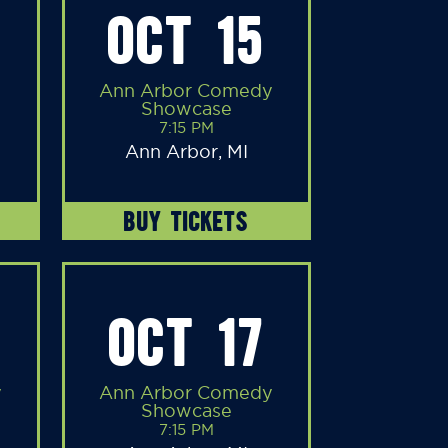
OCT 15
Ann Arbor Comedy
Showcase
7:15 PM
Ann Arbor, MI
BUY TICKETS
OCT 17
y
Ann Arbor Comedy
Showcase
7:15 PM