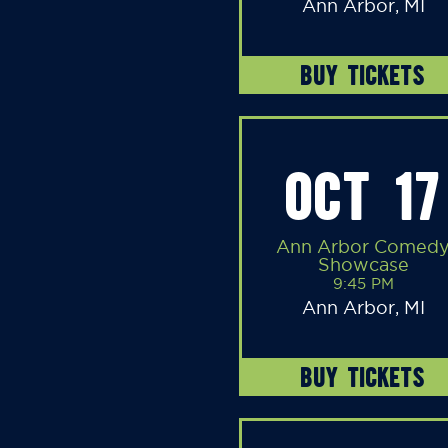
Ann Arbor, MI
BUY TICKETS
OCT 17
Ann Arbor Comed
Showcase
9:45 PM
Ann Arbor, MI
BUY TICKETS