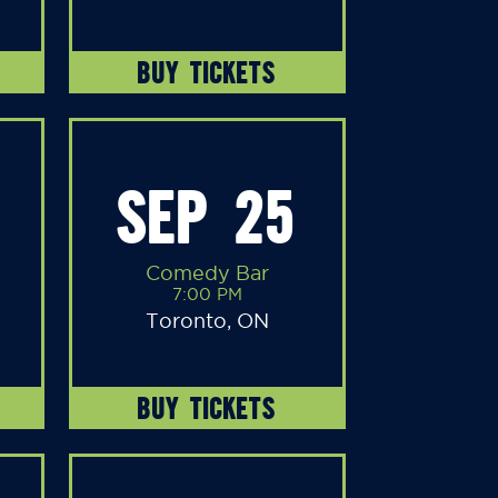
BUY TICKETS
SEP 25
Comedy Bar
7:00 PM
Toronto, ON
BUY TICKETS