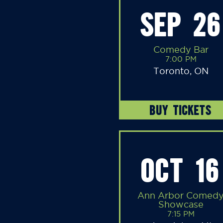
SEP 26
Comedy Bar
7:00 PM
Toronto, ON
BUY TICKETS
OCT 16
Ann Arbor Comed
Showcase
7:15 PM