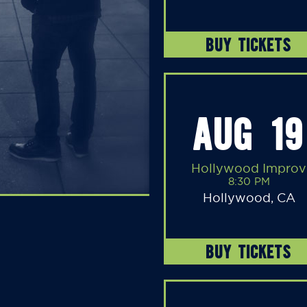
BUY TICKETS
AUG 19
Hollywood Improv
8:30 PM
Hollywood, CA
BUY TICKETS