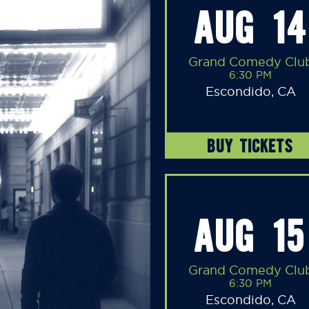
AUG 14
Grand Comedy Clu
6:30 PM
Escondido, CA
BUY TICKETS
AUG 15
Grand Comedy Clu
6:30 PM
Escondido, CA