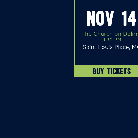
NOV 14
The Church on Delm
9:30 PM
Saint Louis Place, 
BUY TICKETS