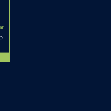
ar
MO