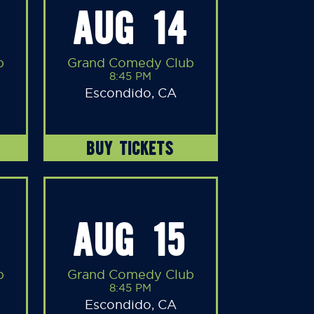
AUG 14
b
Grand Comedy Club
8:45 PM
Escondido, CA
BUY TICKETS
AUG 15
b
Grand Comedy Club
8:45 PM
Escondido, CA