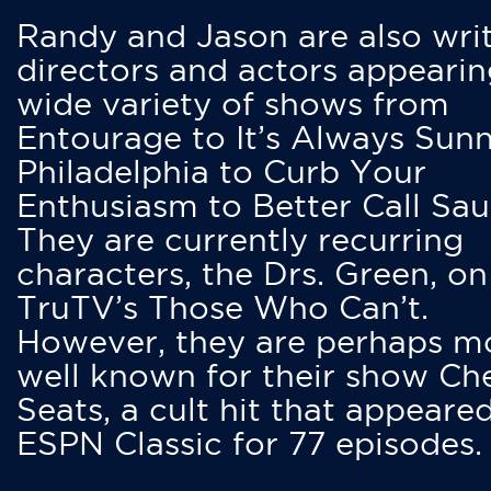
Randy and Jason are also writ
directors and actors appearin
wide variety of shows from
Entourage to It’s Always Sunn
Philadelphia to Curb Your
Enthusiasm to Better Call Saul
They are currently recurring
characters, the Drs. Green, on
TruTV’s Those Who Can’t.
However, they are perhaps m
well known for their show Ch
Seats, a cult hit that appeare
ESPN Classic for 77 episodes.