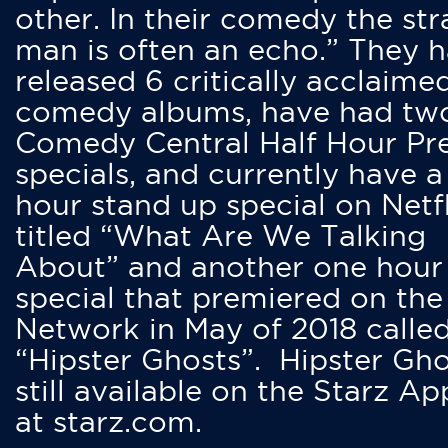
other. In their comedy the str
man is often an echo.” They 
released 6 critically acclaime
comedy albums, have had tw
Comedy Central Half Hour Pr
specials, and currently have 
hour stand up special on Netfl
titled “What Are We Talking
About” and another one hour
special that premiered on the
Network in May of 2018 calle
“Hipster Ghosts”. Hipster Gho
still available on the Starz Ap
at starz.com.