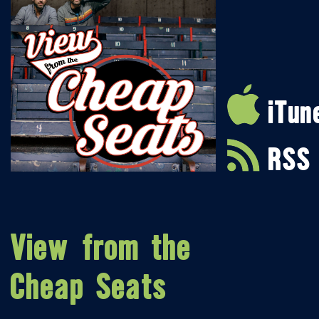
iTun
RSS
View from the
Cheap Seats