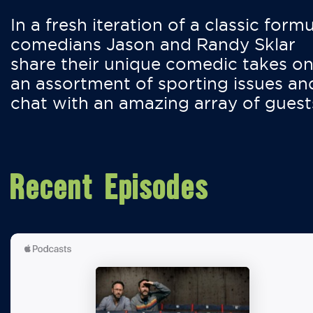
In a fresh iteration of a classic formu
comedians Jason and Randy Sklar
share their unique comedic takes o
an assortment of sporting issues an
chat with an amazing array of guest
Recent Episodes