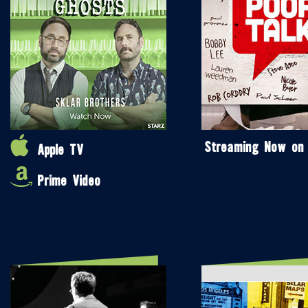
Streaming Now on
Apple TV
Prime Video