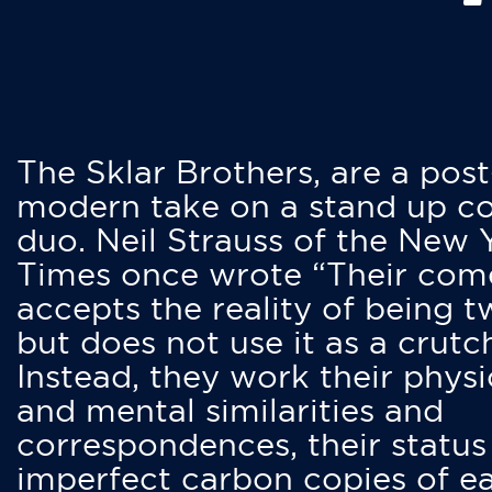
The Sklar Brothers, are a post
modern take on a stand up 
duo. Neil Strauss of the New 
Times once wrote “Their co
accepts the reality of being t
but does not use it as a crutc
Instead, they work their physi
and mental similarities and
correspondences, their status
imperfect carbon copies of e