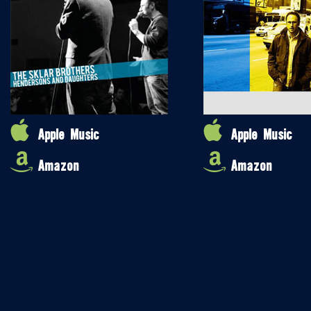
Apple Music
Apple Music
Amazon
Amazon