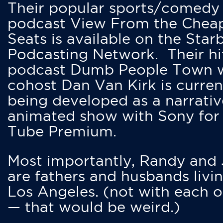
Their popular sports/comedy
podcast View From the Chea
Seats is available on the Star
Podcasting Network. Their hi
podcast Dumb People Town 
cohost Dan Van Kirk is curren
being developed as a narrativ
animated show with Sony for
Tube Premium.
Most importantly, Randy and
are fathers and husbands livin
Los Angeles. (not with each o
— that would be weird.)