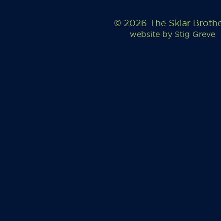
© 2026 The Sklar Broth
website by
Stig Greve