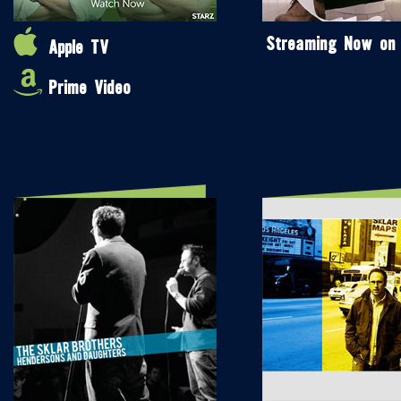
Streaming Now on
Apple TV
Prime Video