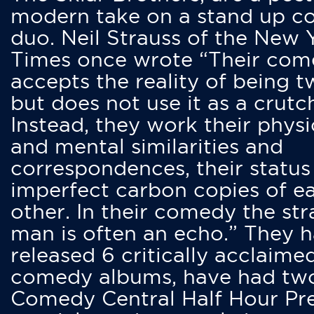
modern take on a stand up 
duo. Neil Strauss of the New 
Times once wrote “Their co
accepts the reality of being t
but does not use it as a crutc
Instead, they work their physi
and mental similarities and
correspondences, their status
imperfect carbon copies of e
other. In their comedy the str
man is often an echo.” They 
released 6 critically acclaime
comedy albums, have had tw
Comedy Central Half Hour Pr