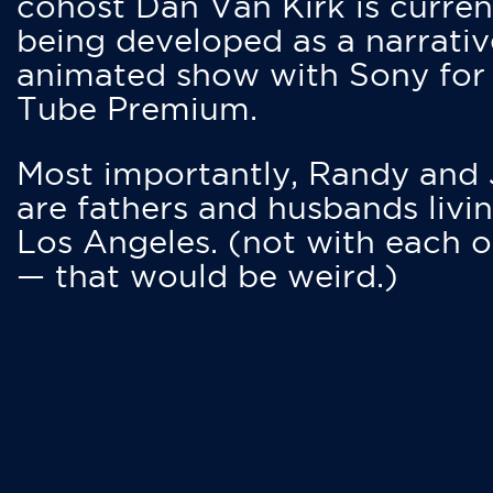
cohost Dan Van Kirk is curren
being developed as a narrativ
animated show with Sony for
Tube Premium.
Most importantly, Randy and
are fathers and husbands livin
Los Angeles. (not with each o
— that would be weird.)