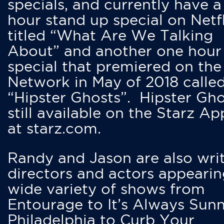
specials, and currently have 
hour stand up special on Netfl
titled “What Are We Talking
About” and another one hour
special that premiered on the
Network in May of 2018 calle
“Hipster Ghosts”. Hipster Gho
still available on the Starz Ap
at starz.com.
Randy and Jason are also writ
directors and actors appearin
wide variety of shows from
Entourage to It’s Always Sunn
Philadelphia to Curb Your