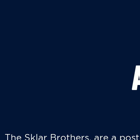
The Sklar Brothers, are a post