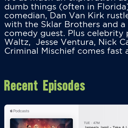
dumb things (often in Florida
comedian, Dan Van Kirk rustles
with the Sklar Brothers and a
comedy guest. Plus celebrity
Waltz, Jesse Ventura, Nick 
Criminal Mischief comes fast
Recent Episodes