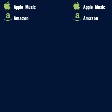
Apple Music
Apple Music
Amazon
Amazon