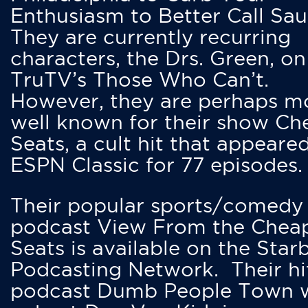
Enthusiasm to Better Call Saul
They are currently recurring
characters, the Drs. Green, on
TruTV’s Those Who Can’t.
However, they are perhaps m
well known for their show Ch
Seats, a cult hit that appeare
ESPN Classic for 77 episodes.
Their popular sports/comedy
podcast View From the Chea
Seats is available on the Star
Podcasting Network. Their hi
podcast Dumb People Town 