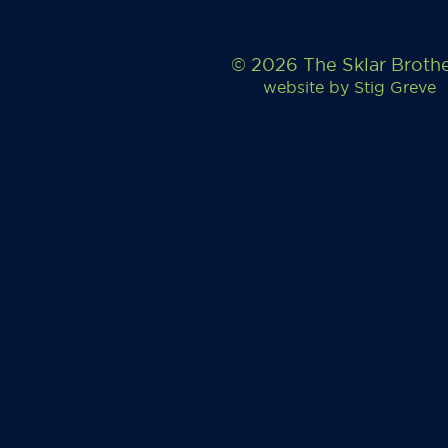
© 2026 The Sklar Broth
website by
Stig Greve