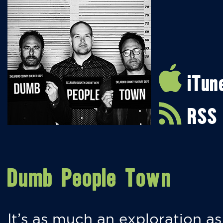
iTun
RSS
Dumb People Town
It’s as much an exploration as