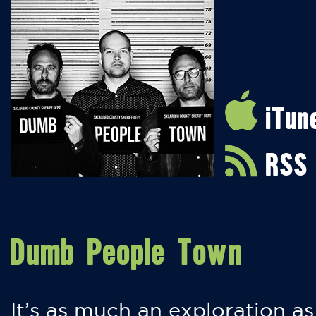
iTun
RSS
Dumb People Town
It’s as much an exploration as