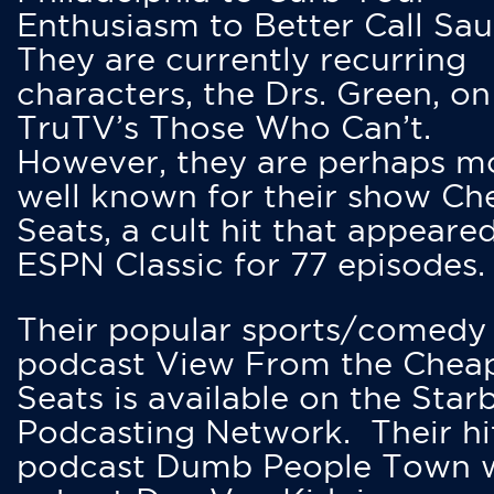
Enthusiasm to Better Call Saul
They are currently recurring
characters, the Drs. Green, on
TruTV’s Those Who Can’t.
However, they are perhaps m
well known for their show Ch
Seats, a cult hit that appeare
ESPN Classic for 77 episodes.
Their popular sports/comedy
podcast View From the Chea
Seats is available on the Star
Podcasting Network. Their hi
podcast Dumb People Town 