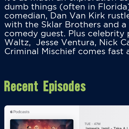
dumb things (often in Florida
comedian, Dan Van Kirk rustles
with the Sklar Brothers and a
comedy guest. Plus celebrity
Waltz, Jesse Ventura, Nick 
Criminal Mischief comes fast
Recent Episodes