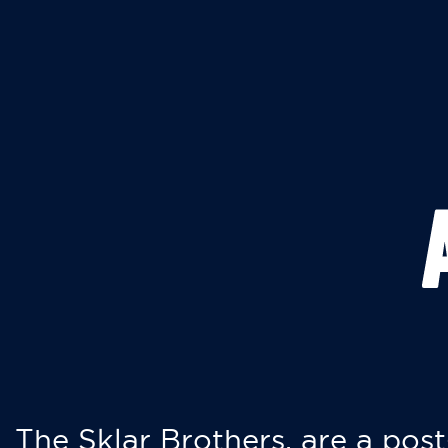
The Sklar Brothers, are a post