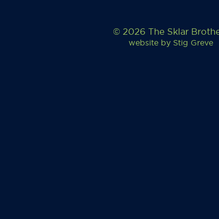
© 2026 The Sklar Broth
website by
Stig Greve