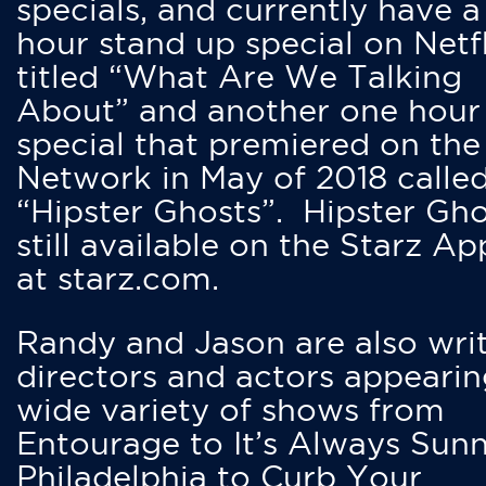
specials, and currently have 
hour stand up special on Netfl
titled “What Are We Talking
About” and another one hour
special that premiered on the
Network in May of 2018 calle
“Hipster Ghosts”. Hipster Gho
still available on the Starz Ap
at starz.com.
Randy and Jason are also writ
directors and actors appearin
wide variety of shows from
Entourage to It’s Always Sunn
Philadelphia to Curb Your