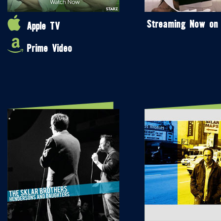
Streaming Now on
Apple TV
Prime Video