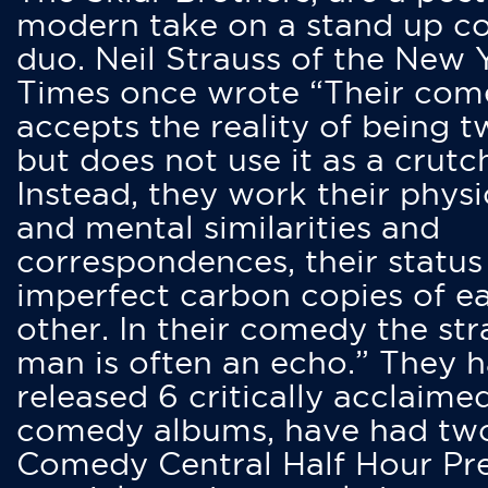
modern take on a stand up 
duo. Neil Strauss of the New 
Times once wrote “Their co
accepts the reality of being t
but does not use it as a crutc
Instead, they work their physi
and mental similarities and
correspondences, their status
imperfect carbon copies of e
other. In their comedy the str
man is often an echo.” They 
released 6 critically acclaime
comedy albums, have had tw
Comedy Central Half Hour Pr