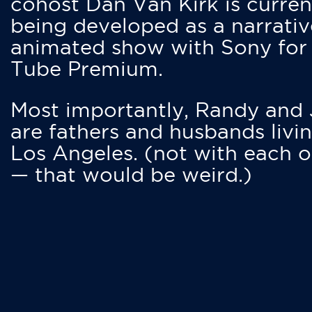
cohost Dan Van Kirk is curren
being developed as a narrativ
animated show with Sony for
Tube Premium.
Most importantly, Randy and
are fathers and husbands livin
Los Angeles. (not with each o
— that would be weird.)