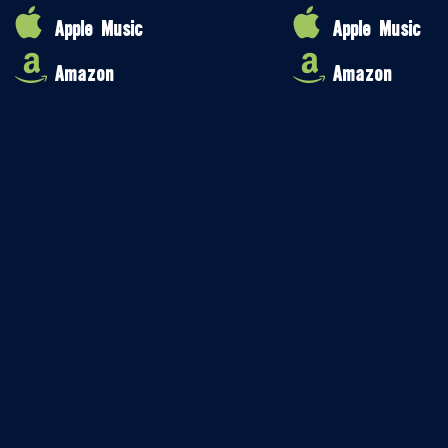
Apple Music
Apple Music
Amazon
Amazon