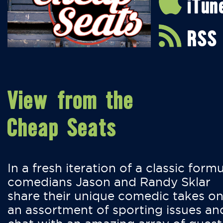
iTun
RSS
View from the
Cheap Seats
In a fresh iteration of a classic formu
comedians Jason and Randy Sklar
share their unique comedic takes o
an assortment of sporting issues an