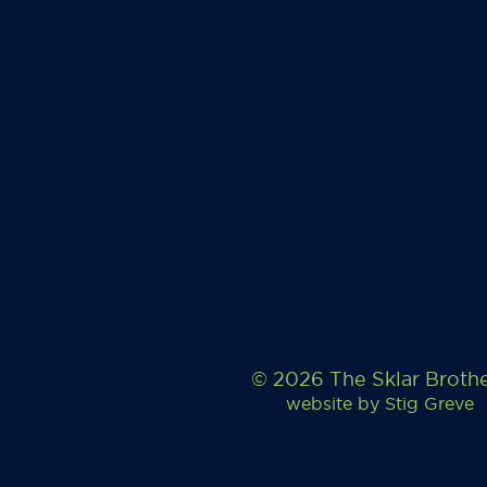
© 2026 The Sklar Broth
website by
Stig Greve