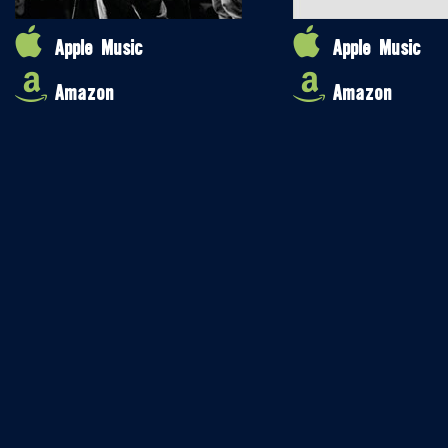
Apple Music
Apple Music
Amazon
Amazon