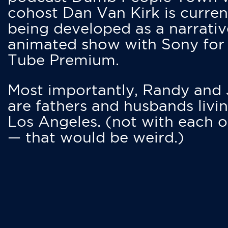
cohost Dan Van Kirk is curren
being developed as a narrativ
animated show with Sony for
Tube Premium.
Most importantly, Randy and
are fathers and husbands livin
Los Angeles. (not with each o
— that would be weird.)