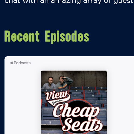
chat with an amazing array of guest
Recent Episodes