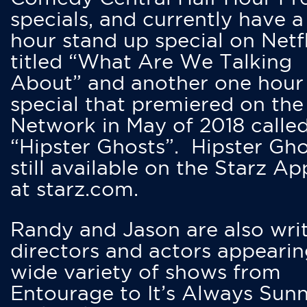
specials, and currently have 
hour stand up special on Netfl
titled “What Are We Talking
About” and another one hour
special that premiered on the
Network in May of 2018 calle
“Hipster Ghosts”. Hipster Gho
still available on the Starz Ap
at starz.com.
Randy and Jason are also writ
directors and actors appearin
wide variety of shows from
Entourage to It’s Always Sunn