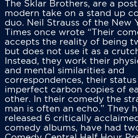
The Sklar Brothers, are a post
modern take on a stand up 
duo. Neil Strauss of the New 
Times once wrote “Their co
accepts the reality of being t
but does not use it as a crutc
Instead, they work their physi
and mental similarities and
correspondences, their status
imperfect carbon copies of e
other. In their comedy the str
man is often an echo.” They 
released 6 critically acclaime
comedy albums, have had tw
Comedy Central Half Hour Pr