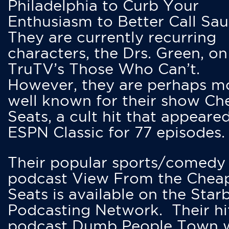
Philadelphia to Curb Your
Enthusiasm to Better Call Saul
They are currently recurring
characters, the Drs. Green, on
TruTV’s Those Who Can’t.
However, they are perhaps m
well known for their show Ch
Seats, a cult hit that appeare
ESPN Classic for 77 episodes.
Their popular sports/comedy
podcast View From the Chea
Seats is available on the Star
Podcasting Network. Their hi
podcast Dumb People Town 