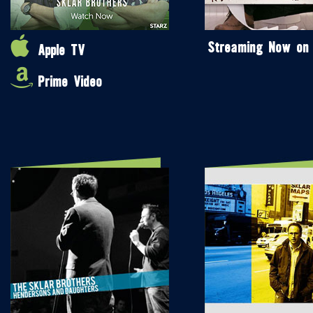
Streaming Now on
Apple TV
Prime Video