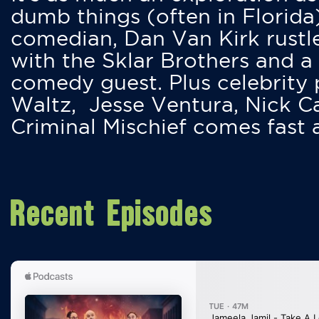
dumb things (often in Florida
comedian, Dan Van Kirk rustles
with the Sklar Brothers and a
comedy guest. Plus celebrity
Waltz, Jesse Ventura, Nick 
Criminal Mischief comes fast
Recent Episodes