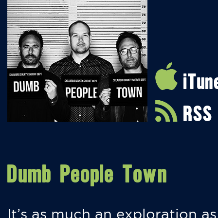
iTun
RSS
Dumb People Town
It’s as much an exploration as