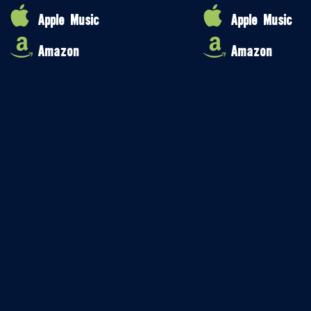
Apple Music
Apple Music
Amazon
Amazon