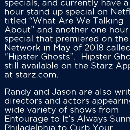
specials, and currently have 
hour stand up special on Netfl
titled “What Are We Talking
About” and another one hour
special that premiered on the
Network in May of 2018 calle
“Hipster Ghosts”. Hipster Gho
still available on the Starz Ap
at starz.com.
Randy and Jason are also writ
directors and actors appearin
wide variety of shows from
Entourage to It’s Always Sunn
Philadelphia to Curb Your