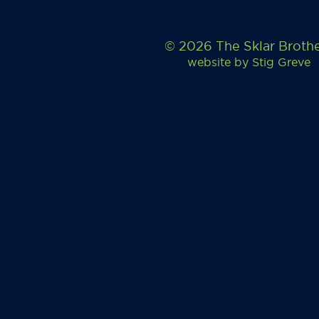
© 2026 The Sklar Broth
website by
Stig Greve