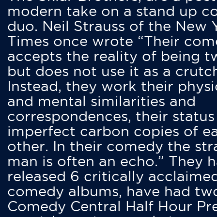
modern take on a stand up 
duo. Neil Strauss of the New 
Times once wrote “Their co
accepts the reality of being t
but does not use it as a crutc
Instead, they work their physi
and mental similarities and
correspondences, their status
imperfect carbon copies of e
other. In their comedy the str
man is often an echo.” They 
released 6 critically acclaime
comedy albums, have had tw
Comedy Central Half Hour Pr