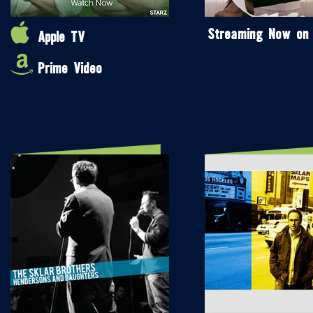
Streaming Now on
Apple TV
Prime Video