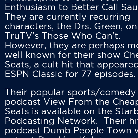
Enthusiasm to Better Call Saul
They are currently recurring
characters, the Drs. Green, on
TruTV’s Those Who Can’t.
However, they are perhaps m
well known for their show Ch
Seats, a cult hit that appeare
ESPN Classic for 77 episodes.
Their popular sports/comedy
podcast View From the Chea
Seats is available on the Star
Podcasting Network. Their hi
podcast Dumb People Town 