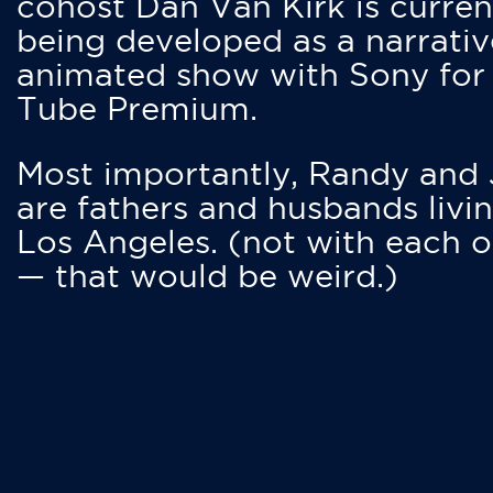
cohost Dan Van Kirk is curren
being developed as a narrativ
animated show with Sony for
Tube Premium.
Most importantly, Randy and
are fathers and husbands livin
Los Angeles. (not with each o
— that would be weird.)