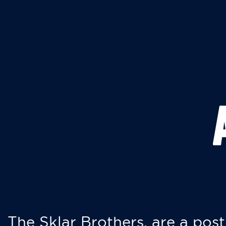
The Sklar Brothers, are a post