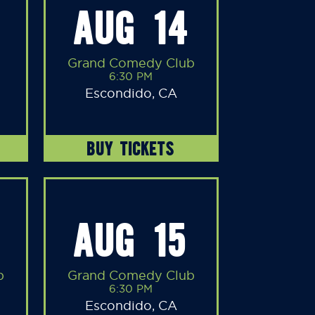
AUG 14
Grand Comedy Club
6:30 PM
Escondido, CA
BUY TICKETS
AUG 15
b
Grand Comedy Club
6:30 PM
Escondido, CA