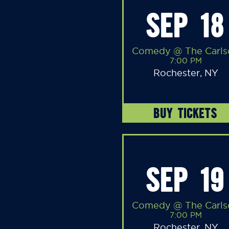
SEP 18
Comedy @ The Carls
7:00 PM
Rochester, NY
BUY TICKETS
SEP 19
Comedy @ The Carls
7:00 PM
Rochester, NY