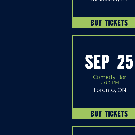
BUY TICKETS
SEP 25
Comedy Bar
7:00 PM
Toronto, ON
BUY TICKETS