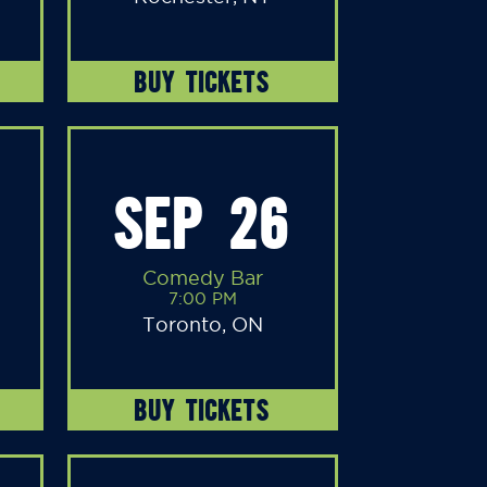
BUY TICKETS
SEP 26
Comedy Bar
7:00 PM
Toronto, ON
BUY TICKETS