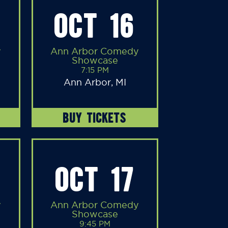
OCT 16
y
Ann Arbor Comedy
Showcase
7:15 PM
Ann Arbor, MI
BUY TICKETS
OCT 17
y
Ann Arbor Comedy
Showcase
9:45 PM