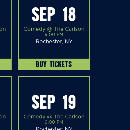
SEP 18
on
Comedy @ The Carlson
9:00 PM
Rochester, NY
BUY TICKETS
SEP 19
on
Comedy @ The Carlson
9:00 PM
Rochester, NY