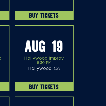
BUY TICKETS
AUG 19
b
Hollywood Improv
8:30 PM
Hollywood, CA
BUY TICKETS