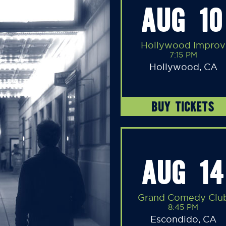
AUG 10
Hollywood Improv
7:15 PM
Hollywood, CA
BUY TICKETS
AUG 14
Grand Comedy Clu
8:45 PM
Escondido, CA