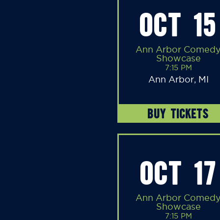
OCT 15
Ann Arbor Comed
Showcase
7:15 PM
Ann Arbor, MI
BUY TICKETS
OCT 17
Ann Arbor Comed
Showcase
7:15 PM