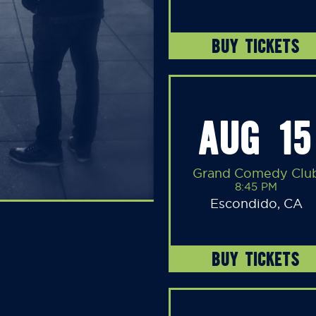
BUY TICKETS
AUG 15
Grand Comedy Clu
8:45 PM
Escondido, CA
BUY TICKETS