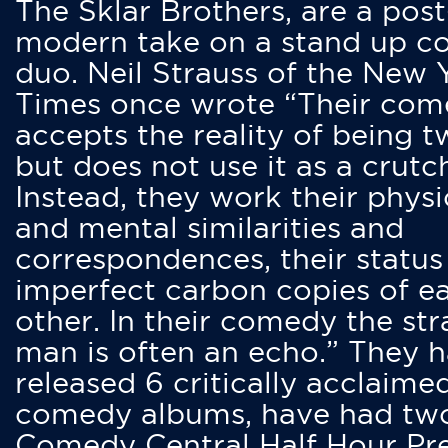
The Sklar Brothers, are a post
modern take on a stand up 
duo. Neil Strauss of the New 
Times once wrote “Their co
accepts the reality of being t
but does not use it as a crutc
Instead, they work their physi
and mental similarities and
correspondences, their status
imperfect carbon copies of e
other. In their comedy the str
man is often an echo.” They 
released 6 critically acclaime
comedy albums, have had tw
Comedy Central Half Hour Pr