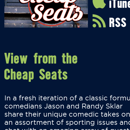
iTun
RSS
View from the
Cheap Seats
In a fresh iteration of a classic formu
comedians Jason and Randy Sklar
share their unique comedic takes o
an assortment of sporting issues an