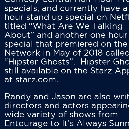
specials, and currently have 
hour stand up special on Netfl
titled “What Are We Talking
About” and another one hour
special that premiered on the
Network in May of 2018 calle
“Hipster Ghosts”. Hipster Gho
still available on the Starz Ap
at starz.com.
Randy and Jason are also writ
directors and actors appearin
wide variety of shows from
Entourage to It’s Always Sunn