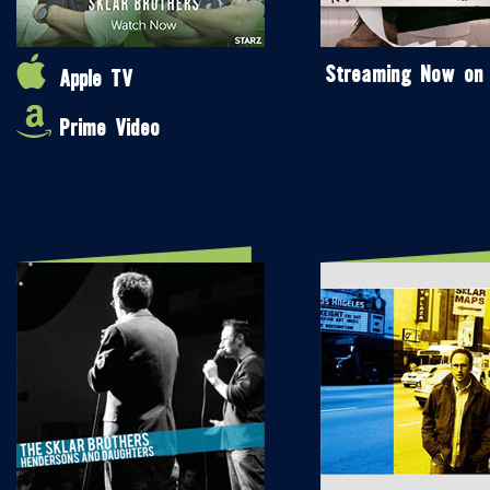
Streaming Now on
Apple TV
Prime Video