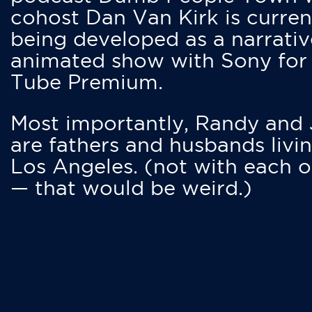
cohost Dan Van Kirk is curren
being developed as a narrativ
animated show with Sony for
Tube Premium.
Most importantly, Randy and
are fathers and husbands livin
Los Angeles. (not with each o
— that would be weird.)