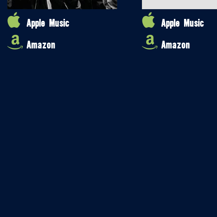
Apple Music
Apple Music
Amazon
Amazon