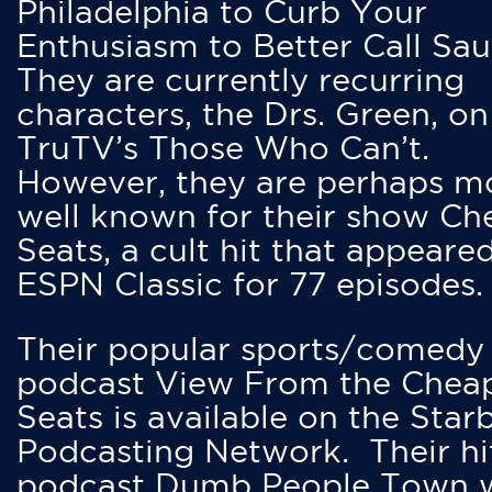
Philadelphia to Curb Your
Enthusiasm to Better Call Saul
They are currently recurring
characters, the Drs. Green, on
TruTV’s Those Who Can’t.
However, they are perhaps m
well known for their show Ch
Seats, a cult hit that appeare
ESPN Classic for 77 episodes.
Their popular sports/comedy
podcast View From the Chea
Seats is available on the Star
Podcasting Network. Their hi
podcast Dumb People Town 