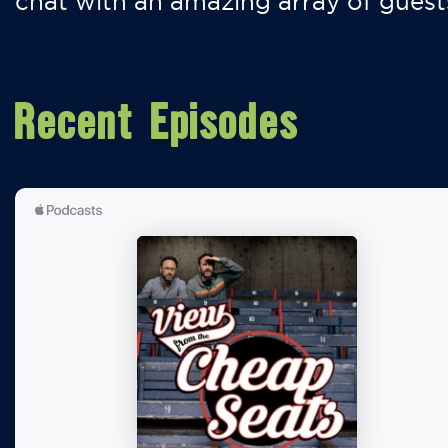
chat with an amazing array of guest
Recent Episodes