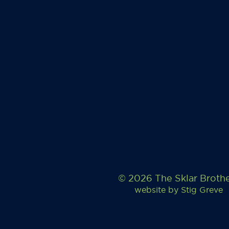
© 2026 The Sklar Broth
website by
Stig Greve