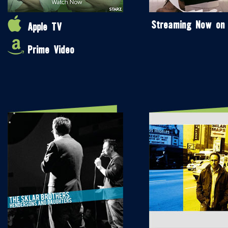
Streaming Now on
Apple TV
Prime Video