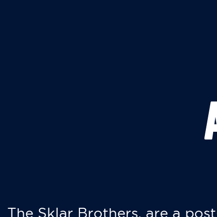
The Sklar Brothers, are a post