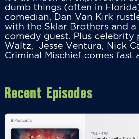
dumb things (often in Florida
comedian, Dan Van Kirk rustles
with the Sklar Brothers and a
comedy guest. Plus celebrity
Waltz, Jesse Ventura, Nick 
Criminal Mischief comes fast
Recent Episodes