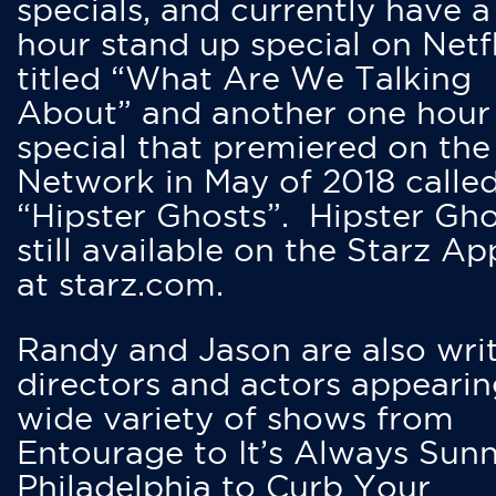
specials, and currently have 
hour stand up special on Netfl
titled “What Are We Talking
About” and another one hour
special that premiered on the
Network in May of 2018 calle
“Hipster Ghosts”. Hipster Gho
still available on the Starz Ap
at starz.com.
Randy and Jason are also writ
directors and actors appearin
wide variety of shows from
Entourage to It’s Always Sunn
Philadelphia to Curb Your