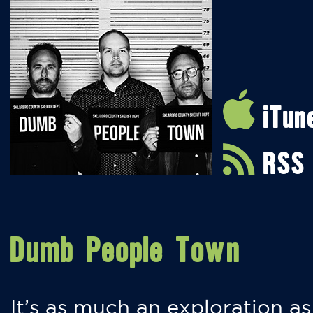
iTun
RSS
Dumb People Town
It’s as much an exploration as