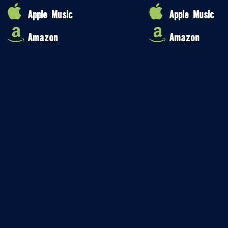
Apple Music
Apple Music
Amazon
Amazon