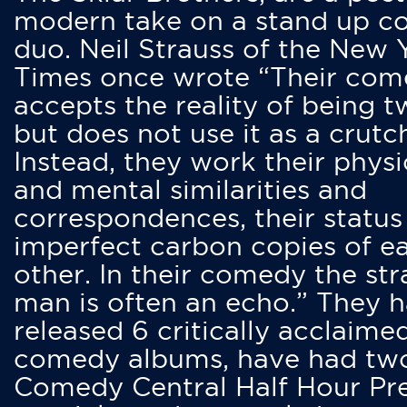
modern take on a stand up 
duo. Neil Strauss of the New 
Times once wrote “Their co
accepts the reality of being t
but does not use it as a crutc
Instead, they work their physi
and mental similarities and
correspondences, their status
imperfect carbon copies of e
other. In their comedy the str
man is often an echo.” They 
released 6 critically acclaime
comedy albums, have had tw
Comedy Central Half Hour Pr