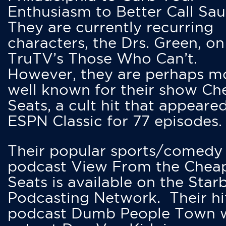
Enthusiasm to Better Call Saul
They are currently recurring
characters, the Drs. Green, on
TruTV’s Those Who Can’t.
However, they are perhaps m
well known for their show Ch
Seats, a cult hit that appeare
ESPN Classic for 77 episodes.
Their popular sports/comedy
podcast View From the Chea
Seats is available on the Star
Podcasting Network. Their hi
podcast Dumb People Town 