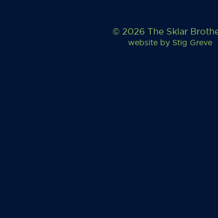
© 2026 The Sklar Broth
website by
Stig Greve