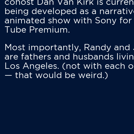
cohost Dan Van Kirk is curren
being developed as a narrativ
animated show with Sony for
Tube Premium.
Most importantly, Randy and
are fathers and husbands livin
Los Angeles. (not with each o
— that would be weird.)