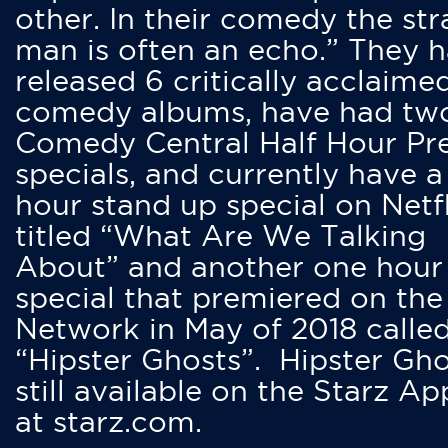
other. In their comedy the str
man is often an echo.” They 
released 6 critically acclaime
comedy albums, have had tw
Comedy Central Half Hour Pr
specials, and currently have 
hour stand up special on Netfl
titled “What Are We Talking
About” and another one hour
special that premiered on the
Network in May of 2018 calle
“Hipster Ghosts”. Hipster Gho
still available on the Starz Ap
at starz.com.