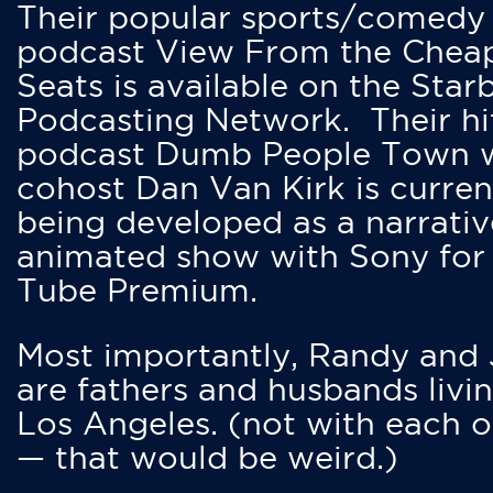
Their popular sports/comedy
podcast View From the Chea
Seats is available on the Star
Podcasting Network. Their hi
podcast Dumb People Town 
cohost Dan Van Kirk is curren
being developed as a narrativ
animated show with Sony for
Tube Premium.
Most importantly, Randy and
are fathers and husbands livin
Los Angeles. (not with each o
— that would be weird.)