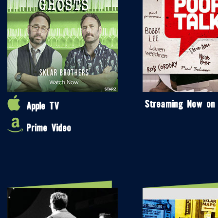
Streaming Now on
Apple TV
Prime Video