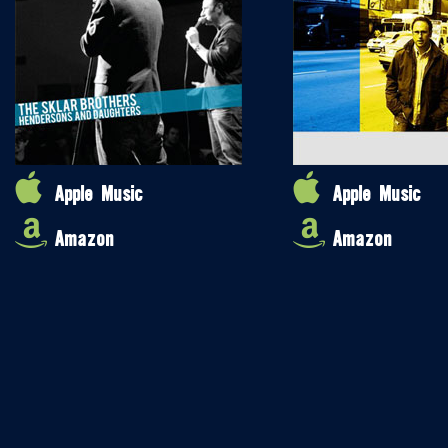
Apple Music
Apple Music
Amazon
Amazon