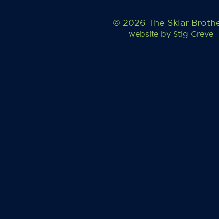
© 2026 The Sklar Broth
website by
Stig Greve