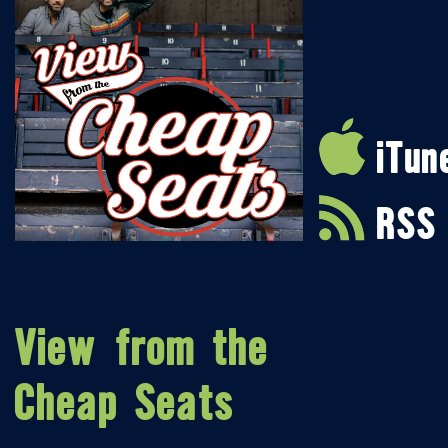
iTun
RSS
View from the
Cheap Seats