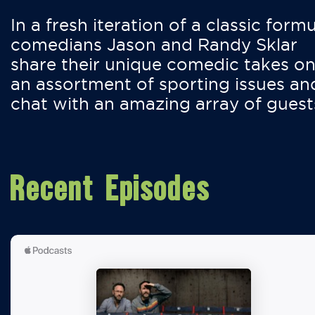
In a fresh iteration of a classic formu
comedians Jason and Randy Sklar
share their unique comedic takes o
an assortment of sporting issues an
chat with an amazing array of guest
Recent Episodes