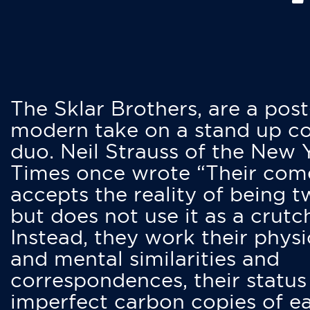
The Sklar Brothers, are a post
modern take on a stand up 
duo. Neil Strauss of the New 
Times once wrote “Their co
accepts the reality of being t
but does not use it as a crutc
Instead, they work their physi
and mental similarities and
correspondences, their status
imperfect carbon copies of e