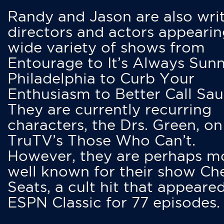
Randy and Jason are also writ
directors and actors appearin
wide variety of shows from
Entourage to It’s Always Sunn
Philadelphia to Curb Your
Enthusiasm to Better Call Saul
They are currently recurring
characters, the Drs. Green, on
TruTV’s Those Who Can’t.
However, they are perhaps m
well known for their show Ch
Seats, a cult hit that appeare
ESPN Classic for 77 episodes.