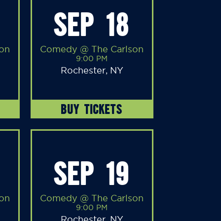
SEP 18
on
Comedy @ The Carlson
9:00 PM
Rochester, NY
BUY TICKETS
SEP 19
on
Comedy @ The Carlson
9:00 PM
Rochester, NY