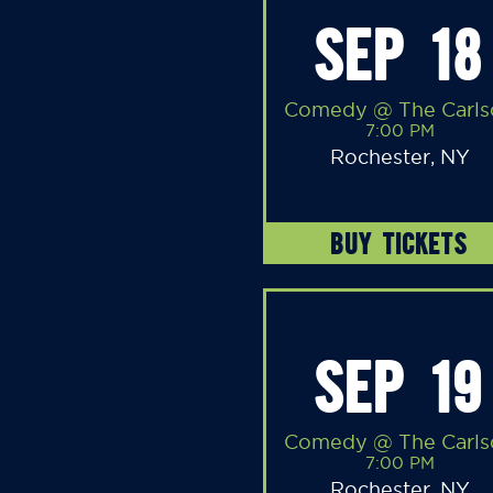
SEP 18
Comedy @ The Carls
7:00 PM
Rochester, NY
BUY TICKETS
SEP 19
Comedy @ The Carls
7:00 PM
Rochester, NY