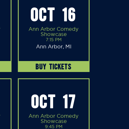
OCT 16
y
Ann Arbor Comedy
Showcase
7:15 PM
Ann Arbor, MI
BUY TICKETS
OCT 17
y
Ann Arbor Comedy
Showcase
9:45 PM