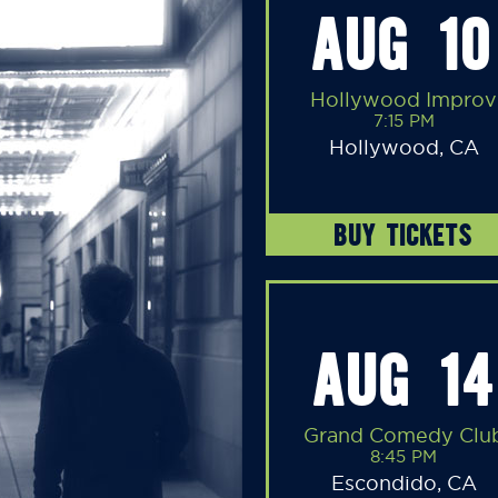
AUG 10
Hollywood Improv
7:15 PM
Hollywood, CA
BUY TICKETS
AUG 14
Grand Comedy Clu
8:45 PM
Escondido, CA