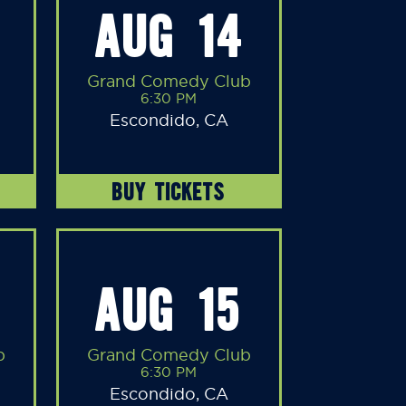
AUG 14
Grand Comedy Club
6:30 PM
Escondido, CA
BUY TICKETS
AUG 15
b
Grand Comedy Club
6:30 PM
Escondido, CA