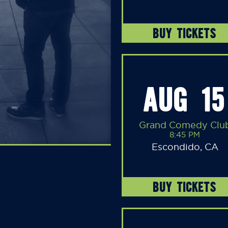
BUY TICKETS
AUG 15
Grand Comedy Clu
8:45 PM
Escondido, CA
BUY TICKETS