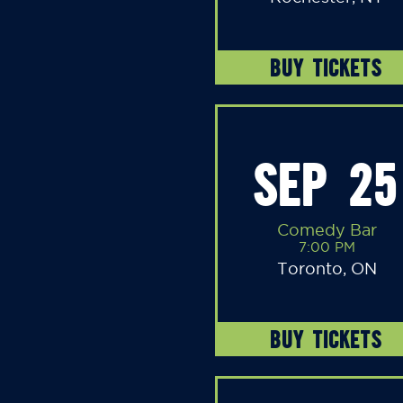
BUY TICKETS
SEP 25
Comedy Bar
7:00 PM
Toronto, ON
BUY TICKETS