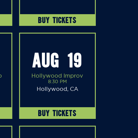
BUY TICKETS
AUG 19
b
Hollywood Improv
8:30 PM
Hollywood, CA
BUY TICKETS