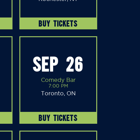
BUY TICKETS
SEP 26
Comedy Bar
7:00 PM
Toronto, ON
BUY TICKETS