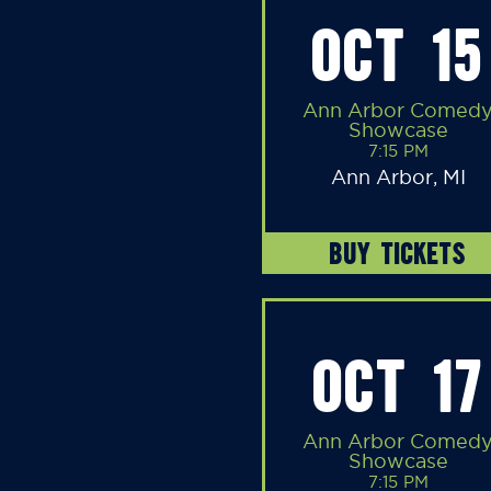
OCT 15
Ann Arbor Comed
Showcase
7:15 PM
Ann Arbor, MI
BUY TICKETS
OCT 17
Ann Arbor Comed
Showcase
7:15 PM