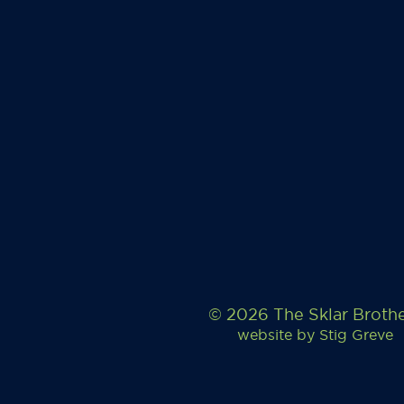
© 2026 The Sklar Broth
website by
Stig Greve