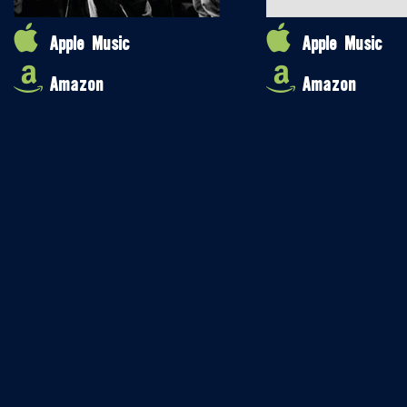
Apple Music
Apple Music
Amazon
Amazon