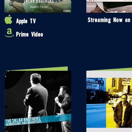
Streaming Now on
Apple TV
Prime Video