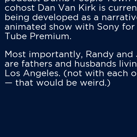
cohost Dan Van Kirk is curren
being developed as a narrativ
animated show with Sony for
Tube Premium.
Most importantly, Randy and
are fathers and husbands livin
Los Angeles. (not with each o
— that would be weird.)