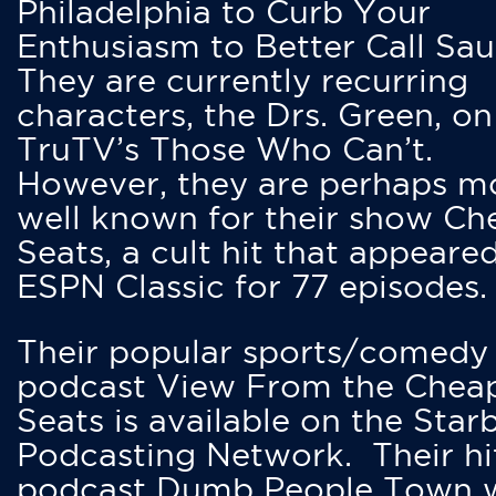
Philadelphia to Curb Your
Enthusiasm to Better Call Saul
They are currently recurring
characters, the Drs. Green, on
TruTV’s Those Who Can’t.
However, they are perhaps m
well known for their show Ch
Seats, a cult hit that appeare
ESPN Classic for 77 episodes.
Their popular sports/comedy
podcast View From the Chea
Seats is available on the Star
Podcasting Network. Their hi
podcast Dumb People Town 