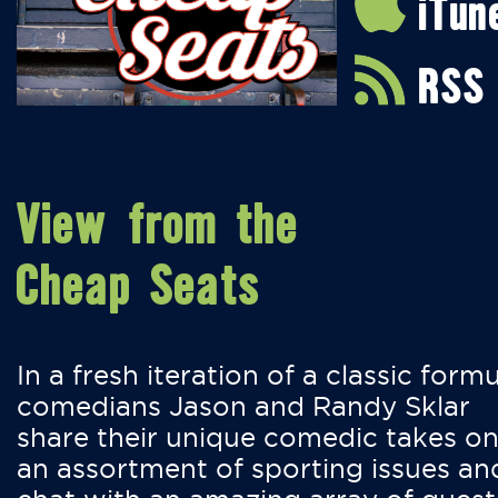
iTun
RSS
View from the
Cheap Seats
In a fresh iteration of a classic formu
comedians Jason and Randy Sklar
share their unique comedic takes o
an assortment of sporting issues an