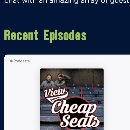
chat with an amazing array of guest
Recent Episodes