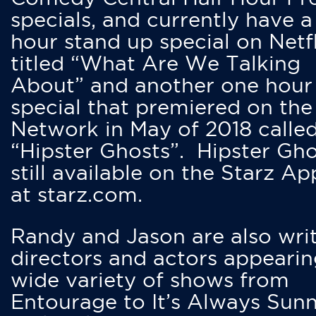
specials, and currently have 
hour stand up special on Netfl
titled “What Are We Talking
About” and another one hour
special that premiered on the
Network in May of 2018 calle
“Hipster Ghosts”. Hipster Gho
still available on the Starz Ap
at starz.com.
Randy and Jason are also writ
directors and actors appearin
wide variety of shows from
Entourage to It’s Always Sunn