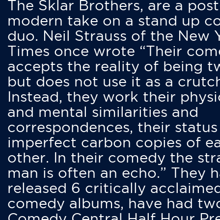
The Sklar Brothers, are a post
modern take on a stand up 
duo. Neil Strauss of the New 
Times once wrote “Their co
accepts the reality of being t
but does not use it as a crutc
Instead, they work their physi
and mental similarities and
correspondences, their status
imperfect carbon copies of e
other. In their comedy the str
man is often an echo.” They 
released 6 critically acclaime
comedy albums, have had tw
Comedy Central Half Hour Pr