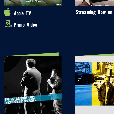
Streaming Now on
Apple TV
Prime Video