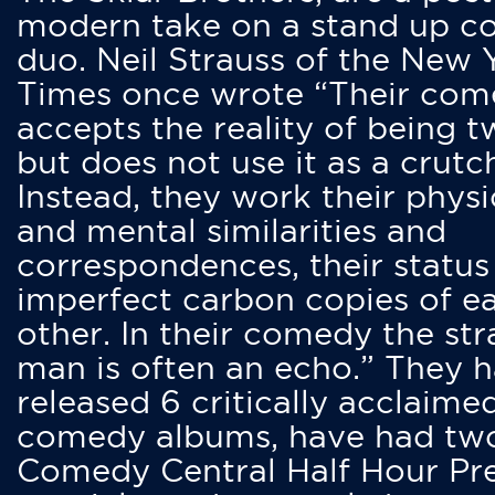
modern take on a stand up 
duo. Neil Strauss of the New 
Times once wrote “Their co
accepts the reality of being t
but does not use it as a crutc
Instead, they work their physi
and mental similarities and
correspondences, their status
imperfect carbon copies of e
other. In their comedy the str
man is often an echo.” They 
released 6 critically acclaime
comedy albums, have had tw
Comedy Central Half Hour Pr