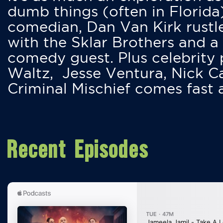
dumb things (often in Florida
comedian, Dan Van Kirk rustles
with the Sklar Brothers and a
comedy guest. Plus celebrity
Waltz, Jesse Ventura, Nick 
Criminal Mischief comes fast
Recent Episodes