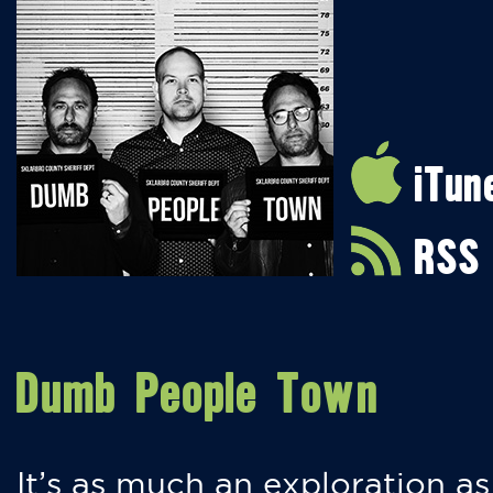
iTun
RSS
Dumb People Town
It’s as much an exploration as