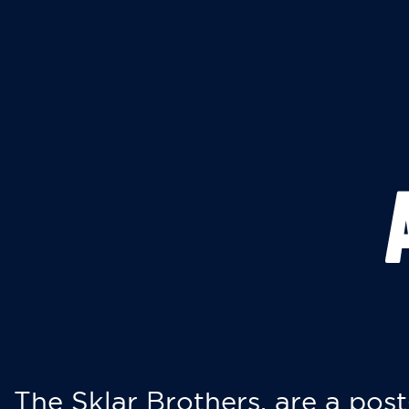
The Sklar Brothers, are a post