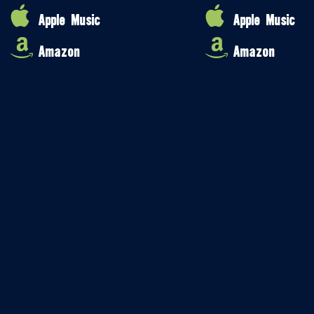
Apple Music
Apple Music
Amazon
Amazon