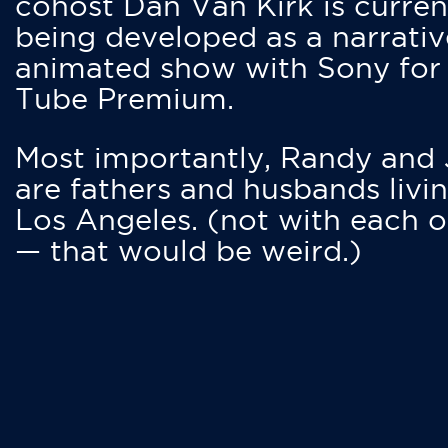
cohost Dan Van Kirk is curren
being developed as a narrativ
animated show with Sony for
Tube Premium.
Most importantly, Randy and
are fathers and husbands livin
Los Angeles. (not with each o
— that would be weird.)