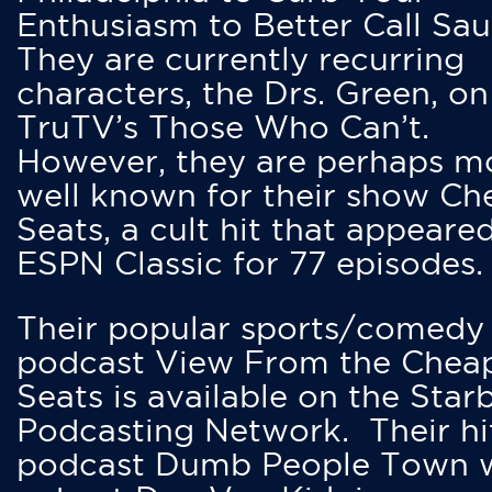
Enthusiasm to Better Call Saul
They are currently recurring
characters, the Drs. Green, on
TruTV’s Those Who Can’t.
However, they are perhaps m
well known for their show Ch
Seats, a cult hit that appeare
ESPN Classic for 77 episodes.
Their popular sports/comedy
podcast View From the Chea
Seats is available on the Star
Podcasting Network. Their hi
podcast Dumb People Town 