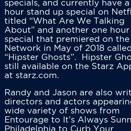
specials, and currently have 
hour stand up special on Netfl
titled “What Are We Talking
About” and another one hour
special that premiered on the
Network in May of 2018 calle
“Hipster Ghosts”. Hipster Gho
still available on the Starz Ap
at starz.com.
Randy and Jason are also writ
directors and actors appearin
wide variety of shows from
Entourage to It’s Always Sunn
Philadelphia to Curb Your