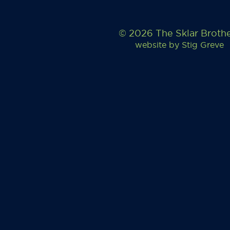
© 2026 The Sklar Broth
website by
Stig Greve