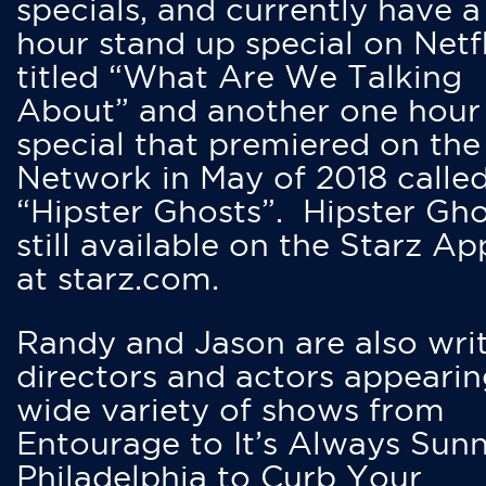
specials, and currently have 
hour stand up special on Netfl
titled “What Are We Talking
About” and another one hour
special that premiered on the
Network in May of 2018 calle
“Hipster Ghosts”. Hipster Gho
still available on the Starz Ap
at starz.com.
Randy and Jason are also writ
directors and actors appearin
wide variety of shows from
Entourage to It’s Always Sunn
Philadelphia to Curb Your