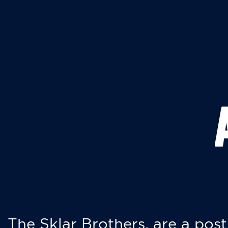
The Sklar Brothers, are a post