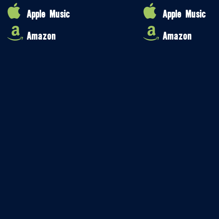
Apple Music
Apple Music
Amazon
Amazon