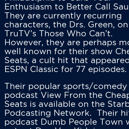
Enthusiasm to Better Call Saul
They are currently recurring
characters, the Drs. Green, on
TruTV’s Those Who Can’t.
However, they are perhaps m
well known for their show Ch
Seats, a cult hit that appeare
ESPN Classic for 77 episodes.
Their popular sports/comedy
podcast View From the Chea
Seats is available on the Star
Podcasting Network. Their hi
podcast Dumb People Town 