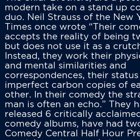
modern take on a stand up 
duo. Neil Strauss of the New 
Times once wrote “Their co
accepts the reality of being t
but does not use it as a crutc
Instead, they work their physi
and mental similarities and
correspondences, their status
imperfect carbon copies of e
other. In their comedy the str
man is often an echo.” They 
released 6 critically acclaime
comedy albums, have had tw
Comedy Central Half Hour Pr