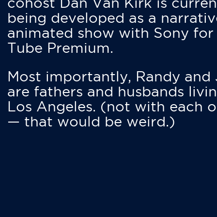
cohost Dan Van Kirk is curren
being developed as a narrativ
animated show with Sony for
Tube Premium.
Most importantly, Randy and
are fathers and husbands livin
Los Angeles. (not with each o
— that would be weird.)