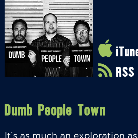
iTun
RSS
Dumb People Town
It’s as much an exploration as