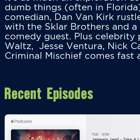
dumb things (often in Florida
comedian, Dan Van Kirk rustles
with the Sklar Brothers and a
comedy guest. Plus celebrity
Waltz, Jesse Ventura, Nick 
Criminal Mischief comes fast
Recent Episodes