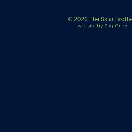
© 2026 The Sklar Broth
website by
Stig Greve