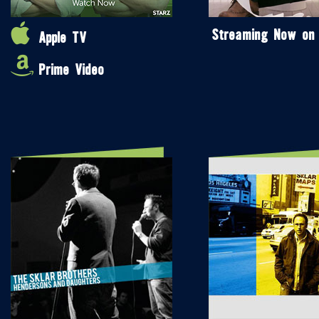
Streaming Now on
Apple TV
Prime Video