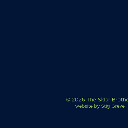
© 2026 The Sklar Broth
website by
Stig Greve