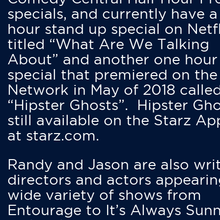
specials, and currently have 
hour stand up special on Netfl
titled “What Are We Talking
About” and another one hour
special that premiered on the
Network in May of 2018 calle
“Hipster Ghosts”. Hipster Gho
still available on the Starz Ap
at starz.com.
Randy and Jason are also writ
directors and actors appearin
wide variety of shows from
Entourage to It’s Always Sunn