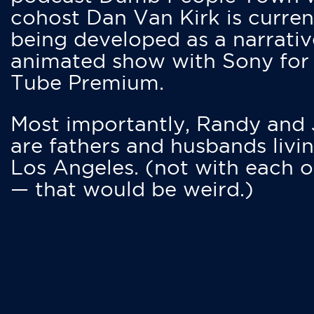
cohost Dan Van Kirk is curren
being developed as a narrativ
animated show with Sony for
Tube Premium.
Most importantly, Randy and
are fathers and husbands livin
Los Angeles. (not with each o
— that would be weird.)