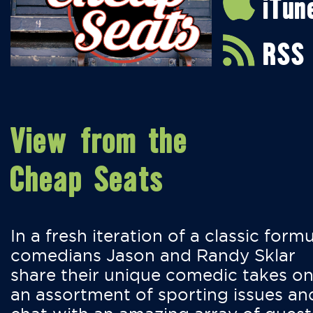
iTun
RSS
View from the
Cheap Seats
In a fresh iteration of a classic formu
comedians Jason and Randy Sklar
share their unique comedic takes o
an assortment of sporting issues an