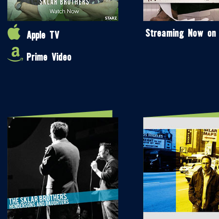
Streaming Now on
Apple TV
Prime Video