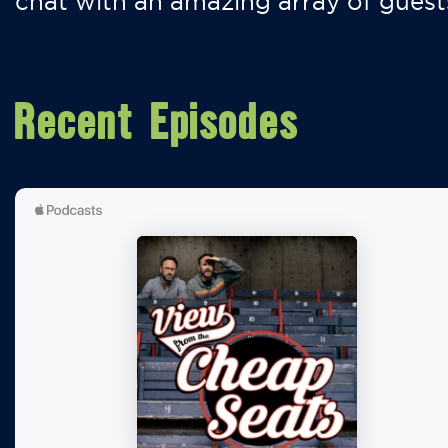
chat with an amazing array of guest
Recent Episodes