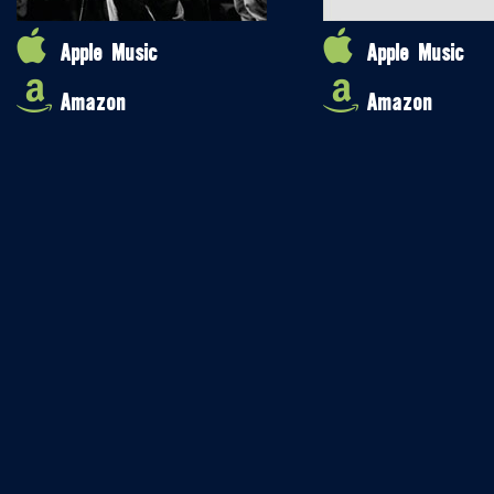
Apple Music
Apple Music
Amazon
Amazon