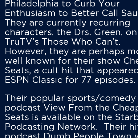
Philadelphia to Curb Your
Enthusiasm to Better Call Saul
They are currently recurring
characters, the Drs. Green, on
TruTV’s Those Who Can’t.
However, they are perhaps m
well known for their show Ch
Seats, a cult hit that appeare
ESPN Classic for 77 episodes.
Their popular sports/comedy
podcast View From the Chea
Seats is available on the Star
Podcasting Network. Their hi
podcast Dumb People Town 