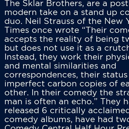
The Sklar Brothers, are a post
modern take on a stand up 
duo. Neil Strauss of the New 
Times once wrote “Their co
accepts the reality of being t
but does not use it as a crutc
Instead, they work their physi
and mental similarities and
correspondences, their status
imperfect carbon copies of e
other. In their comedy the str
man is often an echo.” They 
released 6 critically acclaime
comedy albums, have had tw
Comedy Central Half Hour Pr