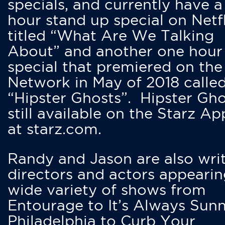
specials, and currently have 
hour stand up special on Netfl
titled “What Are We Talking
About” and another one hour
special that premiered on the
Network in May of 2018 calle
“Hipster Ghosts”. Hipster Gho
still available on the Starz Ap
at starz.com.
Randy and Jason are also writ
directors and actors appearin
wide variety of shows from
Entourage to It’s Always Sunn
Philadelphia to Curb Your