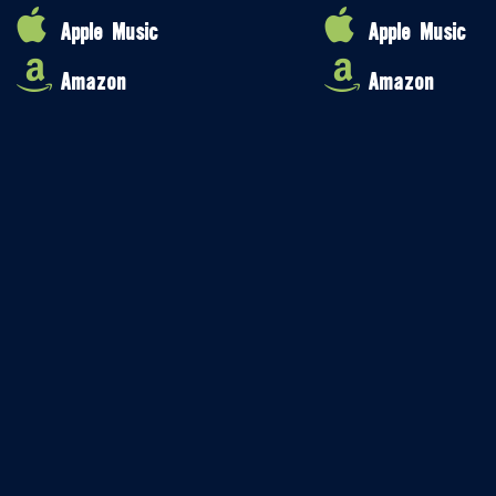
Apple Music
Apple Music
Amazon
Amazon