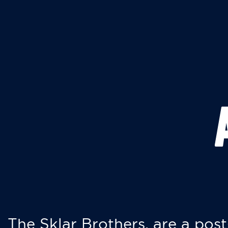
The Sklar Brothers, are a post