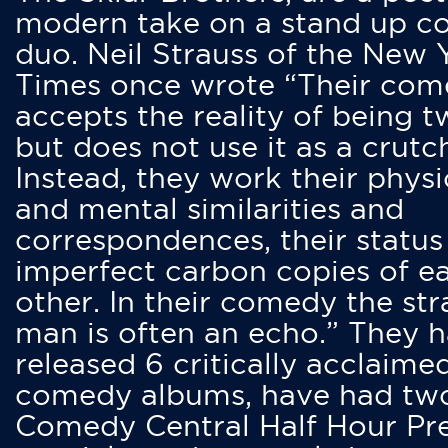
modern take on a stand up 
duo. Neil Strauss of the New 
Times once wrote “Their co
accepts the reality of being t
but does not use it as a crutc
Instead, they work their physi
and mental similarities and
correspondences, their status
imperfect carbon copies of e
other. In their comedy the str
man is often an echo.” They 
released 6 critically acclaime
comedy albums, have had tw
Comedy Central Half Hour Pr