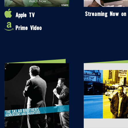
Streaming Now on
Apple TV
Prime Video