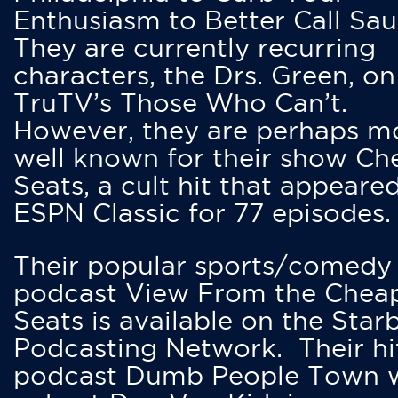
Enthusiasm to Better Call Saul
They are currently recurring
characters, the Drs. Green, on
TruTV’s Those Who Can’t.
However, they are perhaps m
well known for their show Ch
Seats, a cult hit that appeare
ESPN Classic for 77 episodes.
Their popular sports/comedy
podcast View From the Chea
Seats is available on the Star
Podcasting Network. Their hi
podcast Dumb People Town 