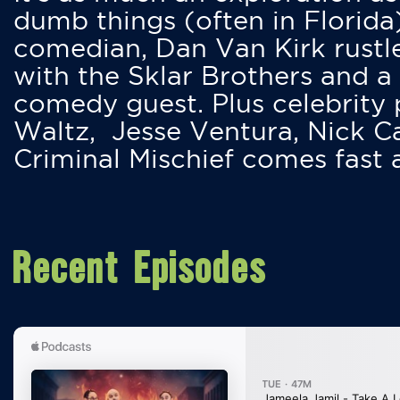
dumb things (often in Florida
comedian, Dan Van Kirk rustles
with the Sklar Brothers and a
comedy guest. Plus celebrity
Waltz, Jesse Ventura, Nick 
Criminal Mischief comes fast
Recent Episodes