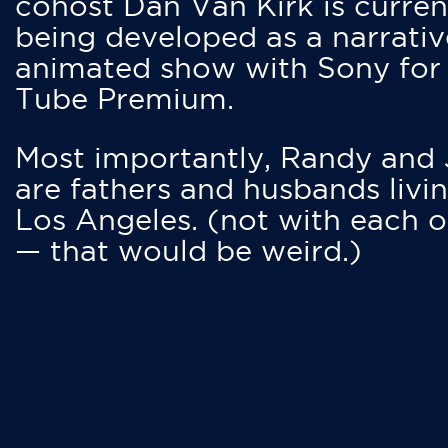
cohost Dan Van Kirk is curren
being developed as a narrativ
animated show with Sony for
Tube Premium.
Most importantly, Randy and
are fathers and husbands livin
Los Angeles. (not with each o
— that would be weird.)