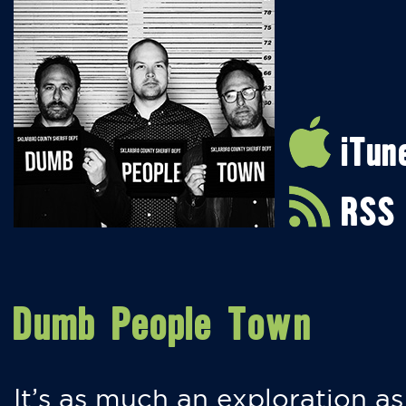
iTun
RSS
Dumb People Town
It’s as much an exploration as