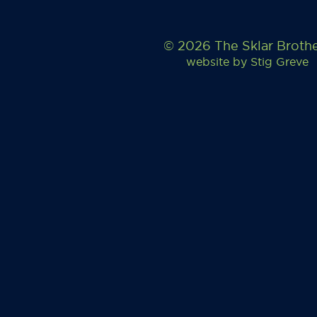
© 2026 The Sklar Broth
website by
Stig Greve