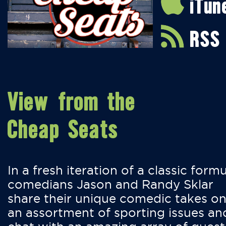
iTun
RSS
View from the
Cheap Seats
In a fresh iteration of a classic formu
comedians Jason and Randy Sklar
share their unique comedic takes o
an assortment of sporting issues an