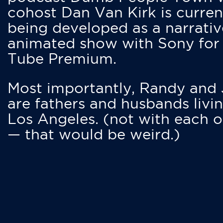
cohost Dan Van Kirk is curren
being developed as a narrativ
animated show with Sony for
Tube Premium.
Most importantly, Randy and
are fathers and husbands livin
Los Angeles. (not with each o
— that would be weird.)