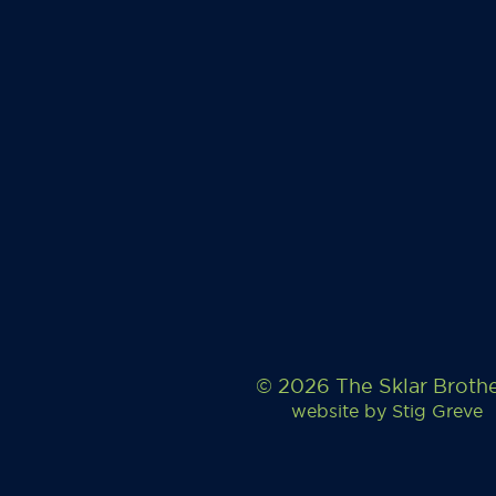
© 2026 The Sklar Broth
website by
Stig Greve