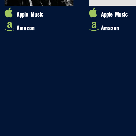
Apple Music
Apple Music
Amazon
Amazon