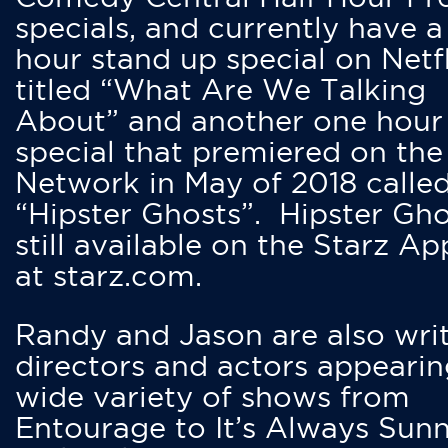
specials, and currently have 
hour stand up special on Netfl
titled “What Are We Talking
About” and another one hour
special that premiered on the
Network in May of 2018 calle
“Hipster Ghosts”. Hipster Gho
still available on the Starz Ap
at starz.com.
Randy and Jason are also writ
directors and actors appearin
wide variety of shows from
Entourage to It’s Always Sunn