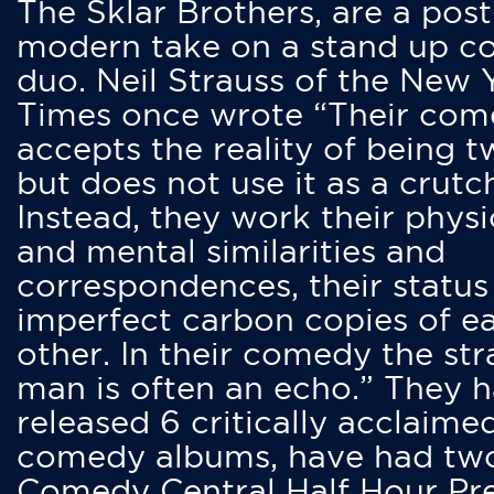
The Sklar Brothers, are a post
modern take on a stand up 
duo. Neil Strauss of the New 
Times once wrote “Their co
accepts the reality of being t
but does not use it as a crutc
Instead, they work their physi
and mental similarities and
correspondences, their status
imperfect carbon copies of e
other. In their comedy the str
man is often an echo.” They 
released 6 critically acclaime
comedy albums, have had tw
Comedy Central Half Hour Pr