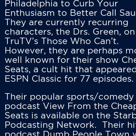
Philadelphia to Curb Your
Enthusiasm to Better Call Saul
They are currently recurring
characters, the Drs. Green, on
TruTV’s Those Who Can’t.
However, they are perhaps m
well known for their show Ch
Seats, a cult hit that appeare
ESPN Classic for 77 episodes.
Their popular sports/comedy
podcast View From the Chea
Seats is available on the Star
Podcasting Network. Their hi
podcast Dumb People Town 