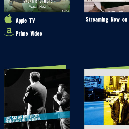
Streaming Now on
Apple TV
Prime Video