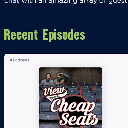
chat with an amazing array of guest
Recent Episodes