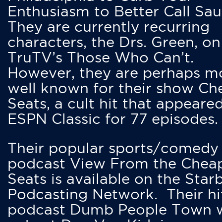
Enthusiasm to Better Call Saul
They are currently recurring
characters, the Drs. Green, on
TruTV’s Those Who Can’t.
However, they are perhaps m
well known for their show Ch
Seats, a cult hit that appeare
ESPN Classic for 77 episodes.
Their popular sports/comedy
podcast View From the Chea
Seats is available on the Star
Podcasting Network. Their hi
podcast Dumb People Town 