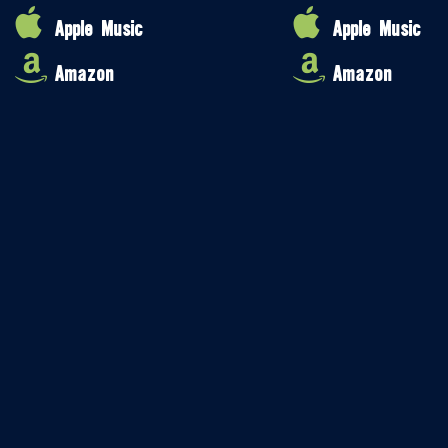
Apple Music
Apple Music
Amazon
Amazon