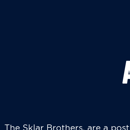
The Sklar Brothers, are a post