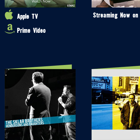
Streaming Now on
Apple TV
Prime Video