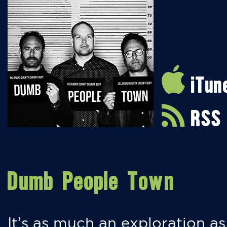
iTun
RSS
Dumb People Town
It’s as much an exploration as