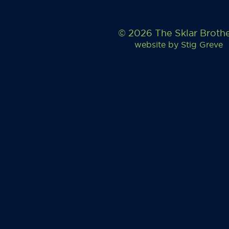
© 2026 The Sklar Broth
website by
Stig Greve