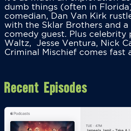
dumb things (often in Florida
comedian, Dan Van Kirk rustles
with the Sklar Brothers and a
comedy guest. Plus celebrity
Waltz, Jesse Ventura, Nick 
Criminal Mischief comes fast
Recent Episodes