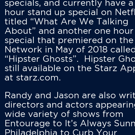
specials, and currently have 
hour stand up special on Netfl
titled “What Are We Talking
About” and another one hour
special that premiered on the
Network in May of 2018 calle
“Hipster Ghosts”. Hipster Gho
still available on the Starz Ap
at starz.com.
Randy and Jason are also writ
directors and actors appearin
wide variety of shows from
Entourage to It’s Always Sunn
Philadelphia to Curb Your