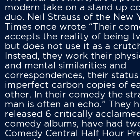
modern take on a stand up 
duo. Neil Strauss of the New 
Times once wrote “Their co
accepts the reality of being t
but does not use it as a crutc
Instead, they work their physi
and mental similarities and
correspondences, their status
imperfect carbon copies of e
other. In their comedy the str
man is often an echo.” They 
released 6 critically acclaime
comedy albums, have had tw
Comedy Central Half Hour Pr