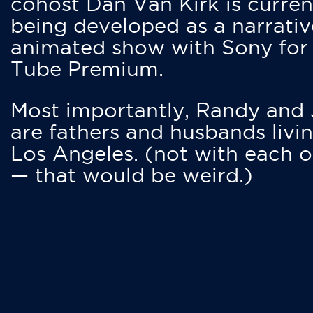
cohost Dan Van Kirk is curren
being developed as a narrativ
animated show with Sony for
Tube Premium.
Most importantly, Randy and
are fathers and husbands livin
Los Angeles. (not with each o
— that would be weird.)