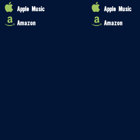
Apple Music
Apple Music
Amazon
Amazon