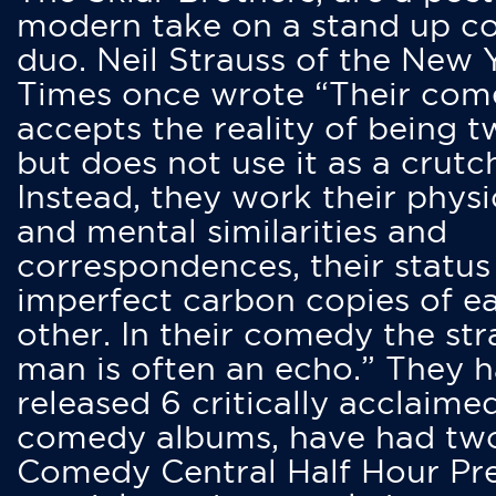
modern take on a stand up 
duo. Neil Strauss of the New 
Times once wrote “Their co
accepts the reality of being t
but does not use it as a crutc
Instead, they work their physi
and mental similarities and
correspondences, their status
imperfect carbon copies of e
other. In their comedy the str
man is often an echo.” They 
released 6 critically acclaime
comedy albums, have had tw
Comedy Central Half Hour Pr