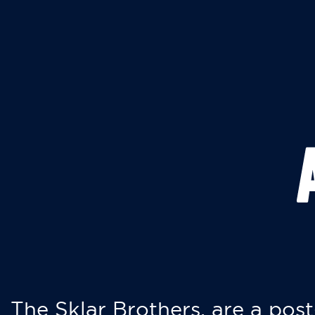
The Sklar Brothers, are a post