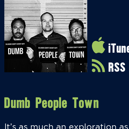
iTun
RSS
Dumb People Town
It’s as much an exploration as