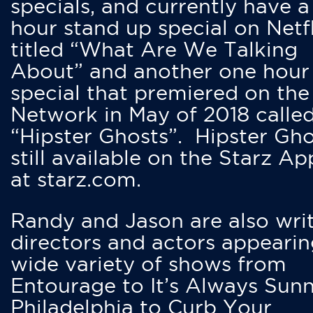
specials, and currently have 
hour stand up special on Netfl
titled “What Are We Talking
About” and another one hour
special that premiered on the
Network in May of 2018 calle
“Hipster Ghosts”. Hipster Gho
still available on the Starz Ap
at starz.com.
Randy and Jason are also writ
directors and actors appearin
wide variety of shows from
Entourage to It’s Always Sunn
Philadelphia to Curb Your