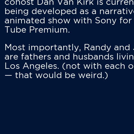
cohost Dan Van Kirk is curren
being developed as a narrativ
animated show with Sony for
Tube Premium.
Most importantly, Randy and
are fathers and husbands livin
Los Angeles. (not with each o
— that would be weird.)