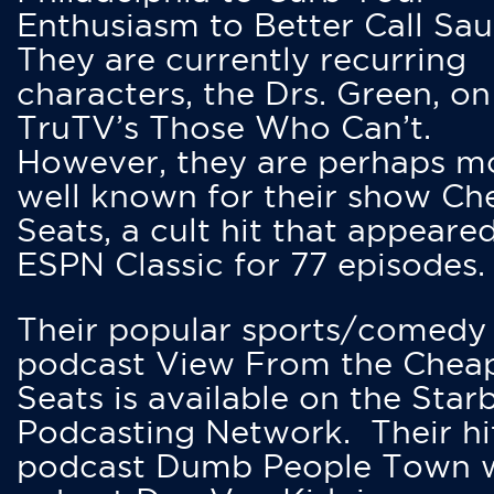
Enthusiasm to Better Call Saul
They are currently recurring
characters, the Drs. Green, on
TruTV’s Those Who Can’t.
However, they are perhaps m
well known for their show Ch
Seats, a cult hit that appeare
ESPN Classic for 77 episodes.
Their popular sports/comedy
podcast View From the Chea
Seats is available on the Star
Podcasting Network. Their hi
podcast Dumb People Town 