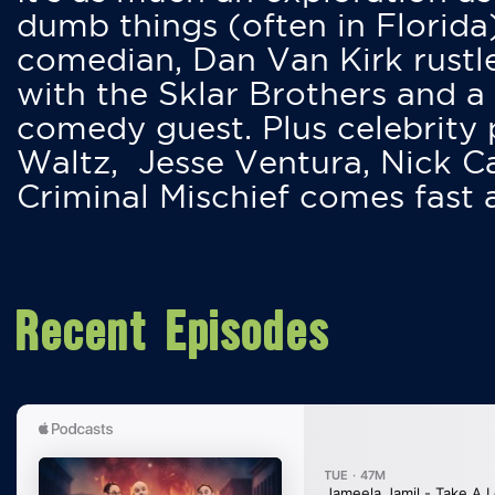
dumb things (often in Florida
comedian, Dan Van Kirk rustles
with the Sklar Brothers and a
comedy guest. Plus celebrity
Waltz, Jesse Ventura, Nick 
Criminal Mischief comes fast
Recent Episodes