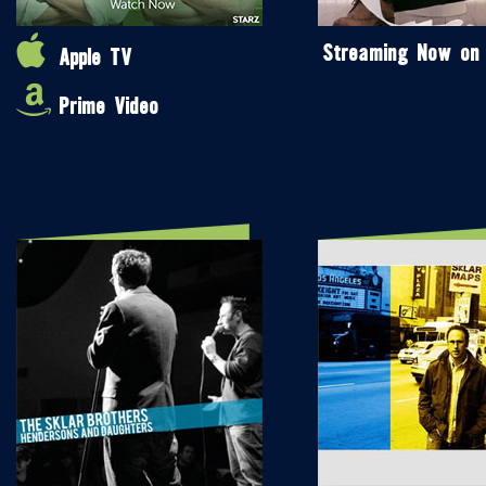
Streaming Now on
Apple TV
Prime Video