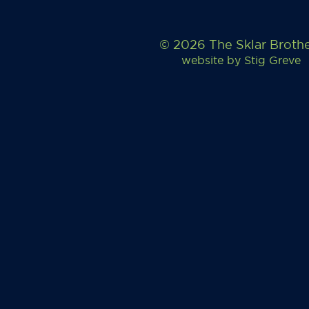
© 2026 The Sklar Broth
website by
Stig Greve