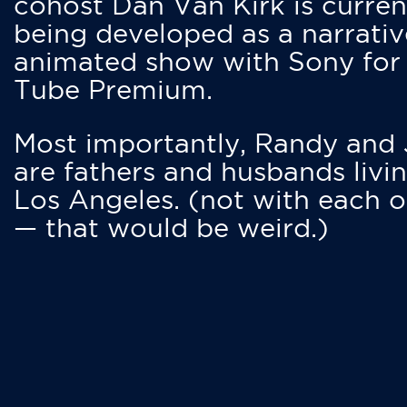
cohost Dan Van Kirk is curren
being developed as a narrativ
animated show with Sony for
Tube Premium.
Most importantly, Randy and
are fathers and husbands livin
Los Angeles. (not with each o
— that would be weird.)