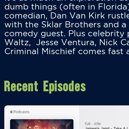
dumb things (often in Florida
comedian, Dan Van Kirk rustles
with the Sklar Brothers and a
comedy guest. Plus celebrity
Waltz, Jesse Ventura, Nick 
Criminal Mischief comes fast
Recent Episodes