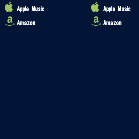
Apple Music
Apple Music
Amazon
Amazon