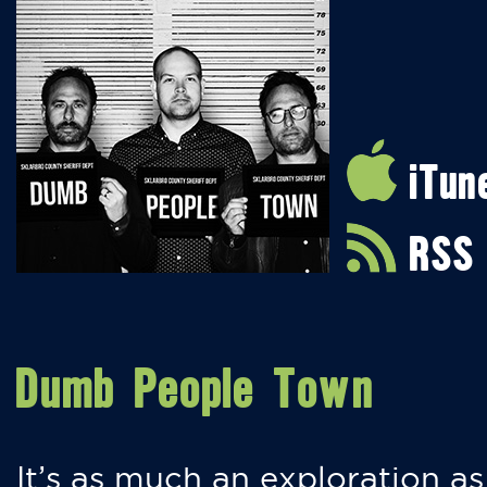
iTun
RSS
Dumb People Town
It’s as much an exploration as