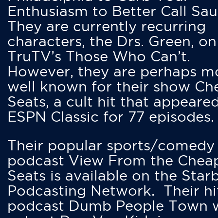
Enthusiasm to Better Call Saul
They are currently recurring
characters, the Drs. Green, on
TruTV’s Those Who Can’t.
However, they are perhaps m
well known for their show Ch
Seats, a cult hit that appeare
ESPN Classic for 77 episodes.
Their popular sports/comedy
podcast View From the Chea
Seats is available on the Star
Podcasting Network. Their hi
podcast Dumb People Town 