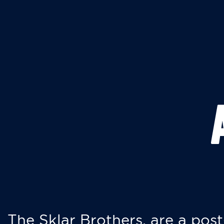
The Sklar Brothers, are a post