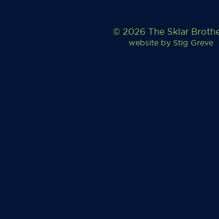
© 2026 The Sklar Broth
website by
Stig Greve