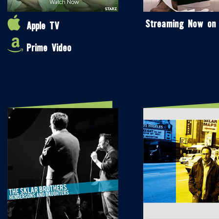
Streaming Now on
Apple TV
Prime Video