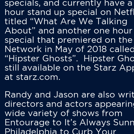
specials, and currently have 
hour stand up special on Netfl
titled “What Are We Talking
About” and another one hour
special that premiered on the
Network in May of 2018 calle
“Hipster Ghosts”. Hipster Gho
still available on the Starz Ap
at starz.com.
Randy and Jason are also writ
directors and actors appearin
wide variety of shows from
Entourage to It’s Always Sunn
Philadelphia to Curb Your