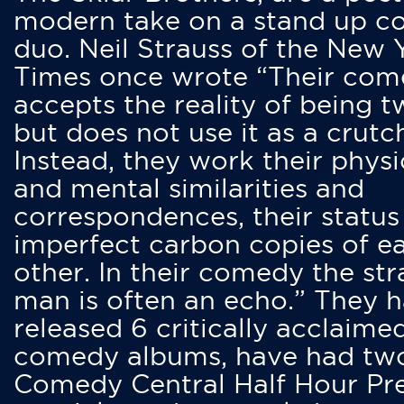
modern take on a stand up 
duo. Neil Strauss of the New 
Times once wrote “Their co
accepts the reality of being t
but does not use it as a crutc
Instead, they work their physi
and mental similarities and
correspondences, their status
imperfect carbon copies of e
other. In their comedy the str
man is often an echo.” They 
released 6 critically acclaime
comedy albums, have had tw
Comedy Central Half Hour Pr