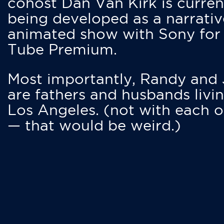
cohost Dan Van Kirk is curren
being developed as a narrativ
animated show with Sony for
Tube Premium.
Most importantly, Randy and
are fathers and husbands livin
Los Angeles. (not with each o
— that would be weird.)