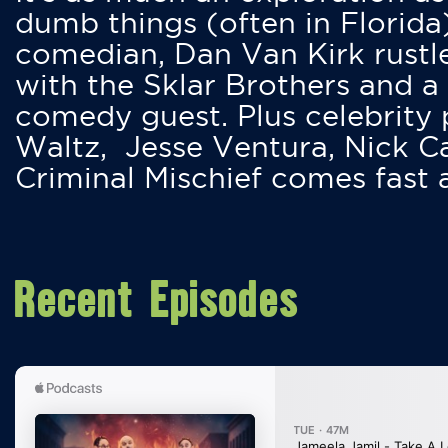
dumb things (often in Florida
comedian, Dan Van Kirk rustles
with the Sklar Brothers and a
comedy guest. Plus celebrity
Waltz, Jesse Ventura, Nick 
Criminal Mischief comes fast
Recent Episodes