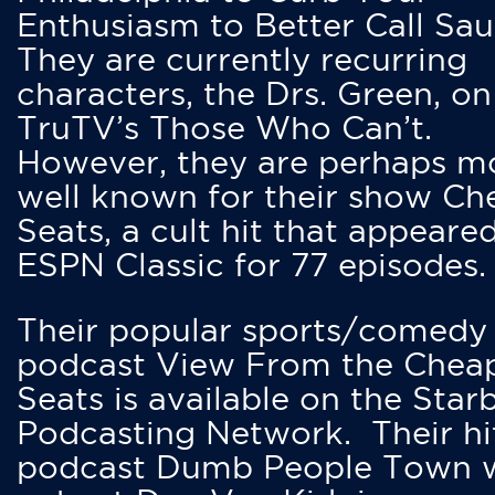
Enthusiasm to Better Call Saul
They are currently recurring
characters, the Drs. Green, on
TruTV’s Those Who Can’t.
However, they are perhaps m
well known for their show Ch
Seats, a cult hit that appeare
ESPN Classic for 77 episodes.
Their popular sports/comedy
podcast View From the Chea
Seats is available on the Star
Podcasting Network. Their hi
podcast Dumb People Town 