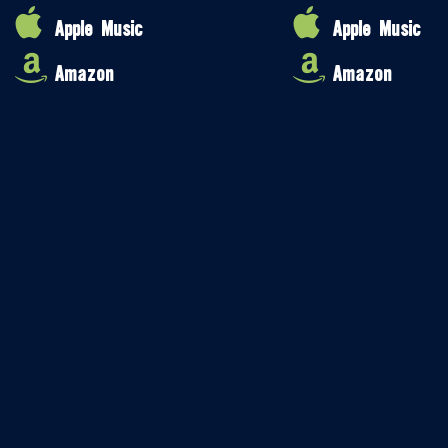
Apple Music
Apple Music
Amazon
Amazon