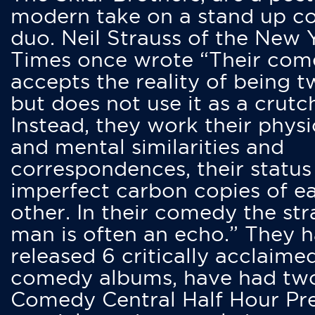
modern take on a stand up 
duo. Neil Strauss of the New 
Times once wrote “Their co
accepts the reality of being t
but does not use it as a crutc
Instead, they work their physi
and mental similarities and
correspondences, their status
imperfect carbon copies of e
other. In their comedy the str
man is often an echo.” They 
released 6 critically acclaime
comedy albums, have had tw
Comedy Central Half Hour Pr