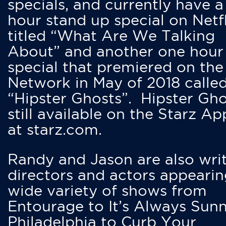
specials, and currently have 
hour stand up special on Netfl
titled “What Are We Talking
About” and another one hour
special that premiered on the
Network in May of 2018 calle
“Hipster Ghosts”. Hipster Gho
still available on the Starz Ap
at starz.com.
Randy and Jason are also writ
directors and actors appearin
wide variety of shows from
Entourage to It’s Always Sunn
Philadelphia to Curb Your