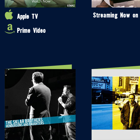
Streaming Now on
Apple TV
Prime Video