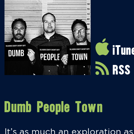
iTun
RSS
Dumb People Town
It’s as much an exploration as