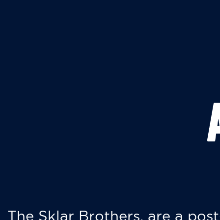
The Sklar Brothers, are a post