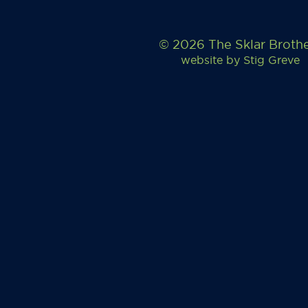
© 2026 The Sklar Broth
website by
Stig Greve