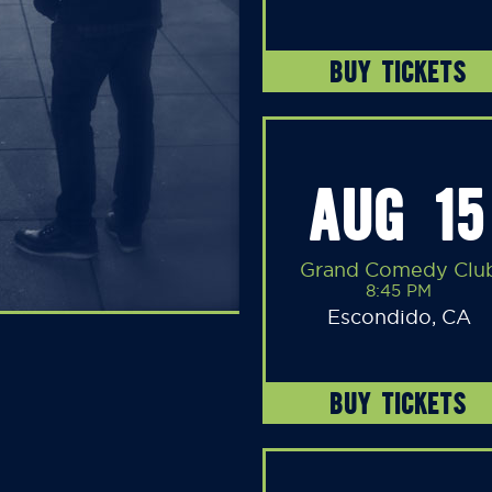
BUY TICKETS
AUG 15
Grand Comedy Clu
8:45 PM
Escondido, CA
BUY TICKETS