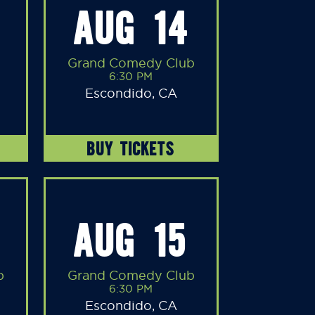
AUG 14
Grand Comedy Club
6:30 PM
Escondido, CA
BUY TICKETS
AUG 15
b
Grand Comedy Club
6:30 PM
Escondido, CA