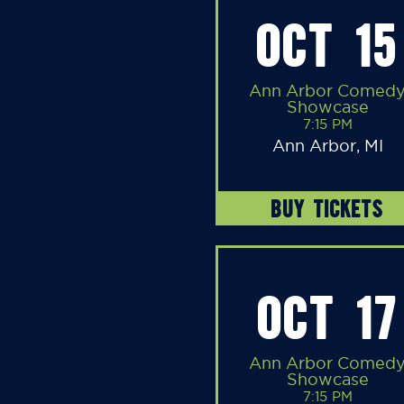
OCT 15
Ann Arbor Comed
Showcase
7:15 PM
Ann Arbor, MI
BUY TICKETS
OCT 17
Ann Arbor Comed
Showcase
7:15 PM