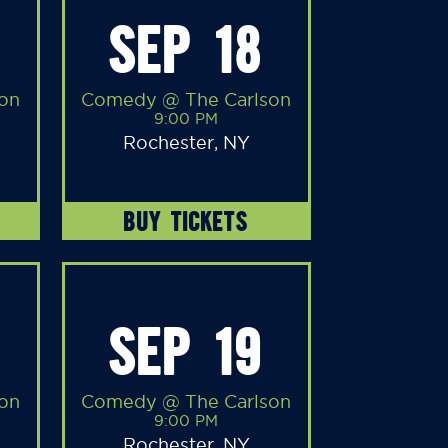
SEP 18
on
Comedy @ The Carlson
9:00 PM
Rochester, NY
BUY TICKETS
SEP 19
on
Comedy @ The Carlson
9:00 PM
Rochester, NY