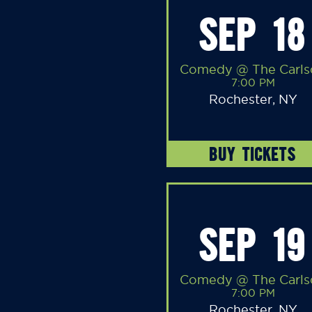
SEP 18
Comedy @ The Carls
7:00 PM
Rochester, NY
BUY TICKETS
SEP 19
Comedy @ The Carls
7:00 PM
Rochester, NY