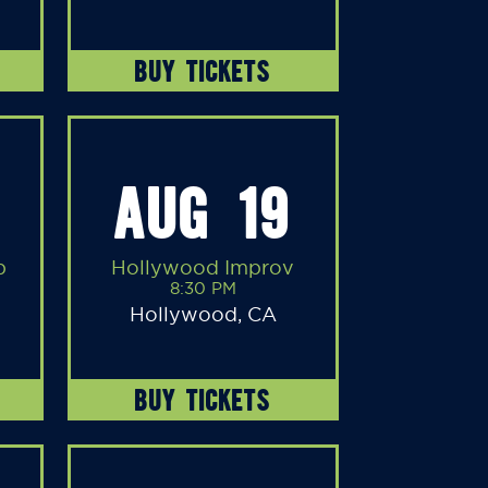
BUY TICKETS
AUG 19
b
Hollywood Improv
8:30 PM
Hollywood, CA
BUY TICKETS