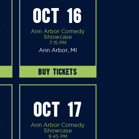
OCT 16
y
Ann Arbor Comedy
Showcase
7:15 PM
Ann Arbor, MI
BUY TICKETS
OCT 17
y
Ann Arbor Comedy
Showcase
9:45 PM