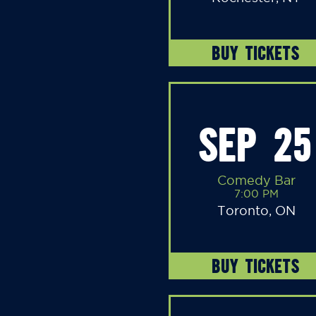
BUY TICKETS
SEP 25
Comedy Bar
7:00 PM
Toronto, ON
BUY TICKETS