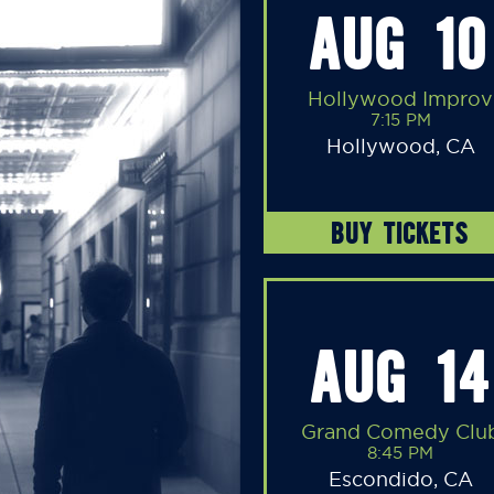
AUG 10
Hollywood Improv
7:15 PM
Hollywood, CA
BUY TICKETS
AUG 14
Grand Comedy Clu
8:45 PM
Escondido, CA