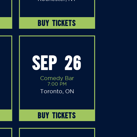
BUY TICKETS
SEP 26
Comedy Bar
7:00 PM
Toronto, ON
BUY TICKETS