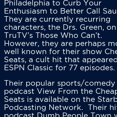
Philadelphia to Curb Your
Enthusiasm to Better Call Saul
They are currently recurring
characters, the Drs. Green, on
TruTV’s Those Who Can’t.
However, they are perhaps m
well known for their show Ch
Seats, a cult hit that appeare
ESPN Classic for 77 episodes.
Their popular sports/comedy
podcast View From the Chea
Seats is available on the Star
Podcasting Network. Their hi
podcast Dumb People Town 