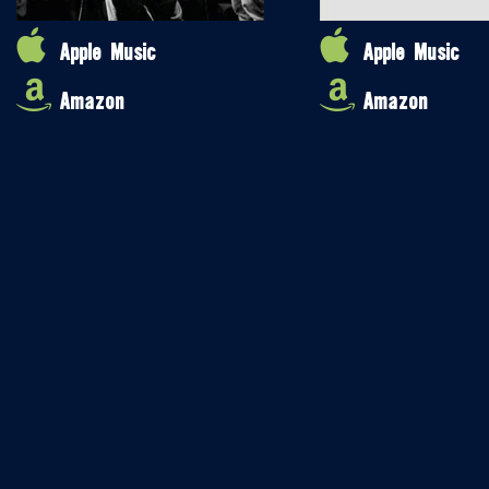
Apple Music
Apple Music
Amazon
Amazon