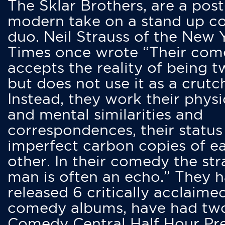
The Sklar Brothers, are a post
modern take on a stand up 
duo. Neil Strauss of the New 
Times once wrote “Their co
accepts the reality of being t
but does not use it as a crutc
Instead, they work their physi
and mental similarities and
correspondences, their status
imperfect carbon copies of e
other. In their comedy the str
man is often an echo.” They 
released 6 critically acclaime
comedy albums, have had tw
Comedy Central Half Hour Pr