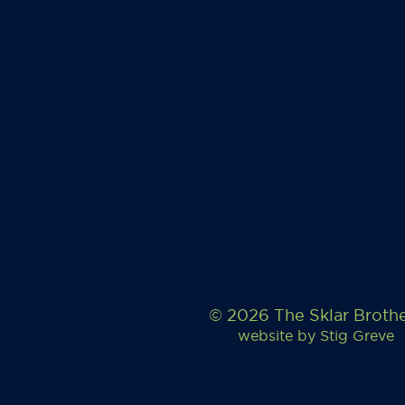
© 2026 The Sklar Broth
website by
Stig Greve