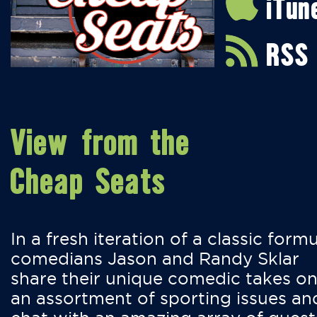
iTun
RSS
View from the
Cheap Seats
In a fresh iteration of a classic formu
comedians Jason and Randy Sklar
share their unique comedic takes o
an assortment of sporting issues an