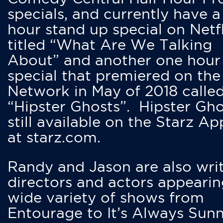
specials, and currently have 
hour stand up special on Netfl
titled “What Are We Talking
About” and another one hour
special that premiered on the
Network in May of 2018 calle
“Hipster Ghosts”. Hipster Gho
still available on the Starz Ap
at starz.com.
Randy and Jason are also writ
directors and actors appearin
wide variety of shows from
Entourage to It’s Always Sunn