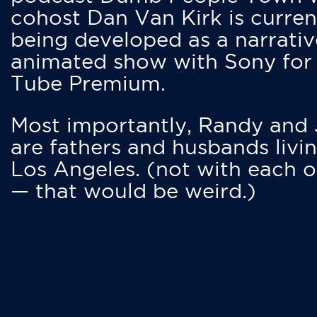
cohost Dan Van Kirk is curren
being developed as a narrativ
animated show with Sony for
Tube Premium.
Most importantly, Randy and
are fathers and husbands livin
Los Angeles. (not with each o
— that would be weird.)