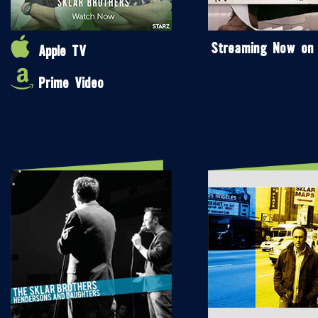
Streaming Now on
Apple TV
Prime Video