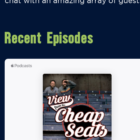
chat with an amazing array of guest
Recent Episodes