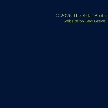
© 2026 The Sklar Broth
website by
Stig Greve