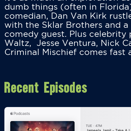
dumb things (often in Florida
comedian, Dan Van Kirk rustles
with the Sklar Brothers and a
comedy guest. Plus celebrity
Waltz, Jesse Ventura, Nick 
Criminal Mischief comes fast
Recent Episodes