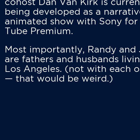
cohost Dan Van Kirk is curren
being developed as a narrativ
animated show with Sony for
Tube Premium.
Most importantly, Randy and
are fathers and husbands livin
Los Angeles. (not with each o
— that would be weird.)