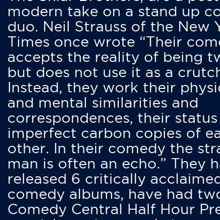
modern take on a stand up 
duo. Neil Strauss of the New 
Times once wrote “Their co
accepts the reality of being t
but does not use it as a crutc
Instead, they work their physi
and mental similarities and
correspondences, their status
imperfect carbon copies of e
other. In their comedy the str
man is often an echo.” They 
released 6 critically acclaime
comedy albums, have had tw
Comedy Central Half Hour Pr