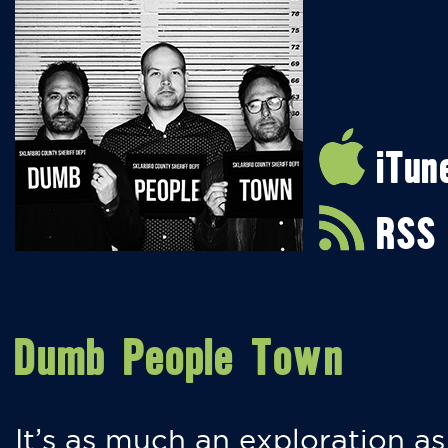
iTun
RSS
Dumb People Town
It’s as much an exploration as