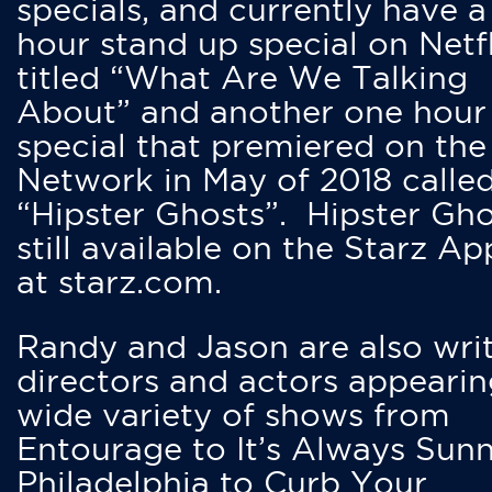
specials, and currently have 
hour stand up special on Netfl
titled “What Are We Talking
About” and another one hour
special that premiered on the
Network in May of 2018 calle
“Hipster Ghosts”. Hipster Gho
still available on the Starz Ap
at starz.com.
Randy and Jason are also writ
directors and actors appearin
wide variety of shows from
Entourage to It’s Always Sunn
Philadelphia to Curb Your