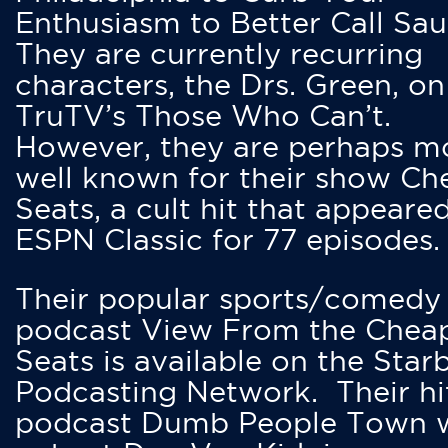
Enthusiasm to Better Call Saul
They are currently recurring
characters, the Drs. Green, on
TruTV’s Those Who Can’t.
However, they are perhaps m
well known for their show Ch
Seats, a cult hit that appeare
ESPN Classic for 77 episodes.
Their popular sports/comedy
podcast View From the Chea
Seats is available on the Star
Podcasting Network. Their hi
podcast Dumb People Town 