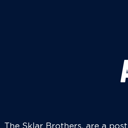
The Sklar Brothers, are a post