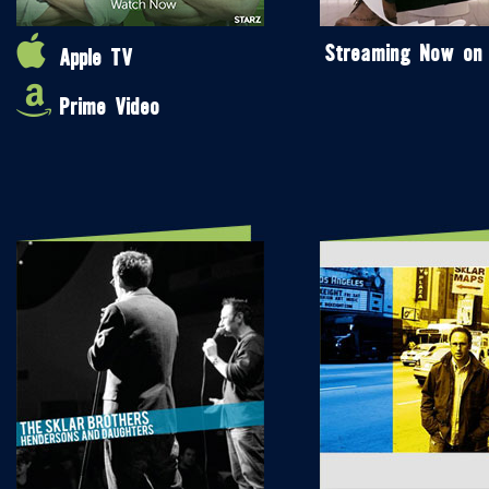
Streaming Now on
Apple TV
Prime Video