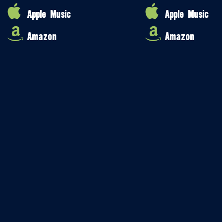
Apple Music
Apple Music
Amazon
Amazon