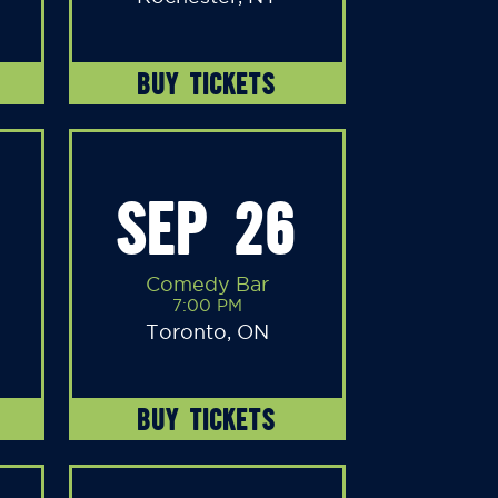
BUY TICKETS
SEP 26
Comedy Bar
7:00 PM
Toronto, ON
BUY TICKETS