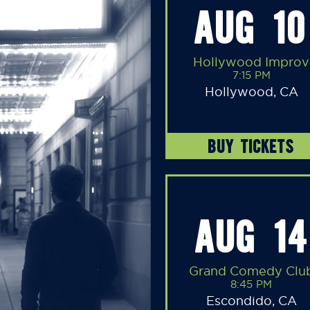
AUG 10
Hollywood Improv
7:15 PM
Hollywood, CA
BUY TICKETS
AUG 14
Grand Comedy Clu
8:45 PM
Escondido, CA