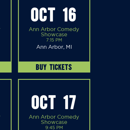
OCT 16
y
Ann Arbor Comedy
Showcase
7:15 PM
Ann Arbor, MI
BUY TICKETS
OCT 17
y
Ann Arbor Comedy
Showcase
9:45 PM