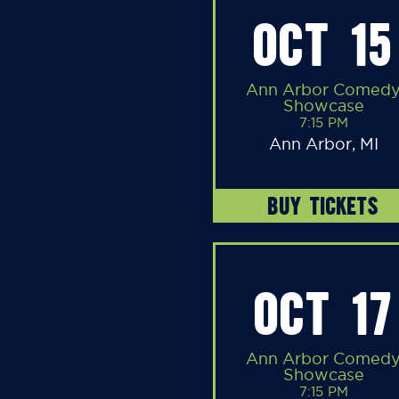
OCT 15
Ann Arbor Comed
Showcase
7:15 PM
Ann Arbor, MI
BUY TICKETS
OCT 17
Ann Arbor Comed
Showcase
7:15 PM