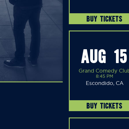
BUY TICKETS
AUG 15
Grand Comedy Clu
8:45 PM
Escondido, CA
BUY TICKETS