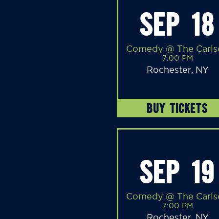
SEP 18
Comedy @ The Carls
7:00 PM
Rochester, NY
BUY TICKETS
SEP 19
Comedy @ The Carls
7:00 PM
Rochester, NY