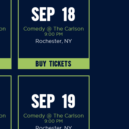
SEP 18
on
Comedy @ The Carlson
9:00 PM
Rochester, NY
BUY TICKETS
SEP 19
on
Comedy @ The Carlson
9:00 PM
Rochester, NY