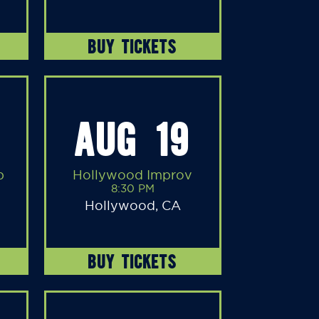
BUY TICKETS
AUG 19
b
Hollywood Improv
8:30 PM
Hollywood, CA
BUY TICKETS