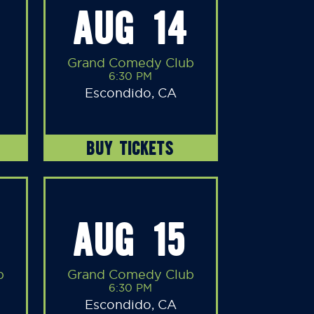
AUG 14
Grand Comedy Club
6:30 PM
Escondido, CA
BUY TICKETS
AUG 15
b
Grand Comedy Club
6:30 PM
Escondido, CA