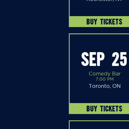
BUY TICKETS
SEP 25
Comedy Bar
7:00 PM
Toronto, ON
BUY TICKETS