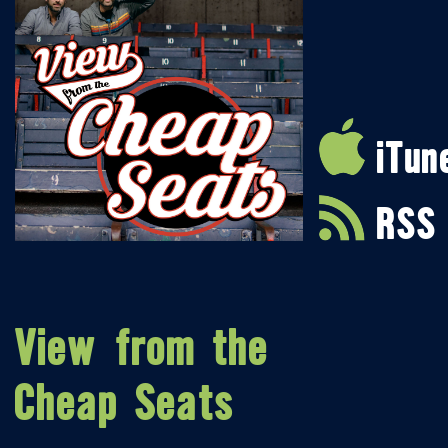
iTun
RSS
View from the
Cheap Seats