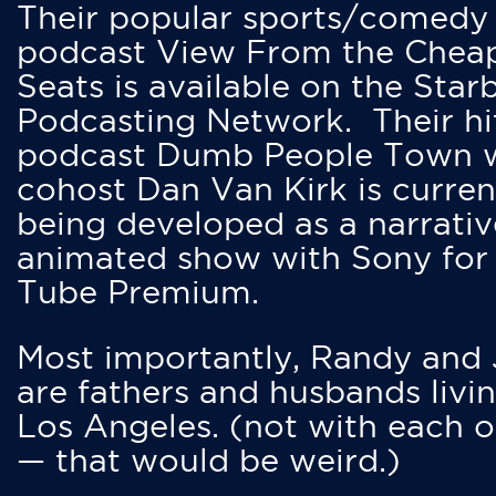
Their popular sports/comedy
podcast View From the Chea
Seats is available on the Star
Podcasting Network. Their hi
podcast Dumb People Town 
cohost Dan Van Kirk is curren
being developed as a narrativ
animated show with Sony for
Tube Premium.
Most importantly, Randy and
are fathers and husbands livin
Los Angeles. (not with each o
— that would be weird.)