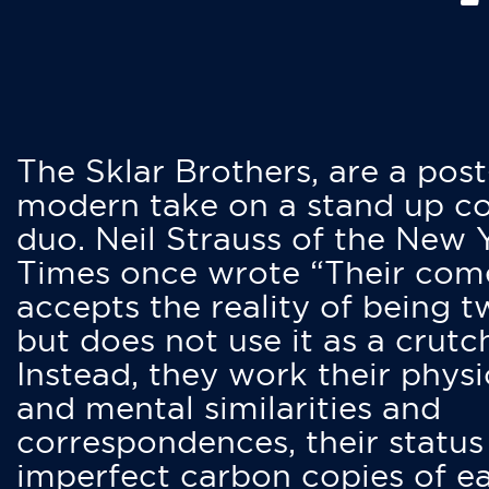
The Sklar Brothers, are a post
modern take on a stand up 
duo. Neil Strauss of the New 
Times once wrote “Their co
accepts the reality of being t
but does not use it as a crutc
Instead, they work their physi
and mental similarities and
correspondences, their status
imperfect carbon copies of e