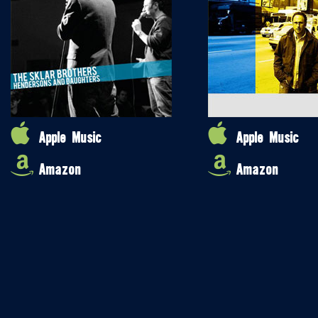
Apple Music
Apple Music
Amazon
Amazon