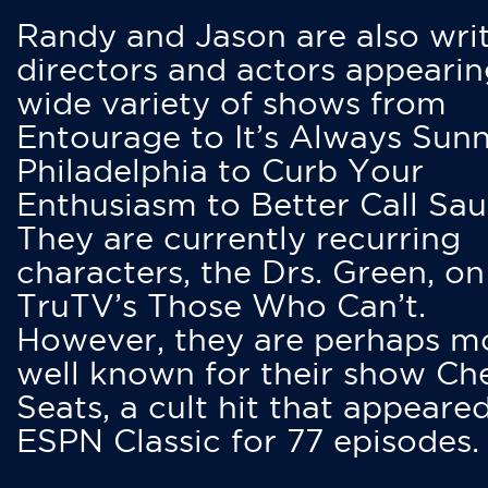
Randy and Jason are also writ
directors and actors appearin
wide variety of shows from
Entourage to It’s Always Sunn
Philadelphia to Curb Your
Enthusiasm to Better Call Saul
They are currently recurring
characters, the Drs. Green, on
TruTV’s Those Who Can’t.
However, they are perhaps m
well known for their show Ch
Seats, a cult hit that appeare
ESPN Classic for 77 episodes.