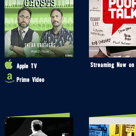
Streaming Now on
Apple TV
Prime Video