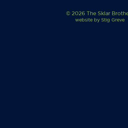
© 2026 The Sklar Broth
website by
Stig Greve