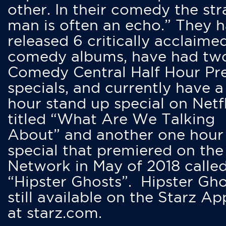
other. In their comedy the str
man is often an echo.” They 
released 6 critically acclaime
comedy albums, have had tw
Comedy Central Half Hour Pr
specials, and currently have 
hour stand up special on Netfl
titled “What Are We Talking
About” and another one hour
special that premiered on the
Network in May of 2018 calle
“Hipster Ghosts”. Hipster Gho
still available on the Starz Ap
at starz.com.