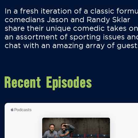
In a fresh iteration of a classic formu
comedians Jason and Randy Sklar
share their unique comedic takes o
an assortment of sporting issues an
chat with an amazing array of guest
Recent Episodes