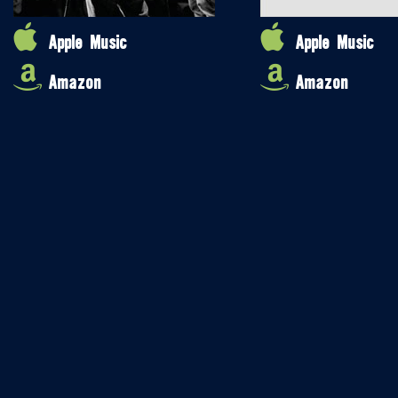
Apple Music
Apple Music
Amazon
Amazon