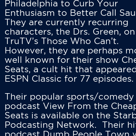
Philadelphia to Curb Your
Enthusiasm to Better Call Saul
They are currently recurring
characters, the Drs. Green, on
TruTV’s Those Who Can’t.
However, they are perhaps m
well known for their show Ch
Seats, a cult hit that appeare
ESPN Classic for 77 episodes.
Their popular sports/comedy
podcast View From the Chea
Seats is available on the Star
Podcasting Network. Their hi
podcast Dumb People Town 