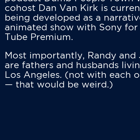
cohost Dan Van Kirk is curren
being developed as a narrativ
animated show with Sony for
Tube Premium.
Most importantly, Randy and
are fathers and husbands livin
Los Angeles. (not with each o
— that would be weird.)