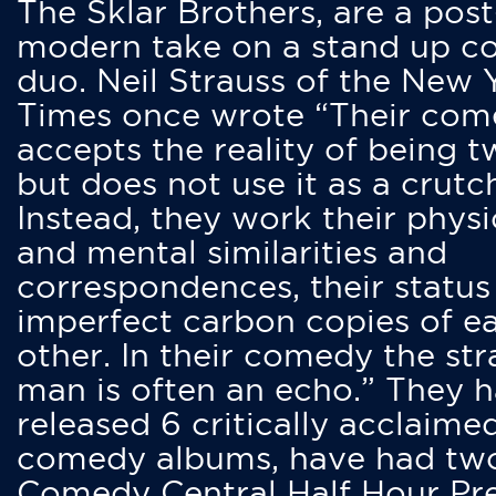
The Sklar Brothers, are a post
modern take on a stand up 
duo. Neil Strauss of the New 
Times once wrote “Their co
accepts the reality of being t
but does not use it as a crutc
Instead, they work their physi
and mental similarities and
correspondences, their status
imperfect carbon copies of e
other. In their comedy the str
man is often an echo.” They 
released 6 critically acclaime
comedy albums, have had tw
Comedy Central Half Hour Pr