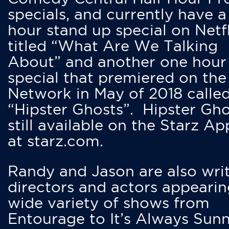
specials, and currently have 
hour stand up special on Netfl
titled “What Are We Talking
About” and another one hour
special that premiered on the
Network in May of 2018 calle
“Hipster Ghosts”. Hipster Gho
still available on the Starz Ap
at starz.com.
Randy and Jason are also writ
directors and actors appearin
wide variety of shows from
Entourage to It’s Always Sunn