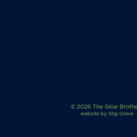
© 2026 The Sklar Broth
website by
Stig Greve