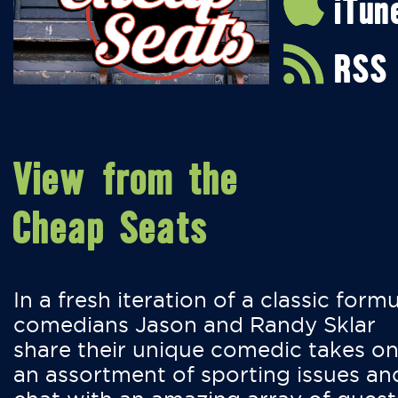
iTun
RSS
View from the
Cheap Seats
In a fresh iteration of a classic formu
comedians Jason and Randy Sklar
share their unique comedic takes o
an assortment of sporting issues an