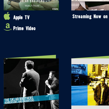
Streaming Now on
Apple TV
Prime Video