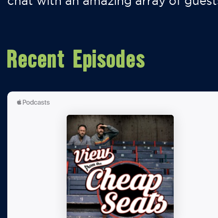
chat with an amazing array of guest
Recent Episodes