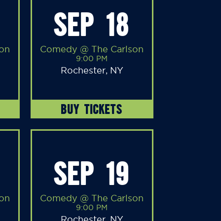
SEP 18
on
Comedy @ The Carlson
9:00 PM
Rochester, NY
BUY TICKETS
SEP 19
on
Comedy @ The Carlson
9:00 PM
Rochester, NY