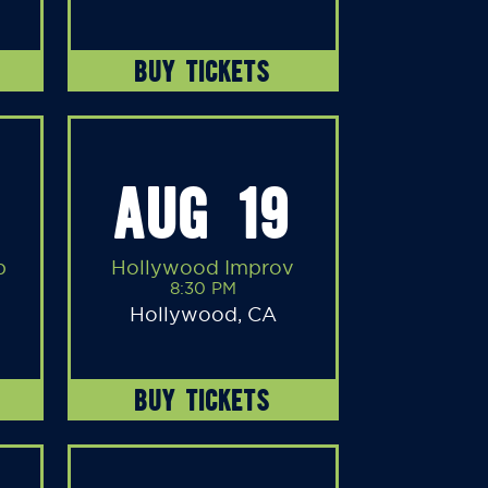
BUY TICKETS
AUG 19
b
Hollywood Improv
8:30 PM
Hollywood, CA
BUY TICKETS