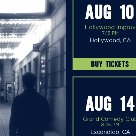
AUG 10
Hollywood Improv
7:15 PM
Hollywood, CA
BUY TICKETS
AUG 14
Grand Comedy Clu
8:45 PM
Escondido, CA