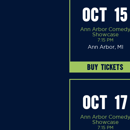
OCT 15
Ann Arbor Comed
Showcase
7:15 PM
Ann Arbor, MI
BUY TICKETS
OCT 17
Ann Arbor Comed
Showcase
7:15 PM