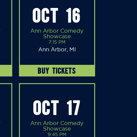
OCT 16
y
Ann Arbor Comedy
Showcase
7:15 PM
Ann Arbor, MI
BUY TICKETS
OCT 17
y
Ann Arbor Comedy
Showcase
9:45 PM