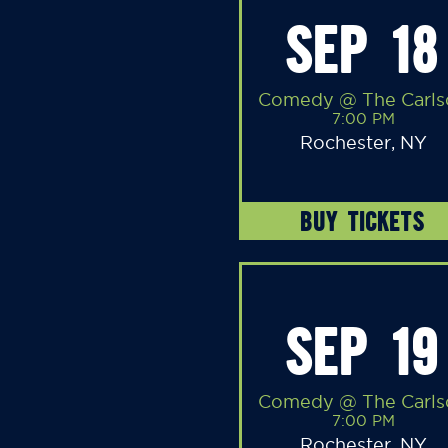
SEP 18
Comedy @ The Carls
7:00 PM
Rochester, NY
BUY TICKETS
SEP 19
Comedy @ The Carls
7:00 PM
Rochester, NY