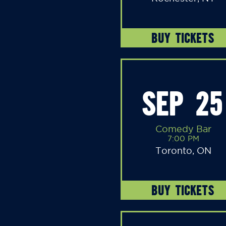
BUY TICKETS
SEP 25
Comedy Bar
7:00 PM
Toronto, ON
BUY TICKETS