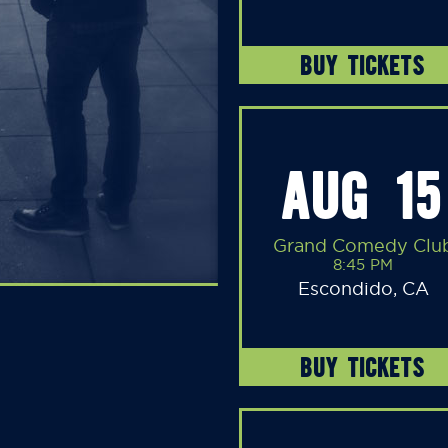
BUY TICKETS
AUG 15
Grand Comedy Clu
8:45 PM
Escondido, CA
BUY TICKETS