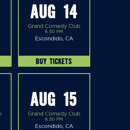
AUG 14
Grand Comedy Club
6:30 PM
Escondido, CA
BUY TICKETS
AUG 15
b
Grand Comedy Club
6:30 PM
Escondido, CA