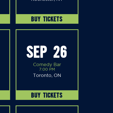
BUY TICKETS
SEP 26
Comedy Bar
7:00 PM
Toronto, ON
BUY TICKETS